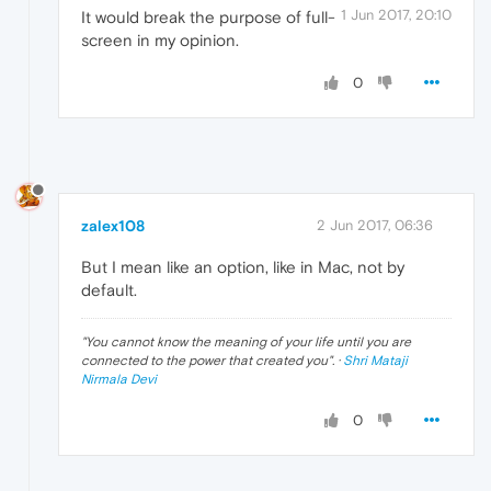
1 Jun 2017, 20:10
It would break the purpose of full-
screen in my opinion.
0
zalex108
2 Jun 2017, 06:36
But I mean like an option, like in Mac, not by
default.
"
You cannot know the meaning of your life until you are
connected to the power that created you
". ·
Shri Mataji
Nirmala Devi
0