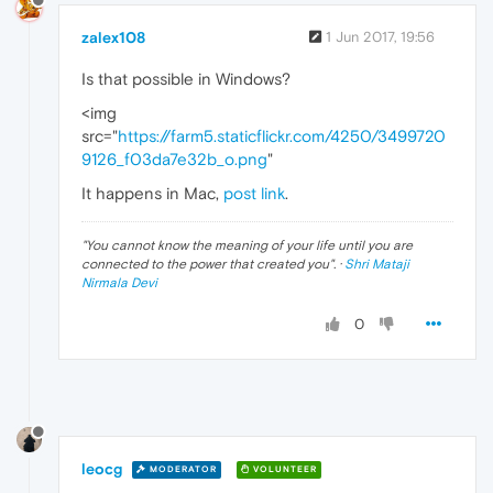
zalex108
1 Jun 2017, 19:56
Is that possible in Windows?
<img
src="
https://farm5.staticflickr.com/4250/3499720
9126_f03da7e32b_o.png
"
It happens in Mac,
post link
.
"
You cannot know the meaning of your life until you are
connected to the power that created you
". ·
Shri Mataji
Nirmala Devi
0
leocg
MODERATOR
VOLUNTEER