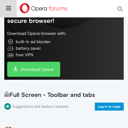
Do more on the web, with a fast and
secure browser!
Download Opera browser with:
built-in ad blocker
battery saver
free VPN
Download Opera
Full Screen - Toolbar and tabs
Suggestions and feature requests
Log in to reply