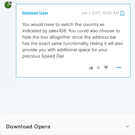
D
Deleted User
Jun 1, 2017, 10:35 AM
You would have to switch the country as
indicated by zalex108. You could also choose to
hide the box altogether since the address bar
has the exact same functionality. Hiding it will also
provide you with additional space for your
precious Speed Dial.
0
Download Opera