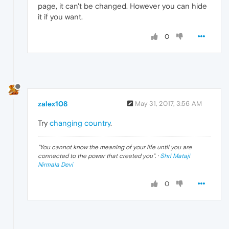
page, it can't be changed. However you can hide
it if you want.
0
zalex108
May 31, 2017, 3:56 AM
Try
changing country
.
"
You cannot know the meaning of your life until you are
connected to the power that created you
". ·
Shri Mataji
Nirmala Devi
0