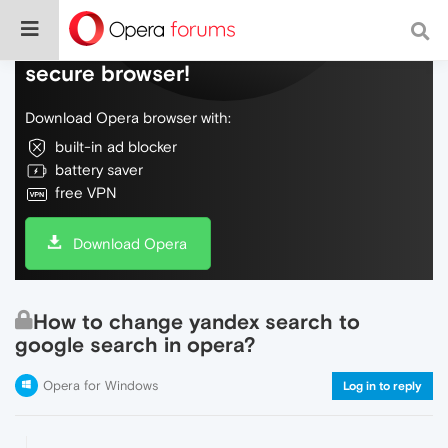
Do more on the web, with a fast and
secure browser!
Download Opera browser with:
built-in ad blocker
battery saver
free VPN
Download Opera
How to change yandex search to
google search in opera?
Opera for Windows
Log in to reply