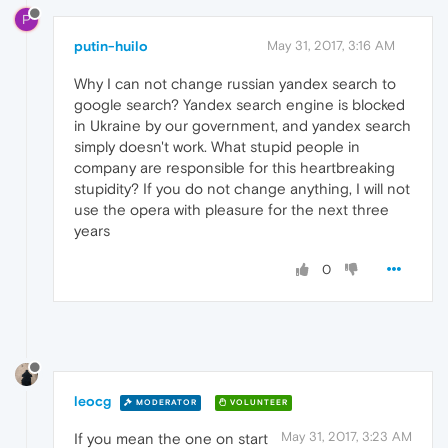
P
putin-huilo
May 31, 2017, 3:16 AM
Why I can not change russian yandex search to
google search? Yandex search engine is blocked
in Ukraine by our government, and yandex search
simply doesn't work. What stupid people in
company are responsible for this heartbreaking
stupidity? If you do not change anything, I will not
use the opera with pleasure for the next three
years
0
leocg
MODERATOR
VOLUNTEER
May 31, 2017, 3:23 AM
If you mean the one on start