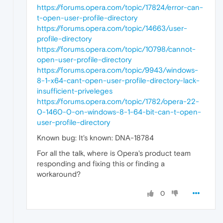
https://forums.opera.com/topic/17824/error-can-
t-open-user-profile-directory
https://forums.opera.com/topic/14663/user-
profile-directory
https://forums.opera.com/topic/10798/cannot-
open-user-profile-directory
https://forums.opera.com/topic/9943/windows-
8-1-x64-cant-open-user-profile-directory-lack-
insufficient-priveleges
https://forums.opera.com/topic/1782/opera-22-
0-1460-0-on-windows-8-1-64-bit-can-t-open-
user-profile-directory
Known bug: It's known: DNA-18784
For all the talk, where is Opera's product team
responding and fixing this or finding a
workaround?
0