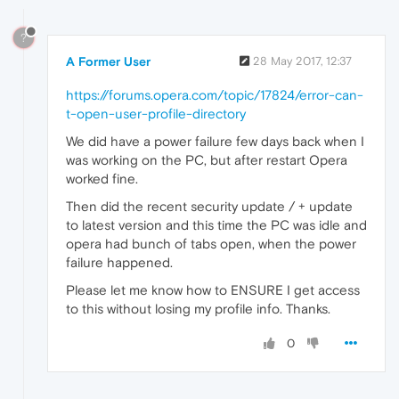
?
A Former User
28 May 2017, 12:37
https://forums.opera.com/topic/17824/error-can-
t-open-user-profile-directory
We did have a power failure few days back when I
was working on the PC, but after restart Opera
worked fine.
Then did the recent security update / + update
to latest version and this time the PC was idle and
opera had bunch of tabs open, when the power
failure happened.
Please let me know how to ENSURE I get access
to this without losing my profile info. Thanks.
0