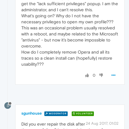
get the "lack sufficient privileges" popup. I am the
administrator, and I can't resolve this.
What's going on? Why do I not have the
necessary privileges to open my own profile???
This was an occasional problem usually resolved
with a reboot, and maybe related to the Microsoft
"antivirus" - but now it's become impossible to
overcome.
How do I completely remove Opera and all its
traces so a clean install can (hopefully) restore
usability???
0
S
sgunhouse
MODERATOR
VOLUNTEER
24 Aug 2017, 01:02
Did you ever repair the disk after