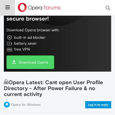
Do more on the web, with a fast and
secure browser!
Download Opera browser with:
built-in ad blocker
battery saver
free VPN
Download Opera
Opera Latest: Cant open User Profile
Directory - After Power Failure & no
current activity
Opera for Windows
Log in to reply