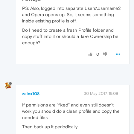
PS: Also, logged into separate Users\Username2
and Opera opens up. So, it seems something
inside existing profile is off.
Do I need to create a fresh Profile folder and
copy stuff into it or should a Take Ownership be
enough?
0
zalex108
30 May 2017, 19:09
If permisions are "fixed" and even still doesn't
work you should do a clean profile and copy the
needed files.
Then back up it periodically.