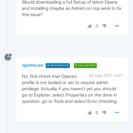
Would downloading a full Setup of latest Opera
and installing (maybe as Admin) on top work to fix
this issue?
0
S
sgunhouse
MODERATOR
VOLUNTEER
28 May 2017, 14:47
No, first check that Opera's
profile is not locked or set to require admin
privilege. Actually, if you haven't yet you should
go to Explorer, select Properties on the drive in
question, go to Tools and select Error checking.
0