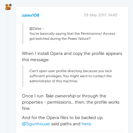
zalex108
29 May 2017, 14:45
@Zalex -
You're basically saying that the Permissions/ Access
got botched during the Power failure?
When I install Opera and copy the profile appears
this message:
Can't open user profile directory, because you lack
sufficient privileges. You might want to contact the
administrator of this machine.
Once I run
Take ownership
or through the
properties - permissions... then, the profile works
fine.
And for the Opera files to be backed up,
@Sgunhouse
said paths and
here
.