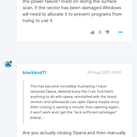
the power failure? Insist on doing the surface
scan. If the sector has been damaged Windows
will need to allocate it to prevent programs from
trying to use it.
0
blackbird71
24 Aug 2017, 01:41
This has become incredibly frustrating. I have
removed Opera, deleted every file I can find that's
anything to do with opera, reinstalled with the latest
version, and afterwards can open Opera maybe once.
After closing it, waiting a minute, then opening again...
it won't work and I get the "lack sufficient privileges"
popup. ...
Are you actually closing Opera and then manually