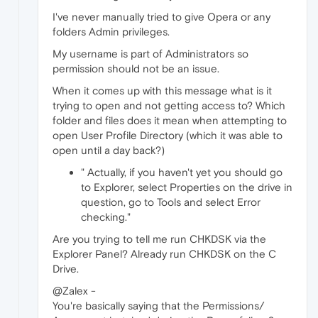
I've never manually tried to give Opera or any
folders Admin privileges.
My username is part of Administrators so
permission should not be an issue.
When it comes up with this message what is it
trying to open and not getting access to? Which
folder and files does it mean when attempting to
open User Profile Directory (which it was able to
open until a day back?)
" Actually, if you haven't yet you should go
to Explorer, select Properties on the drive in
question, go to Tools and select Error
checking."
Are you trying to tell me run CHKDSK via the
Explorer Panel? Already run CHKDSK on the C
Drive.
@Zalex -
You're basically saying that the Permissions/