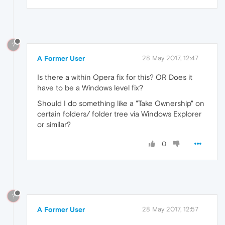
?
A Former User
28 May 2017, 12:47
Is there a within Opera fix for this? OR Does it
have to be a Windows level fix?
Should I do something like a "Take Ownership" on
certain folders/ folder tree via Windows Explorer
or similar?
0
?
A Former User
28 May 2017, 12:57