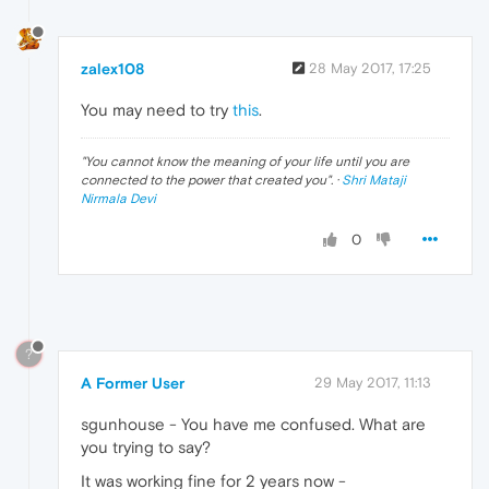
zalex108
28 May 2017, 17:25
You may need to try
this
.
"
You cannot know the meaning of your life until you are
connected to the power that created you
". ·
Shri Mataji
Nirmala Devi
0
?
A Former User
29 May 2017, 11:13
sgunhouse - You have me confused. What are
you trying to say?
It was working fine for 2 years now -