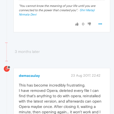
"
You cannot know the meaning of your life until you are
connected to the power that created you
". ·
Shri Mataji
Nirmala Devi
0
3 months later
D
dwmacaulay
23 Aug 2017, 22:42
This has become incredibly frustrating.
I have removed Opera, deleted every file I can
find that's anything to do with opera, reinstalled
with the latest version, and afterwards can open
Opera maybe once. After closing it, waiting a
minute, then opening again... it won't work and I