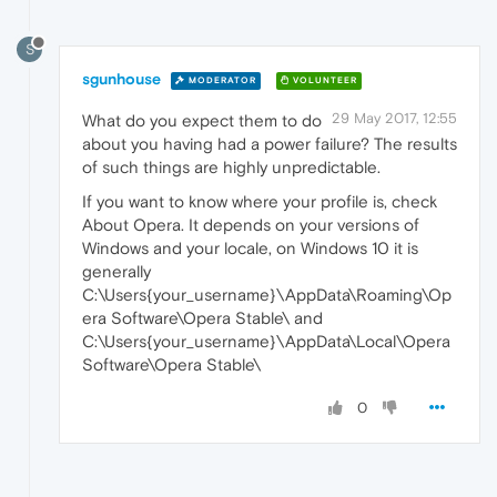
S
sgunhouse
MODERATOR
VOLUNTEER
29 May 2017, 12:55
What do you expect them to do
about you having had a power failure? The results
of such things are highly unpredictable.
If you want to know where your profile is, check
About Opera. It depends on your versions of
Windows and your locale, on Windows 10 it is
generally
C:\Users{your_username}\AppData\Roaming\Op
era Software\Opera Stable\ and
C:\Users{your_username}\AppData\Local\Opera
Software\Opera Stable\
0