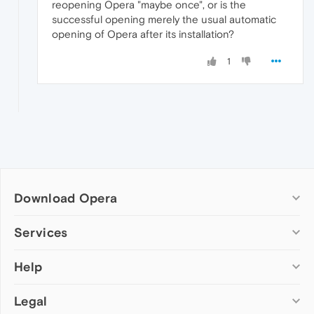
reopening Opera "maybe once", or is the
successful opening merely the usual automatic
opening of Opera after its installation?
1
Download Opera
Computer browsers
Services
Opera for Windows
Help
Add-ons
Opera for Mac
Opera account
Opera for Linux
Legal
Wallpapers
Help & support
Opera beta version