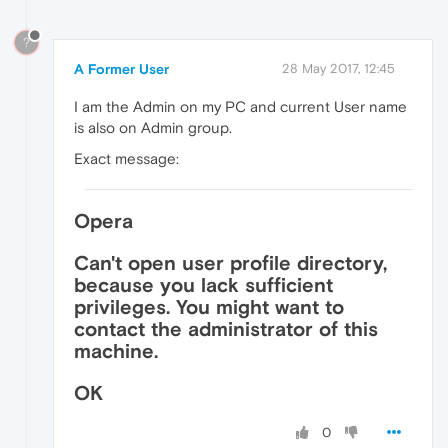
?
A Former User
28 May 2017, 12:45
I am the Admin on my PC and current User name
is also on Admin group.
Exact message:
Opera
Can't open user profile directory,
because you lack sufficient
privileges. You might want to
contact the administrator of this
machine.
OK
0