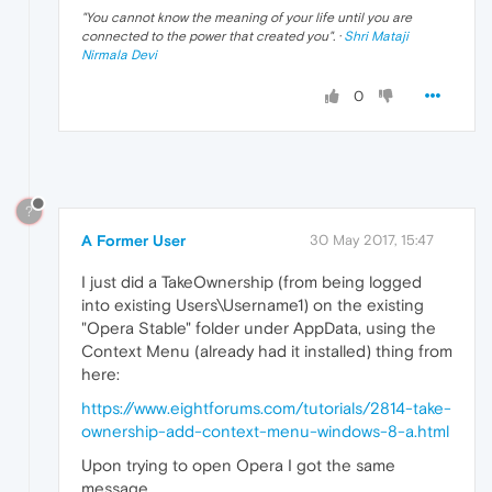
"
You cannot know the meaning of your life until you are
connected to the power that created you
". ·
Shri Mataji
Nirmala Devi
0
?
A Former User
30 May 2017, 15:47
I just did a TakeOwnership (from being logged
into existing Users\Username1) on the existing
"Opera Stable" folder under AppData, using the
Context Menu (already had it installed) thing from
here:
https://www.eightforums.com/tutorials/2814-take-
ownership-add-context-menu-windows-8-a.html
Upon trying to open Opera I got the same
message.