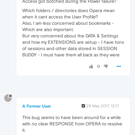
Access got botched during the Power failure?
Which folders / directories does Opera mean
when it cant access the User Profile?
Also, I am less concerned about bookmarks -
Which are also important.
But very concerned about the DATA & Settings
and how my EXTENSIONS are setup - I have tons
of sessions and other data stored in SESSION
BUDDY - I must have them all back as they were.
0
?
A Former User
29 May 2017, 12:17
This bug seems to have been around for a while
with no clear RESPONSE from OPERA to resolve
it.