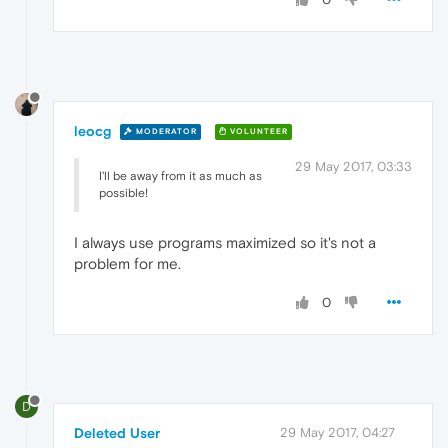
leocg
MODERATOR
VOLUNTEER
29 May 2017, 03:33
I'll be away from it as much as
possible!
I always use programs maximized so it's not a
problem for me.
0
D
Deleted User
29 May 2017, 04:27