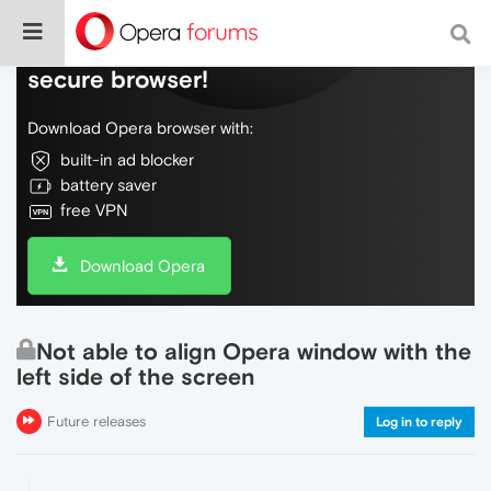
Do more on the web, with a fast and
secure browser!
Download Opera browser with:
built-in ad blocker
battery saver
free VPN
Download Opera
Not able to align Opera window with the
left side of the screen
Future releases
Log in to reply