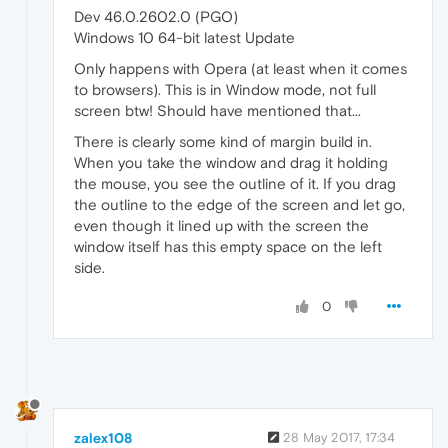
Dev 46.0.2602.0 (PGO)
Windows 10 64-bit latest Update
Only happens with Opera (at least when it comes
to browsers). This is in Window mode, not full
screen btw! Should have mentioned that...
There is clearly some kind of margin build in.
When you take the window and drag it holding
the mouse, you see the outline of it. If you drag
the outline to the edge of the screen and let go,
even though it lined up with the screen the
window itself has this empty space on the left
side.
0
zalex108
28 May 2017, 17:34