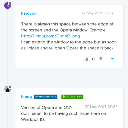
K
karcyon
27 May 2017, 17:26
There is always this space between the edge of
the screen and the Opera window. Example:
http://i.imgur.com/E1imnR1.png
I can extend the window to the edge but as soon
as I close and re-open Opera the space is back.
0
leocg
MODERATOR
VOLUNTEER
27 May 2017, 20:33
Version of Opera and OS? I
don't seem to be having such issue here on
Windows 10.