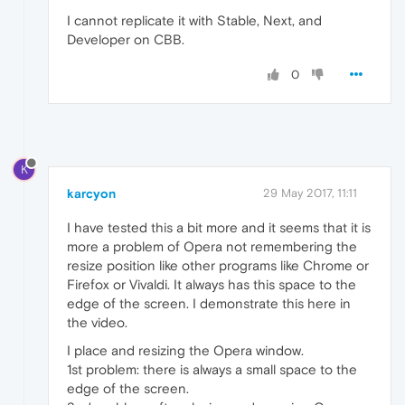
I cannot replicate it with Stable, Next, and
Developer on CBB.
0
K
karcyon
29 May 2017, 11:11
I have tested this a bit more and it seems that it is
more a problem of Opera not remembering the
resize position like other programs like Chrome or
Firefox or Vivaldi. It always has this space to the
edge of the screen. I demonstrate this here in
the video.
I place and resizing the Opera window.
1st problem: there is always a small space to the
edge of the screen.