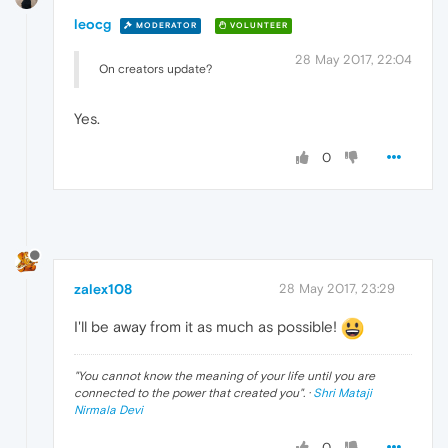
leocg
MODERATOR
VOLUNTEER
28 May 2017, 22:04
On creators update?
Yes.
0
zalex108
28 May 2017, 23:29
I'll be away from it as much as possible!
"
You cannot know the meaning of your life until you are
connected to the power that created you
". ·
Shri Mataji
Nirmala Devi
0