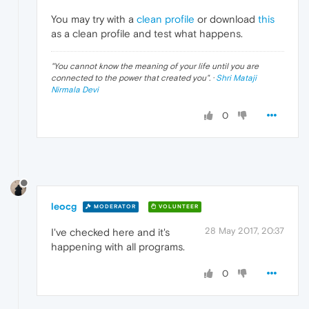
You may try with a
clean profile
or download
this
as a clean profile and test what happens.
"
You cannot know the meaning of your life until you are
connected to the power that created you
". ·
Shri Mataji
Nirmala Devi
0
leocg
MODERATOR
VOLUNTEER
28 May 2017, 20:37
I've checked here and it's
happening with all programs.
0