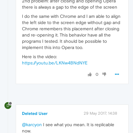
2nd problem: after closing and opening Opera
there is always a gap to the edge of the screen
I do the same with Chrome and I am able to align
the left side to the screen edge without gap and
Chrome remembers this placement after closing
and re-opening it. This behavior have all the
programs I tested. It should be possible to
implement this into Opera too.
Here is the video:
https://youtu.be/LKNw4BNdNYE
0
D
Deleted User
29 May 2017, 14:38
@karcyon
I see what you mean. It is replicable
now.