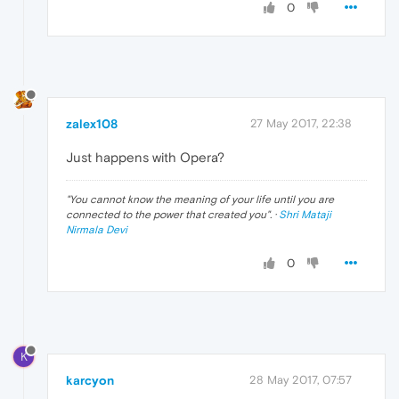
0
zalex108
27 May 2017, 22:38
Just happens with Opera?
"
You cannot know the meaning of your life until you are
connected to the power that created you
". ·
Shri Mataji
Nirmala Devi
0
K
karcyon
28 May 2017, 07:57