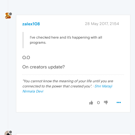
zalex108
28 May 2017, 21:54
I've checked here and it's happening with all
programs.
O.O
On creators update?
"
You cannot know the meaning of your life until you are
connected to the power that created you
". ·
Shri Mataji
Nirmala Devi
0