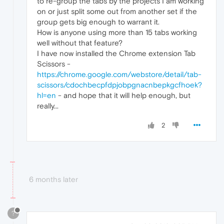
to re-group the tabs by the projects I am working
on or just split some out from another set if the
group gets big enough to warrant it.
How is anyone using more than 15 tabs working
well without that feature?
I have now installed the Chrome extension Tab
Scissors -
https://chrome.google.com/webstore/detail/tab-
scissors/cdochbecpfdpjobpgnacnbepkgcfhoek?
hl=en
- and hope that it will help enough, but
really...
2
6 months later
?