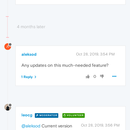
4 months later
A
aleksod
Oct 28, 2019, 3:54 PM
Any updates on this much-needed feature?
0
1 Reply
leocg
MODERATOR
VOLUNTEER
Oct 28, 2019, 3:56 PM
@aleksod
Current version