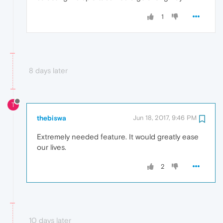
1
8 days later
T
thebiswa
Jun 18, 2017, 9:46 PM
Extremely needed feature. It would greatly ease
our lives.
2
10 days later