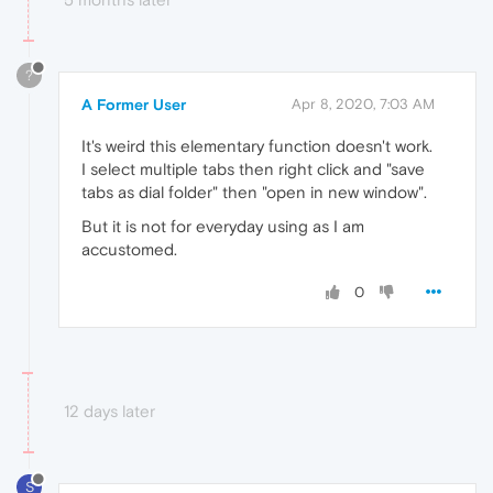
?
A Former User
Apr 8, 2020, 7:03 AM
It's weird this elementary function doesn't work.
I select multiple tabs then right click and "save
tabs as dial folder" then "open in new window".
But it is not for everyday using as I am
accustomed.
0
12 days later
S