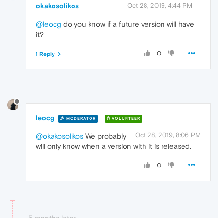
okakosolikos
Oct 28, 2019, 4:44 PM
@leocg
do you know if a future version will have
it?
0
1 Reply
leocg
MODERATOR
VOLUNTEER
Oct 28, 2019, 8:06 PM
@okakosolikos
We probably
will only know when a version with it is released.
0
5 months later