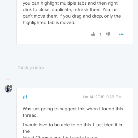
you can highlight multiple tabs and then right
click to close, duplicate, refresh them. You just
can't move them, if you drag and drop, only the
highlighted tab is moved.
1
24 days later
rif
Jun 14, 2019, 9:22 PM
Was just going to suggest this when I found this
thread.
I would love to be able to do this. I just tried it in
the
latest Chrome and that works for me.