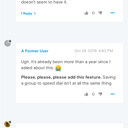
doesn't seem to have it.
0
1 Reply
?
A Former User
Oct 28, 2019, 4:40 PM
Ugh. It's already been more than a year since I
asked about this.
Please, please, please add this feature.
Saving
a group to speed dial isn't at all the same thing.
0