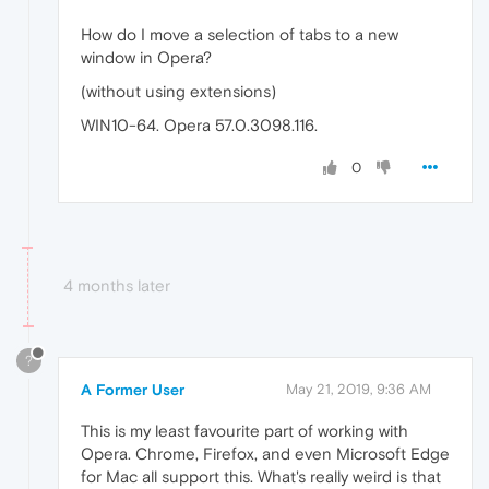
How do I move a selection of tabs to a new
window in Opera?
(without using extensions)
WIN10-64. Opera 57.0.3098.116.
0
4 months later
?
A Former User
May 21, 2019, 9:36 AM
This is my least favourite part of working with
Opera. Chrome, Firefox, and even Microsoft Edge
for Mac all support this. What's really weird is that