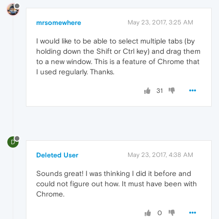
mrsomewhere
May 23, 2017, 3:25 AM
I would like to be able to select multiple tabs (by
holding down the Shift or Ctrl key) and drag them
to a new window. This is a feature of Chrome that
I used regularly. Thanks.
31
D
Deleted User
May 23, 2017, 4:38 AM
Sounds great! I was thinking I did it before and
could not figure out how. It must have been with
Chrome.
0