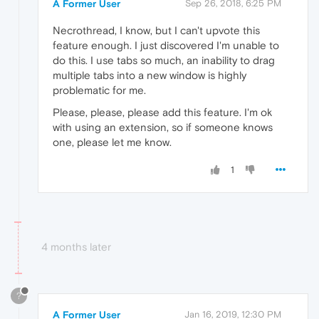
A Former User
Sep 26, 2018, 6:25 PM
Necrothread, I know, but I can't upvote this
feature enough. I just discovered I'm unable to
do this. I use tabs so much, an inability to drag
multiple tabs into a new window is highly
problematic for me.
Please, please, please add this feature. I'm ok
with using an extension, so if someone knows
one, please let me know.
1
4 months later
?
A Former User
Jan 16, 2019, 12:30 PM