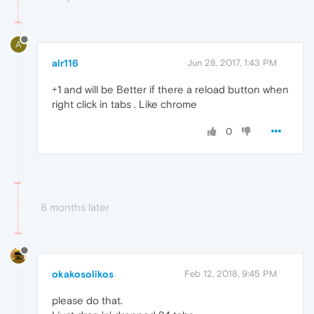
A
alr116
Jun 28, 2017, 1:43 PM
+1 and will be Better if there a reload button when
right click in tabs . Like chrome
0
8 months later
okakosolikos
Feb 12, 2018, 9:45 PM
please do that.