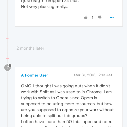
I just drag 'n' dropped 24 tabs.
Not very pleasing really...
1
2 months later
?
A Former User
Mar 31, 2018, 12:13 AM
OMG. I thought I was going nuts when it didn't
work with Shift as I was used to in Chrome. I am
trying to switch to Opera since Opera is
supposed to be using more resources, but how
are you supposed to organize your work without
being able to split out tab groups?
I often have more than 50 tabs open and need