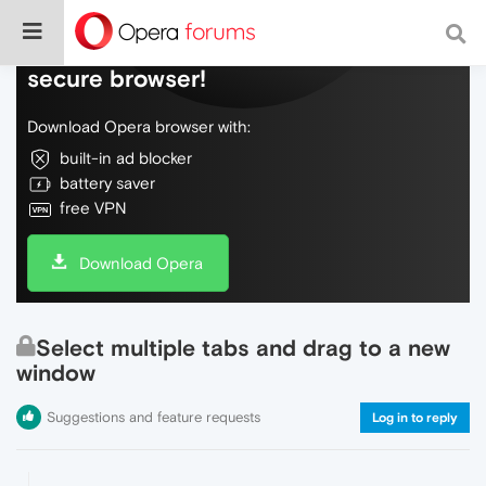
Do more on the web, with a fast and
secure browser!
Download Opera browser with:
built-in ad blocker
battery saver
free VPN
Download Opera
Select multiple tabs and drag to a new
window
Suggestions and feature requests
Log in to reply