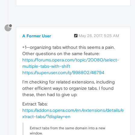
?
A Former User
May 26, 2017, 5:25 AM
+1—organizing tabs without this seems a pain.
Other questions on the same feature:
https://forums.opera.com/topic/20080/select-
multiple-tabs-with-shift
https://superuser.com/q/998802/46794
I'm checking for related extensions, including
other efficient ways to organize tabs. I found
these, then had to give up:
Extract Tabs:
https://addons.opera.com/en/extensions/details/e
xtract-tabs/?display=en
Extract tabs from the same domain into a new
window.