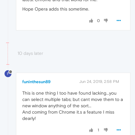
Hope Opera adds this sometime.
0
10 days later
F
funinthesun89
Jun 24, 2019, 2:58 PM
This is one thing I too have found lacking...you
can select multiple tabs; but cant move them to a
new window anything of the sort...
And coming from Chrome it.s a feature I miss
dearly!
1