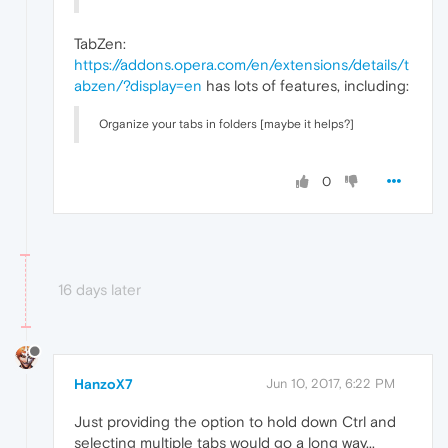
TabZen:
https://addons.opera.com/en/extensions/details/t
abzen/?display=en
has lots of features, including:
Organize your tabs in folders [maybe it helps?]
0
16 days later
HanzoX7
Jun 10, 2017, 6:22 PM
Just providing the option to hold down Ctrl and
selecting multiple tabs would go a long way...