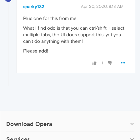
sparky132
Apr 20, 2020, 8:18 AM
Plus one for this from me.
What I find odd is that you can ctrl/shift + select
multiple tabs, the UI does support this, yet you
can't do anything with them!
Please add!
1
Download Opera
Computer browsers
Services