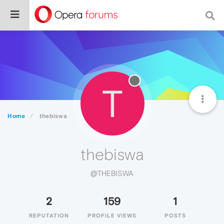
T
Home
thebiswa
thebiswa
@THEBISWA
2
159
1
REPUTATION
PROFILE VIEWS
POSTS