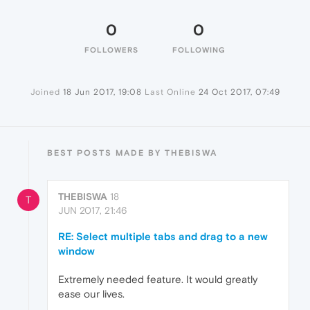
0
0
FOLLOWERS
FOLLOWING
Joined
18 Jun 2017, 19:08
Last Online
24 Oct 2017, 07:49
BEST POSTS MADE BY THEBISWA
THEBISWA
18
T
JUN 2017, 21:46
RE: Select multiple tabs and drag to a new
window
Extremely needed feature. It would greatly
ease our lives.