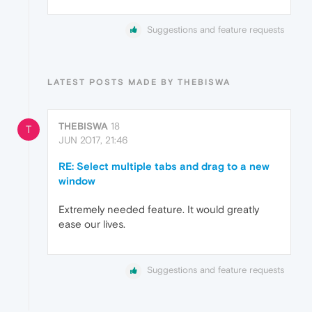
Suggestions and feature requests
LATEST POSTS MADE BY THEBISWA
THEBISWA
18
T
JUN 2017, 21:46
RE: Select multiple tabs and drag to a new
window
Extremely needed feature. It would greatly
ease our lives.
Suggestions and feature requests