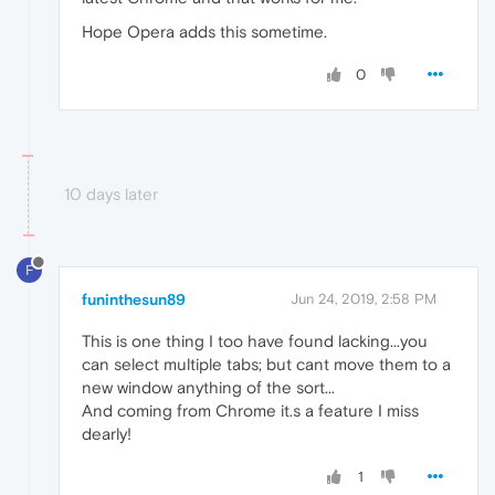
Hope Opera adds this sometime.
0
10 days later
F
funinthesun89
Jun 24, 2019, 2:58 PM
This is one thing I too have found lacking...you
can select multiple tabs; but cant move them to a
new window anything of the sort...
And coming from Chrome it.s a feature I miss
dearly!
1