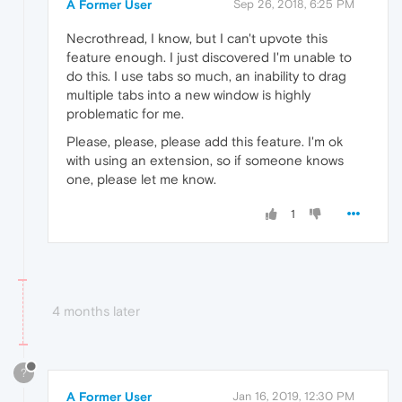
A Former User
Sep 26, 2018, 6:25 PM
Necrothread, I know, but I can't upvote this
feature enough. I just discovered I'm unable to
do this. I use tabs so much, an inability to drag
multiple tabs into a new window is highly
problematic for me.
Please, please, please add this feature. I'm ok
with using an extension, so if someone knows
one, please let me know.
1
4 months later
?
A Former User
Jan 16, 2019, 12:30 PM