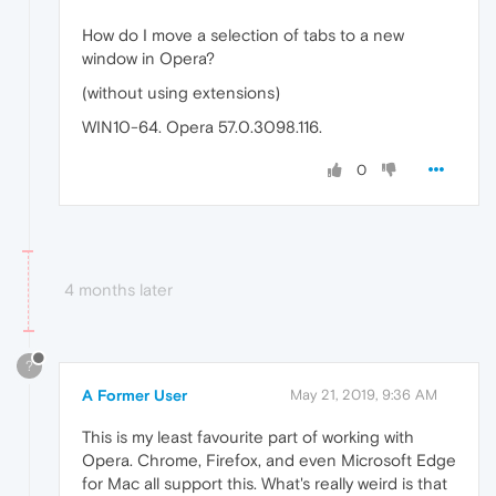
How do I move a selection of tabs to a new
window in Opera?
(without using extensions)
WIN10-64. Opera 57.0.3098.116.
0
4 months later
?
A Former User
May 21, 2019, 9:36 AM
This is my least favourite part of working with
Opera. Chrome, Firefox, and even Microsoft Edge
for Mac all support this. What's really weird is that