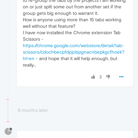
to re-group the tabs by the projects I am working
on or just split some out from another set if the
group gets big enough to warrant it.
How is anyone using more than 15 tabs working
well without that feature?
I have now installed the Chrome extension Tab
Scissors -
https://chrome.google.com/webstore/detail/tab-
scissors/cdochbecpfdpjobpgnacnbepkgcfhoek?
hl=en
- and hope that it will help enough, but
really...
2
6 months later
?