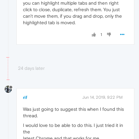
you can highlight multiple tabs and then right
click to close, duplicate, refresh them. You just
can't move them, if you drag and drop, only the
highlighted tab is moved.
1
24 days later
rif
Jun 14, 2019, 9:22 PM
Was just going to suggest this when I found this
thread.
I would love to be able to do this. I just tried it in
the
latest Chrome and that works for me.