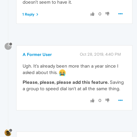
doesn't seem to have it.
0
1 Reply
?
A Former User
Oct 28, 2019, 4:40 PM
Ugh. It's already been more than a year since I
asked about this.
Please, please, please add this feature.
Saving
a group to speed dial isn't at all the same thing.
0