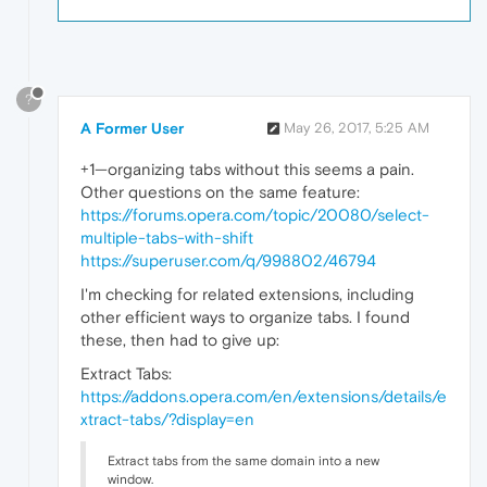
?
A Former User
May 26, 2017, 5:25 AM
+1—organizing tabs without this seems a pain.
Other questions on the same feature:
https://forums.opera.com/topic/20080/select-
multiple-tabs-with-shift
https://superuser.com/q/998802/46794
I'm checking for related extensions, including
other efficient ways to organize tabs. I found
these, then had to give up:
Extract Tabs:
https://addons.opera.com/en/extensions/details/e
xtract-tabs/?display=en
Extract tabs from the same domain into a new
window.