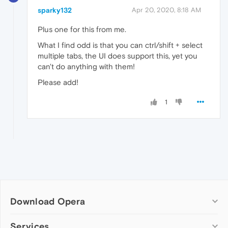
sparky132
Apr 20, 2020, 8:18 AM
Plus one for this from me.
What I find odd is that you can ctrl/shift + select
multiple tabs, the UI does support this, yet you
can't do anything with them!
Please add!
1
Download Opera
Computer browsers
Services