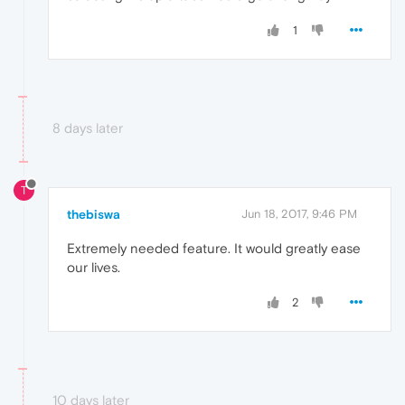
1
8 days later
T
thebiswa
Jun 18, 2017, 9:46 PM
Extremely needed feature. It would greatly ease
our lives.
2
10 days later