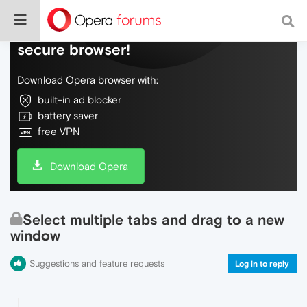
Do more on the web, with a fast and
secure browser!
Download Opera browser with:
built-in ad blocker
battery saver
free VPN
Download Opera
Select multiple tabs and drag to a new
window
Suggestions and feature requests
Log in to reply