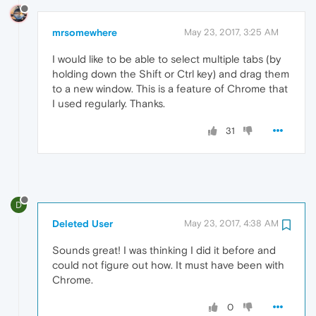
mrsomewhere
May 23, 2017, 3:25 AM
I would like to be able to select multiple tabs (by
holding down the Shift or Ctrl key) and drag them
to a new window. This is a feature of Chrome that
I used regularly. Thanks.
31
D
Deleted User
May 23, 2017, 4:38 AM
Sounds great! I was thinking I did it before and
could not figure out how. It must have been with
Chrome.
0