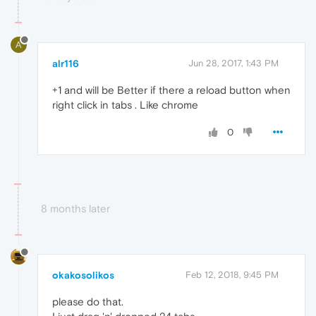
A
alr116
Jun 28, 2017, 1:43 PM
+1 and will be Better if there a reload button when
right click in tabs . Like chrome
0
8 months later
okakosolikos
Feb 12, 2018, 9:45 PM
please do that.