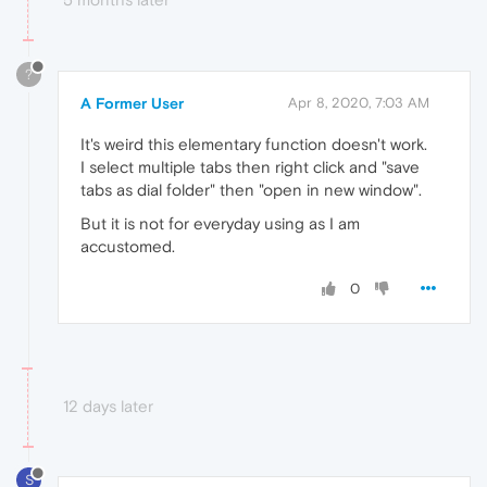
?
A Former User
Apr 8, 2020, 7:03 AM
It's weird this elementary function doesn't work.
I select multiple tabs then right click and "save
tabs as dial folder" then "open in new window".
But it is not for everyday using as I am
accustomed.
0
12 days later
S