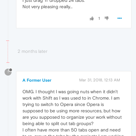
I just drag 'n' dropped 24 tabs.
Not very pleasing really...
1
2 months later
?
A Former User
Mar 31, 2018, 12:13 AM
OMG. I thought I was going nuts when it didn't
work with Shift as I was used to in Chrome. I am
trying to switch to Opera since Opera is
supposed to be using more resources, but how
are you supposed to organize your work without
being able to split out tab groups?
I often have more than 50 tabs open and need