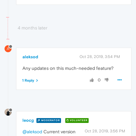
4 months later
A
aleksod
Oct 28, 2019, 3:54 PM
Any updates on this much-needed feature?
0
1 Reply
leocg
MODERATOR
VOLUNTEER
Oct 28, 2019, 3:56 PM
@aleksod
Current version