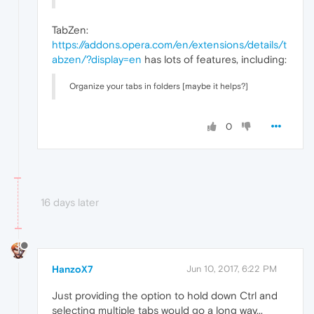
TabZen:
https://addons.opera.com/en/extensions/details/t
abzen/?display=en
has lots of features, including:
Organize your tabs in folders [maybe it helps?]
0
16 days later
HanzoX7
Jun 10, 2017, 6:22 PM
Just providing the option to hold down Ctrl and
selecting multiple tabs would go a long way...