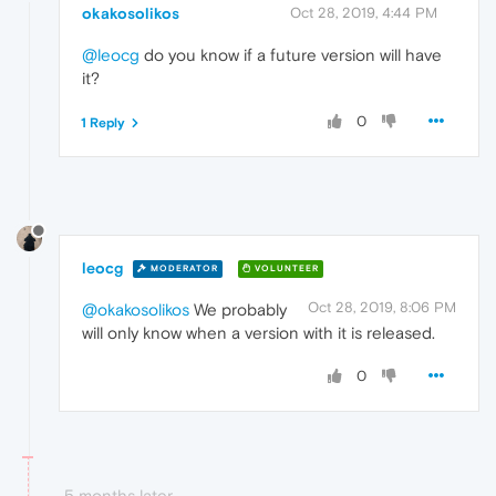
okakosolikos
Oct 28, 2019, 4:44 PM
@leocg
do you know if a future version will have
it?
0
1 Reply
leocg
MODERATOR
VOLUNTEER
Oct 28, 2019, 8:06 PM
@okakosolikos
We probably
will only know when a version with it is released.
0
5 months later