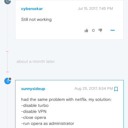
C
cybersokar
Jul 15, 2017, 7:45 PM
Still not working
0
about a month later
S
sunnysideup
Aug 25, 2017, 8:34 PM
had the same problem with netflix. my solution:
-disable turbo
-disable VPN
-close opera
-run opera as administrator