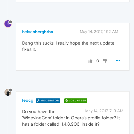
H
heisenbergbrba
May 14, 2017, 1:52 AM
Dang this sucks. I really hope the next update
fixes it.
0
leocg
MODERATOR
VOLUNTEER
May 14, 2017, 7:19 AM
Do you have the
'WidevineCdm' folder in Opera's profile folder? It
has a folder called '1.4.8.903' inside it?