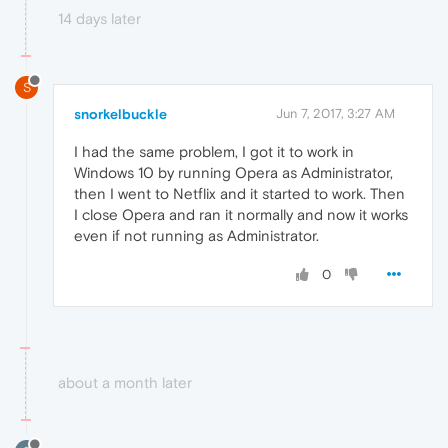
14 days later
S
snorkelbuckle
Jun 7, 2017, 3:27 AM
I had the same problem, I got it to work in
Windows 10 by running Opera as Administrator,
then I went to Netflix and it started to work. Then
I close Opera and ran it normally and now it works
even if not running as Administrator.
0
about a month later