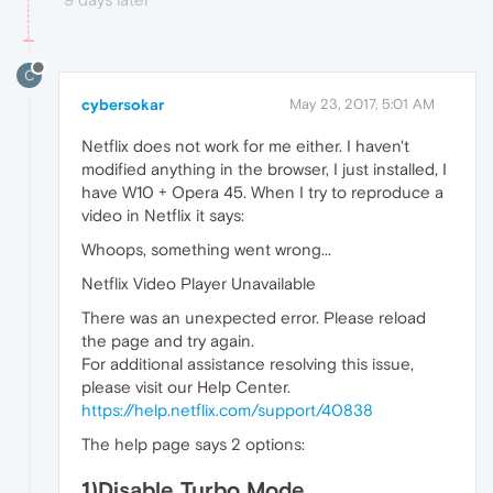
C
cybersokar
May 23, 2017, 5:01 AM
Netflix does not work for me either. I haven't
modified anything in the browser, I just installed, I
have W10 + Opera 45. When I try to reproduce a
video in Netflix it says:
Whoops, something went wrong...
Netflix Video Player Unavailable
There was an unexpected error. Please reload
the page and try again.
For additional assistance resolving this issue,
please visit our Help Center.
https://help.netflix.com/support/40838
The help page says 2 options:
1)Disable Turbo Mode