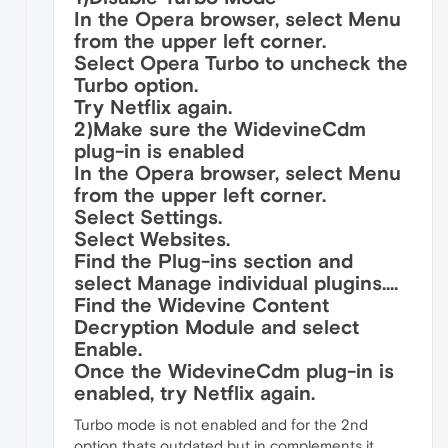
In the Opera browser, select Menu
from the upper left corner.
Select Opera Turbo to uncheck the
Turbo option.
Try Netflix again.
2)Make sure the WidevineCdm
plug-in is enabled
In the Opera browser, select Menu
from the upper left corner.
Select Settings.
Select Websites.
Find the Plug-ins section and
select Manage individual plugins....
Find the Widevine Content
Decryption Module and select
Enable.
Once the WidevineCdm plug-in is
enabled, try Netflix again.
Turbo mode is not enabled and for the 2nd
option thats outdated but in complements it