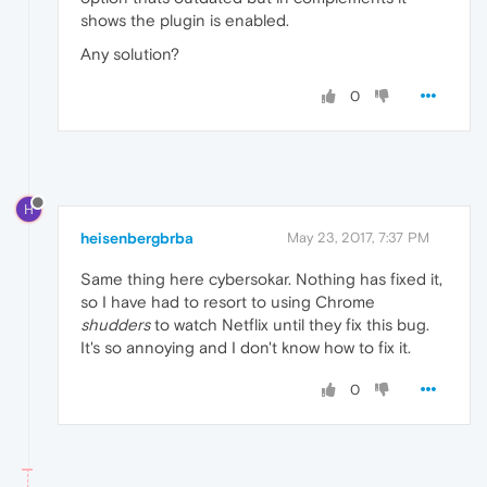
shows the plugin is enabled.
Any solution?
0
H
heisenbergbrba
May 23, 2017, 7:37 PM
Same thing here cybersokar. Nothing has fixed it,
so I have had to resort to using Chrome
shudders
to watch Netflix until they fix this bug.
It's so annoying and I don't know how to fix it.
0