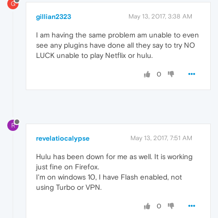
G
gillian2323
May 13, 2017, 3:38 AM
I am having the same problem am unable to even
see any plugins have done all they say to try NO
LUCK unable to play Netflix or hulu.
0
R
revelatiocalypse
May 13, 2017, 7:51 AM
Hulu has been down for me as well. It is working
just fine on Firefox.
I'm on windows 10, I have Flash enabled, not
using Turbo or VPN.
0