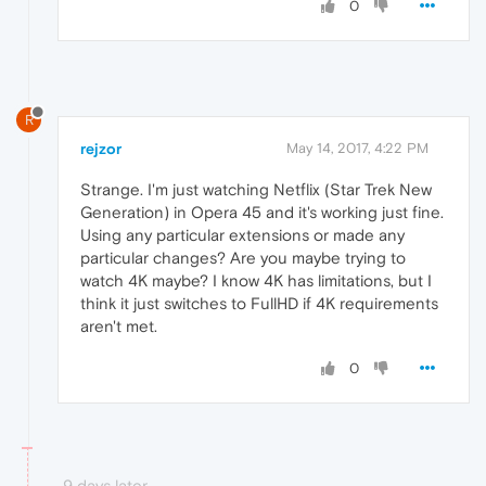
0
R
rejzor
May 14, 2017, 4:22 PM
Strange. I'm just watching Netflix (Star Trek New
Generation) in Opera 45 and it's working just fine.
Using any particular extensions or made any
particular changes? Are you maybe trying to
watch 4K maybe? I know 4K has limitations, but I
think it just switches to FullHD if 4K requirements
aren't met.
0
9 days later