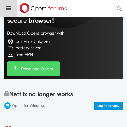
Do more on the web, with a fast and
secure browser!
Download Opera browser with:
built-in ad blocker
battery saver
free VPN
Download Opera
Netflix no longer works
Opera for Windows
Log in to reply