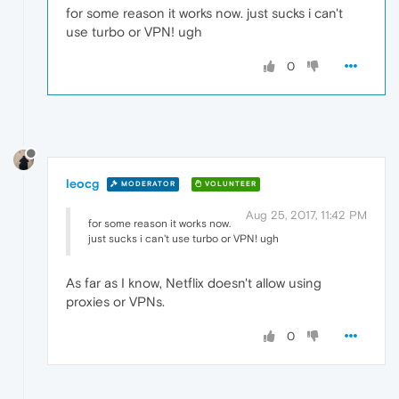
for some reason it works now. just sucks i can't
use turbo or VPN! ugh
0
leocg
MODERATOR
VOLUNTEER
Aug 25, 2017, 11:42 PM
for some reason it works now.
just sucks i can't use turbo or VPN! ugh
As far as I know, Netflix doesn't allow using
proxies or VPNs.
0