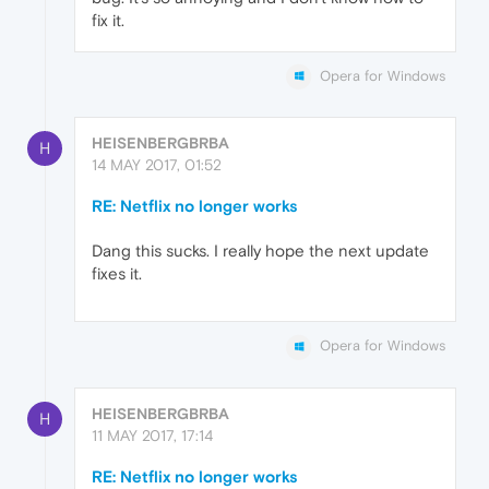
fix it.
Opera for Windows
HEISENBERGBRBA
H
14 MAY 2017, 01:52
RE: Netflix no longer works
Dang this sucks. I really hope the next update
fixes it.
Opera for Windows
HEISENBERGBRBA
H
11 MAY 2017, 17:14
RE: Netflix no longer works