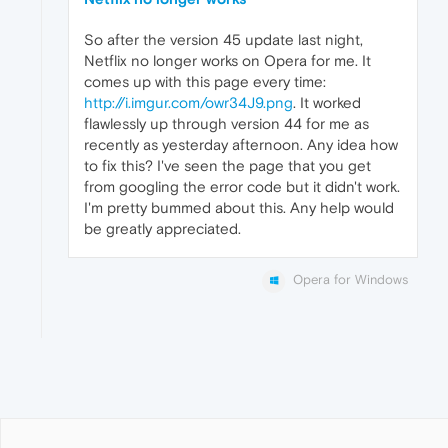
So after the version 45 update last night,
Netflix no longer works on Opera for me. It
comes up with this page every time:
http://i.imgur.com/owr34J9.png
. It worked
flawlessly up through version 44 for me as
recently as yesterday afternoon. Any idea how
to fix this? I've seen the page that you get
from googling the error code but it didn't work.
I'm pretty bummed about this. Any help would
be greatly appreciated.
Opera for Windows