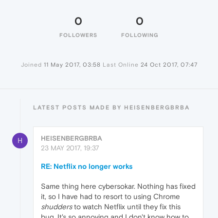
0
0
FOLLOWERS
FOLLOWING
Joined
11 May 2017, 03:58
Last Online
24 Oct 2017, 07:47
LATEST POSTS MADE BY HEISENBERGBRBA
HEISENBERGBRBA
H
23 MAY 2017, 19:37
RE: Netflix no longer works
Same thing here cybersokar. Nothing has fixed
it, so I have had to resort to using Chrome
shudders
to watch Netflix until they fix this
bug. It's so annoying and I don't know how to