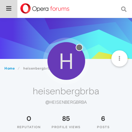
H
Home
heisenbergbrba
heisenbergbrba
@HEISENBERGBRBA
0
85
6
REPUTATION
PROFILE VIEWS
POSTS