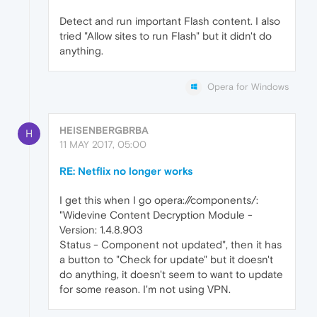
Detect and run important Flash content. I also
tried "Allow sites to run Flash" but it didn't do
anything.
Opera for Windows
HEISENBERGBRBA
H
11 MAY 2017, 05:00
RE: Netflix no longer works
I get this when I go opera://components/:
"Widevine Content Decryption Module -
Version: 1.4.8.903
Status - Component not updated", then it has
a button to "Check for update" but it doesn't
do anything, it doesn't seem to want to update
for some reason. I'm not using VPN.