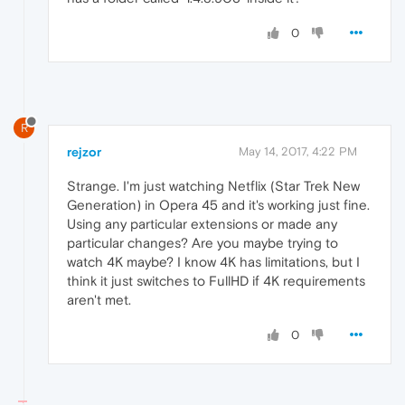
0
R
rejzor
May 14, 2017, 4:22 PM
Strange. I'm just watching Netflix (Star Trek New
Generation) in Opera 45 and it's working just fine.
Using any particular extensions or made any
particular changes? Are you maybe trying to
watch 4K maybe? I know 4K has limitations, but I
think it just switches to FullHD if 4K requirements
aren't met.
0