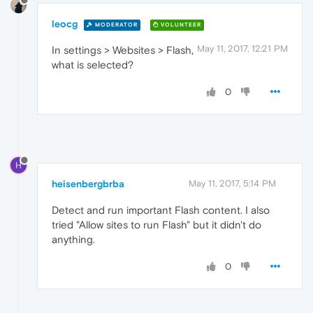
leocg
MODERATOR
VOLUNTEER
May 11, 2017, 12:21 PM
In settings > Websites > Flash,
what is selected?
0
H
heisenbergbrba
May 11, 2017, 5:14 PM
Detect and run important Flash content. I also
tried "Allow sites to run Flash" but it didn't do
anything.
0