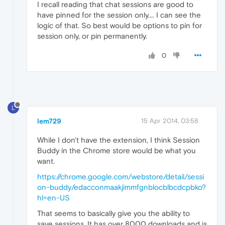
I recall reading that chat sessions are good to
have pinned for the session only.... I can see the
logic of that. So best would be options to pin for
session only, or pin permanently.
0
L
lem729
15 Apr 2014, 03:58
While I don't have the extension, I think Session
Buddy in the Chrome store would be what you
want.
https://chrome.google.com/webstore/detail/sessi
on-buddy/edacconmaakjimmfgnblocblbcdcpbko?
hl=en-US
That seems to basically give you the ability to
save sessions. It has over 8000 downloads and is