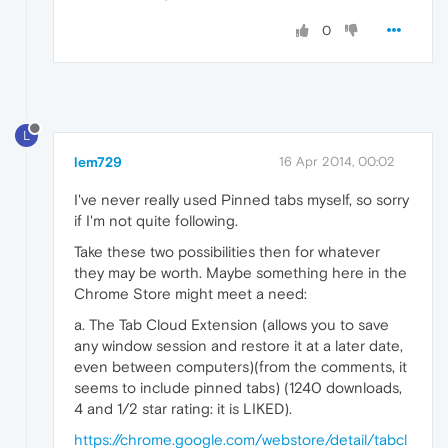
0
L
lem729
16 Apr 2014, 00:02
I've never really used Pinned tabs myself, so sorry
if I'm not quite following.
Take these two possibilities then for whatever
they may be worth. Maybe something here in the
Chrome Store might meet a need:
a. The Tab Cloud Extension (allows you to save
any window session and restore it at a later date,
even between computers)(from the comments, it
seems to include pinned tabs) (1240 downloads,
4 and 1/2 star rating: it is LIKED).
https://chrome.google.com/webstore/detail/tabcl