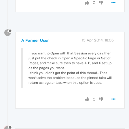
0
?
A Former User
15 Apr 2014, 18:05
If you want to Open with that Session every day, then
just put the check in Open a Specific Page or Set of
Pages, and make sure then to have A, B, and X set up
as the pages you want.
I think you didn't get the point of this thread... That
won't solve the problem because the pinned tabs will
return as regular tabs when this option is used.
0