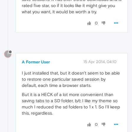
rated five star, so if it looks like it might give you
what you want, it would be worth a try.
0
?
A Former User
15 Apr 2014, 04:10
I just installed that, but it doesn't seem to be able
to restore one particular saved session by
default, each time a browser starts.
But it is a HECK of a lot more convenient than
saving tabs to a SD folder, b/c I like my theme so
much I reduced the sd folders to 1 x 1. So I'll keep
this, regardless.
0