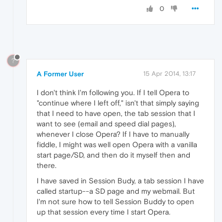
0
?
A Former User
15 Apr 2014, 13:17
I don't think I'm following you. If I tell Opera to
"continue where I left off," isn't that simply saying
that I need to have open, the tab session that I
want to see (email and speed dial pages),
whenever I close Opera? If I have to manually
fiddle, I might was well open Opera with a vanilla
start page/SD, and then do it myself then and
there.
I have saved in Session Budy, a tab session I have
called startup--a SD page and my webmail. But
I'm not sure how to tell Session Buddy to open
up that session every time I start Opera.