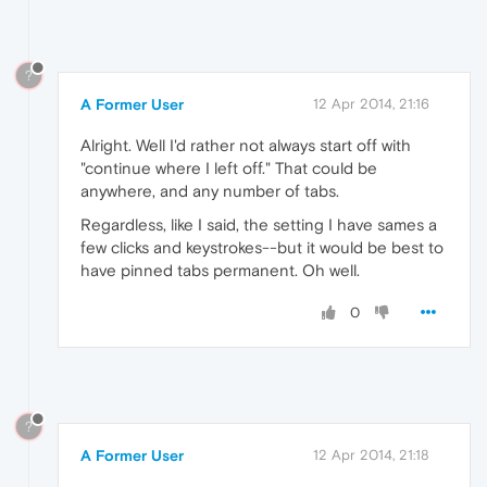
?
A Former User
12 Apr 2014, 21:16
Alright. Well I'd rather not always start off with
"continue where I left off." That could be
anywhere, and any number of tabs.
Regardless, like I said, the setting I have sames a
few clicks and keystrokes--but it would be best to
have pinned tabs permanent. Oh well.
0
?
A Former User
12 Apr 2014, 21:18