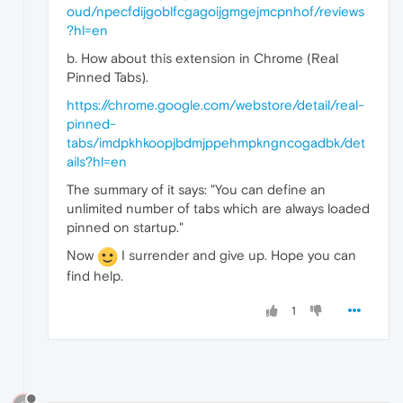
oud/npecfdijgoblfcgagoijgmgejmcpnhof/reviews
?hl=en
b. How about this extension in Chrome (Real
Pinned Tabs).
https://chrome.google.com/webstore/detail/real-
pinned-
tabs/imdpkhkoopjbdmjppehmpkngncogadbk/det
ails?hl=en
The summary of it says: "You can define an
unlimited number of tabs which are always loaded
pinned on startup."
Now
I surrender and give up. Hope you can
find help.
1