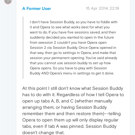
?
A Former User
15 Apr 2014, 22:19
I don't have Session Buddy, so you have to fiddle with
it and Opera to see what works best for what you
want to do. If you have five sessions saved, and then
suddenly decided you wanted to open in the future
from seession 2 couldn't you have Opera open
Session 2 via Session Buddy. Once Opera opened in
that way, then go to settings in Opera, and make that
session your permanent opening. You've said already
that you cannot use session buddy to set up how
Opera opens. So you have to play with Session
Buddy AND Opera's menu in settings to get it done.
At this point I still don't know what Session Buddy
has to do with it. Regardless of how I tell Opera to
open up tabs A, B, and C (whether manually
arranging them, or having Session Buddy
remember them and then restore them)--telling
Opera to open them up will only display regular
tabs, even if tab A was pinned. Session Buddy
doesn't change that.