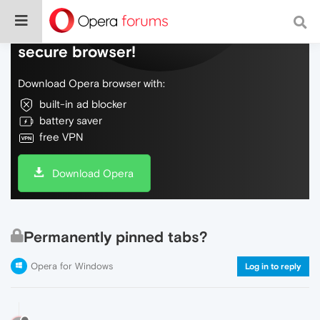
Do more on the web, with a fast and
secure browser!
Download Opera browser with:
built-in ad blocker
battery saver
free VPN
Download Opera
Permanently pinned tabs?
Opera for Windows
Log in to reply