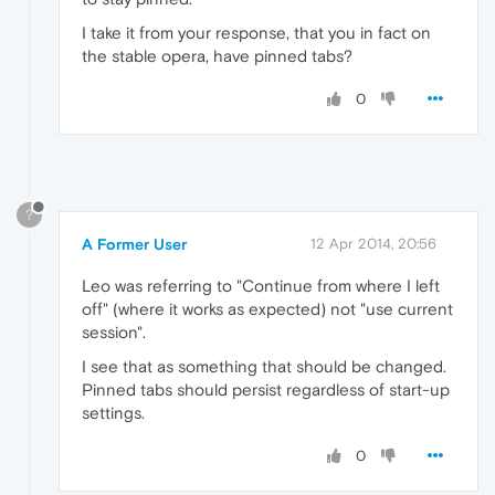
I take it from your response, that you in fact on
the stable opera, have pinned tabs?
0
?
A Former User
12 Apr 2014, 20:56
Leo was referring to "Continue from where I left
off" (where it works as expected) not "use current
session".
I see that as something that should be changed.
Pinned tabs should persist regardless of start-up
settings.
0