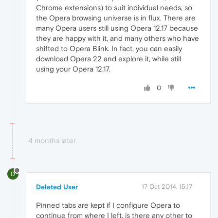
Chrome extensions) to suit individual needs, so
the Opera browsing universe is in flux. There are
many Opera users still using Opera 12.17 because
they are happy with it, and many others who have
shifted to Opera Blink. In fact, you can easily
download Opera 22 and explore it, while still
using your Opera 12.17.
0
4 months later
D
Deleted User
17 Oct 2014, 15:17
Pinned tabs are kept if I configure Opera to
continue from where I left, is there any other to