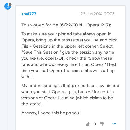
S
shel777
22 Jun 2014, 20:05
This worked for me (6/22/2014 - Opera 12.17):
To make sure your pinned tabs always open in
Opera, bring up the tabs (sites) you like and click
File > Sessions in the upper left corner. Select
"Save This Session," give the session any name
you like (i.e. opera-01), check the "Show these
tabs and windows every time I start Opera." Next
time you start Opera, the same tabs will start up
with it.
My understanding is that pinned tabs stay pinned
when you start Opera again, but
not
for certain
versions of Opera like mine (which claims to be
the latest).
Anyway, I hope this helps you!
0