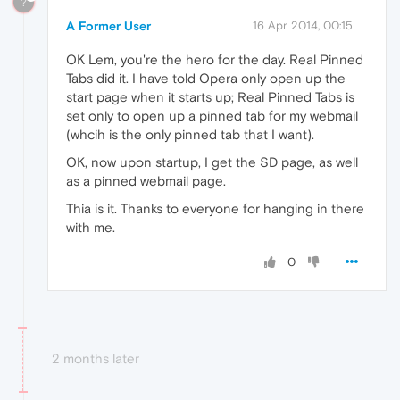
?
A Former User
16 Apr 2014, 00:15
OK Lem, you're the hero for the day. Real Pinned
Tabs did it. I have told Opera only open up the
start page when it starts up; Real Pinned Tabs is
set only to open up a pinned tab for my webmail
(whcih is the only pinned tab that I want).
OK, now upon startup, I get the SD page, as well
as a pinned webmail page.
Thia is it. Thanks to everyone for hanging in there
with me.
0
2 months later