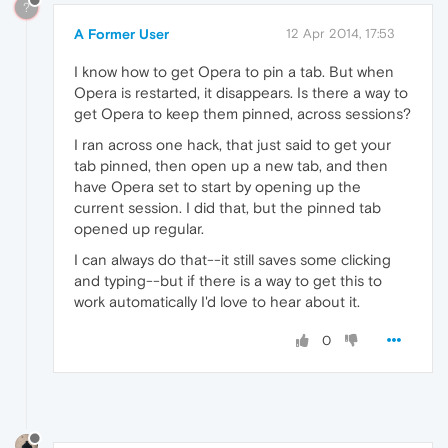
?
A Former User
12 Apr 2014, 17:53
I know how to get Opera to pin a tab. But when
Opera is restarted, it disappears. Is there a way to
get Opera to keep them pinned, across sessions?
I ran across one hack, that just said to get your
tab pinned, then open up a new tab, and then
have Opera set to start by opening up the
current session. I did that, but the pinned tab
opened up regular.
I can always do that--it still saves some clicking
and typing--but if there is a way to get this to
work automatically I'd love to hear about it.
0