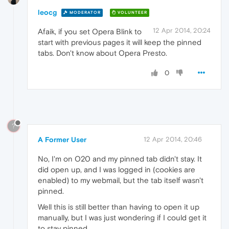
leocg
MODERATOR
VOLUNTEER
12 Apr 2014, 20:24
Afaik, if you set Opera Blink to
start with previous pages it will keep the pinned
tabs. Don't know about Opera Presto.
0
?
A Former User
12 Apr 2014, 20:46
No, I'm on O20 and my pinned tab didn't stay. It
did open up, and I was logged in (cookies are
enabled) to my webmail, but the tab itself wasn't
pinned.
Well this is still better than having to open it up
manually, but I was just wondering if I could get it
to stay pinned.