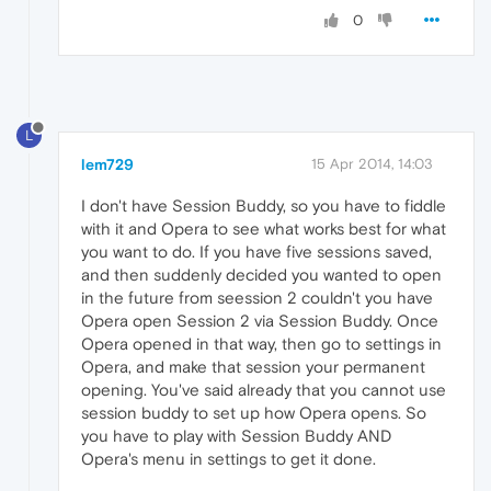
0
L
lem729
15 Apr 2014, 14:03
I don't have Session Buddy, so you have to fiddle
with it and Opera to see what works best for what
you want to do. If you have five sessions saved,
and then suddenly decided you wanted to open
in the future from seession 2 couldn't you have
Opera open Session 2 via Session Buddy. Once
Opera opened in that way, then go to settings in
Opera, and make that session your permanent
opening. You've said already that you cannot use
session buddy to set up how Opera opens. So
you have to play with Session Buddy AND
Opera's menu in settings to get it done.