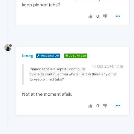
keep pinned tabs?
0
leocg
MODERATOR
VOLUNTEER
17 Oct 2014, 17:19
Pinned tabs are kept if I configure
Opera to continue from where I left, is there any other
to keep pinned tabs?
Not at the moment afaik.
0