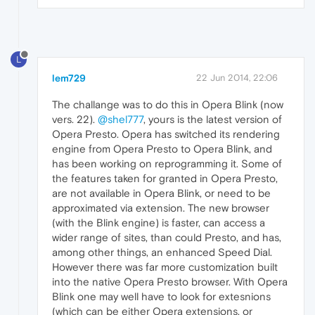
L
lem729
22 Jun 2014, 22:06
The challange was to do this in Opera Blink (now
vers. 22).
@shel777
, yours is the latest version of
Opera Presto. Opera has switched its rendering
engine from Opera Presto to Opera Blink, and
has been working on reprogramming it. Some of
the features taken for granted in Opera Presto,
are not available in Opera Blink, or need to be
approximated via extension. The new browser
(with the Blink engine) is faster, can access a
wider range of sites, than could Presto, and has,
among other things, an enhanced Speed Dial.
However there was far more customization built
into the native Opera Presto browser. With Opera
Blink one may well have to look for extesnions
(which can be either Opera extensions, or