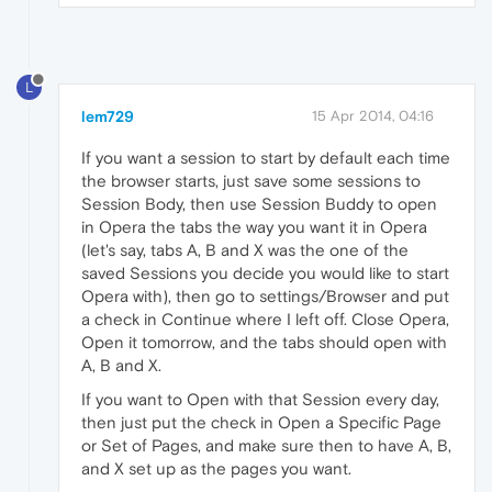
L
lem729
15 Apr 2014, 04:16
If you want a session to start by default each time
the browser starts, just save some sessions to
Session Body, then use Session Buddy to open
in Opera the tabs the way you want it in Opera
(let's say, tabs A, B and X was the one of the
saved Sessions you decide you would like to start
Opera with), then go to settings/Browser and put
a check in Continue where I left off. Close Opera,
Open it tomorrow, and the tabs should open with
A, B and X.
If you want to Open with that Session every day,
then just put the check in Open a Specific Page
or Set of Pages, and make sure then to have A, B,
and X set up as the pages you want.