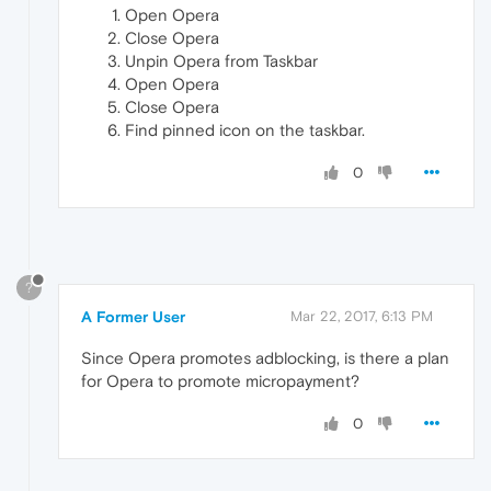
Open Opera
Close Opera
Unpin Opera from Taskbar
Open Opera
Close Opera
Find pinned icon on the taskbar.
0
?
A Former User
Mar 22, 2017, 6:13 PM
Since Opera promotes adblocking, is there a plan
for Opera to promote micropayment?
0