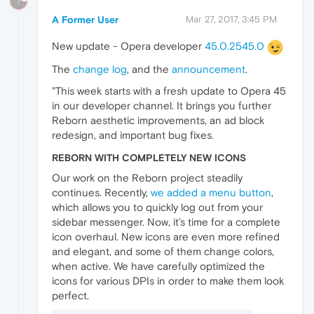
?
A Former User
Mar 27, 2017, 3:45 PM
New update - Opera developer
45.0.2545.0
The
change log
, and the
announcement
.
"This week starts with a fresh update to Opera 45
in our developer channel. It brings you further
Reborn aesthetic improvements, an ad block
redesign, and important bug fixes.
REBORN WITH COMPLETELY NEW ICONS
Our work on the Reborn project steadily
continues. Recently,
we added a menu button
,
which allows you to quickly log out from your
sidebar messenger. Now, it’s time for a complete
icon overhaul. New icons are even more refined
and elegant, and some of them change colors,
when active. We have carefully optimized the
icons for various DPIs in order to make them look
perfect.