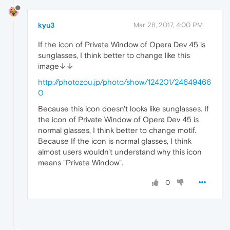
kyu3
Mar 28, 2017, 4:00 PM
If the icon of Private Window of Opera Dev 45 is
sunglasses, I think better to change like this
image↓↓
http://photozou.jp/photo/show/124201/24649466
0
Because this icon doesn't looks like sunglasses. If
the icon of Private Window of Opera Dev 45 is
normal glasses, I think better to change motif.
Because If the icon is normal glasses, I think
almost users wouldn't understand why this icon
means "Private Window".
0