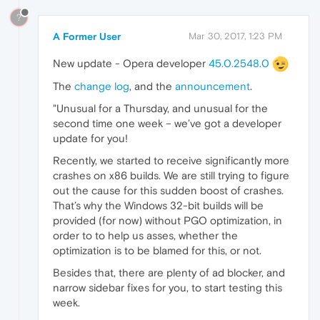
?
A Former User
Mar 30, 2017, 1:23 PM
New update - Opera developer
45.0.2548.0
The
change log
, and the
announcement
.
"Unusual for a Thursday, and unusual for the
second time one week – we’ve got a developer
update for you!
Recently, we started to receive significantly more
crashes on x86 builds. We are still trying to figure
out the cause for this sudden boost of crashes.
That’s why the Windows 32-bit builds will be
provided (for now) without PGO optimization, in
order to to help us asses, whether the
optimization is to be blamed for this, or not.
Besides that, there are plenty of ad blocker, and
narrow sidebar fixes for you, to start testing this
week.