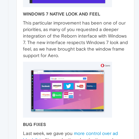
WINDOWS 7 NATIVE LOOK AND FEEL
This particular improvement has been one of our
priorities, as many of you requested a deeper
integration of the Reborn interface with Windows
7. The new interface respects Windows 7 look and
feel, as we have brought back the window frame
support for Aero.
BUG FIXES
Last week, we gave you
more control over ad