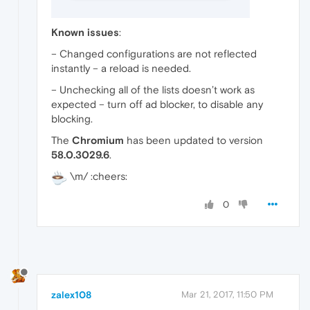
Known issues
:
– Changed configurations are not reflected
instantly – a reload is needed.
– Unchecking all of the lists doesn’t work as
expected – turn off ad blocker, to disable any
blocking.
The
Chromium
has been updated to version
58.0.3029.6
.
\m/ :cheers:
0
zalex108
Mar 21, 2017, 11:50 PM