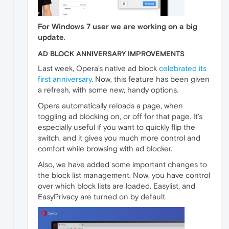
For Windows 7 user we are working on a big
update
.
AD BLOCK ANNIVERSARY IMPROVEMENTS
Last week, Opera’s native ad block
celebrated its
first anniversary
. Now, this feature has been given
a refresh, with some new, handy options.
Opera automatically reloads a page, when
toggling ad blocking on, or off for that page. It’s
especially useful if you want to quickly flip the
switch, and it gives you much more control and
comfort while browsing with ad blocker.
Also, we have added some important changes to
the block list management. Now, you have control
over which block lists are loaded. Easylist, and
EasyPrivacy are turned on by default.