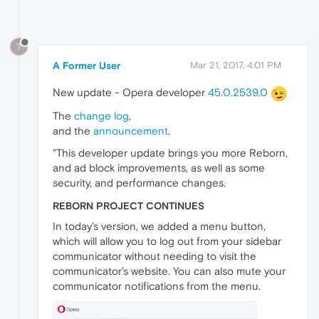
?
A Former User
Mar 21, 2017, 4:01 PM
New update - Opera developer
45.0.2539.0
The
change log
,
and the
announcement
.
"This developer update brings you more Reborn,
and ad block improvements, as well as some
security, and performance changes.
REBORN PROJECT CONTINUES
In today’s version, we added a menu button,
which will allow you to log out from your sidebar
communicator without needing to visit the
communicator’s website. You can also mute your
communicator notifications from the menu.