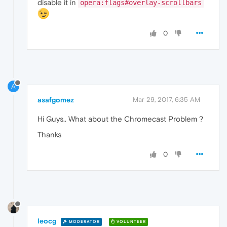
disable it in
opera:flags#overlay-scrollbars
0
A
asafgomez
Mar 29, 2017, 6:35 AM
Hi Guys.. What about the Chromecast Problem ?
Thanks
0
leocg
MODERATOR
VOLUNTEER