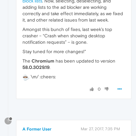
block lists
. Now, selecting, deselecting, and
adding lists to the ad blocker are working
correctly and take effect immediately, as we fixed
it, and other related issues from last week.
Amongst this bunch of fixes, last week’s top
crasher – “Crash when showing desktop
notification requests” – is gone.
Stay tuned for more changes!"
The
Chromium
has been updated to version
58.0.3029.19
.
\m/ :cheers:
0
?
A Former User
Mar 27, 2017, 7:35 PM