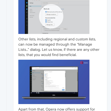
Other lists, including regional and custom lists,
can now be managed through the “Manage
Lists…” dialog. Let us know, if there are any other
lists, that you would find beneficial.
Apart from that, Opera now offers support for