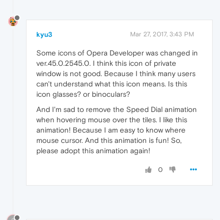
kyu3
Mar 27, 2017, 3:43 PM
Some icons of Opera Developer was changed in
ver.45.0.2545.0. I think this icon of private
window is not good. Because I think many users
can't understand what this icon means. Is this
icon glasses? or binoculars?
And I'm sad to remove the Speed Dial animation
when hovering mouse over the tiles. I like this
animation! Because I am easy to know where
mouse cursor. And this animation is fun! So,
please adopt this animation again!
0