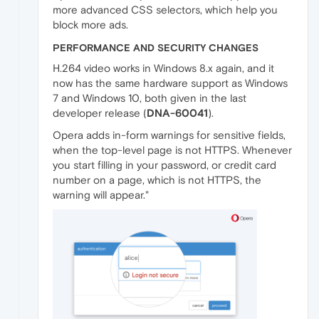
more advanced CSS selectors, which help you
block more ads.
PERFORMANCE AND SECURITY CHANGES
H.264 video works in Windows 8.x again, and it
now has the same hardware support as Windows
7 and Windows 10, both given in the last
developer release (
DNA-60041
).
Opera adds in-form warnings for sensitive fields,
when the top-level page is not HTTPS. Whenever
you start filling in your password, or credit card
number on a page, which is not HTTPS, the
warning will appear."