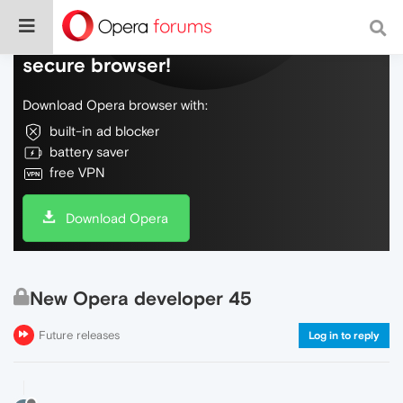
Do more on the web, with a fast and
secure browser!
Download Opera browser with:
built-in ad blocker
battery saver
free VPN
Download Opera
New Opera developer 45
Future releases
Log in to reply