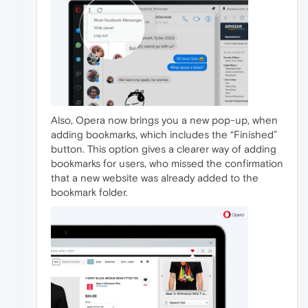
Also, Opera now brings you a new pop-up, when
adding bookmarks, which includes the “Finished”
button. This option gives a clearer way of adding
bookmarks for users, who missed the confirmation
that a new website was already added to the
bookmark folder.