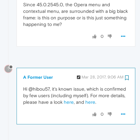
Since 45.0.2545.0, the Opera menu and
contextual menu, are surrounded with a big black
frame: is this on purpose or is this just something
happening to me?
0
?
A Former User
Mar 28, 2017, 9:06 AM
Hi @hibou57, it's known issue, which is confirmed
by few users (including myself). For more details,
please have a look
here
, and
here
.
0