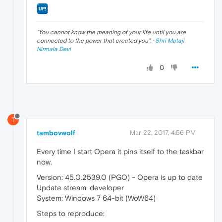
"
You cannot know the meaning of your life until you are
connected to the power that created you
". ·
Shri Mataji
Nirmala Devi
0
T
tambovwolf
Mar 22, 2017, 4:56 PM
Every time I start Opera it pins itself to the taskbar
now.
Version: 45.0.2539.0 (PGO) - Opera is up to date
Update stream: developer
System: Windows 7 64-bit (WoW64)
Steps to reproduce: