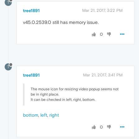
T
tree1891
Mar 21, 2017, 3:22 PM
v45.0.2539.0 still has memory issue.
0
T
tree1891
Mar 21, 2017, 3:41 PM
The mouse icon for resizing video popup seems not
be in right place.
It can be checked in left, right, bottom.
bottom
,
left
,
right
0