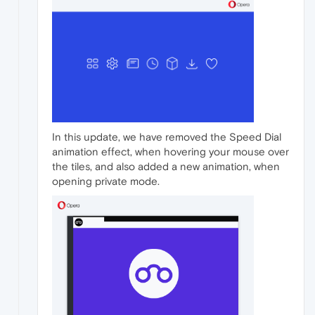
In this update, we have removed the Speed Dial
animation effect, when hovering your mouse over
the tiles, and also added a new animation, when
opening private mode.