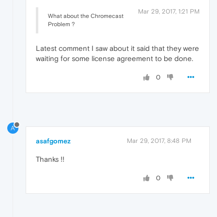
Mar 29, 2017, 1:21 PM
What about the Chromecast
Problem ?
Latest comment I saw about it said that they were
waiting for some license agreement to be done.
0
A
asafgomez
Mar 29, 2017, 8:48 PM
Thanks !!
0