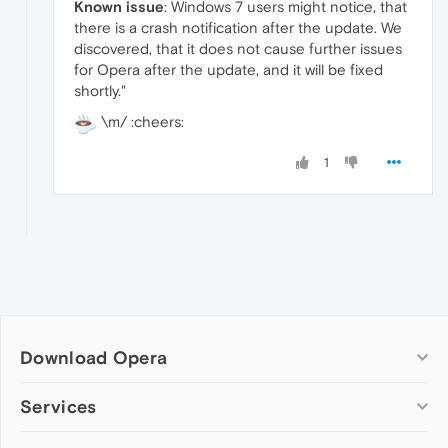
Known issue
: Windows 7 users might notice, that
there is a crash notification after the update. We
discovered, that it does not cause further issues
for Opera after the update, and it will be fixed
shortly."
\m/ :cheers:
1
Download Opera
Computer browsers
Services
Opera for Windows