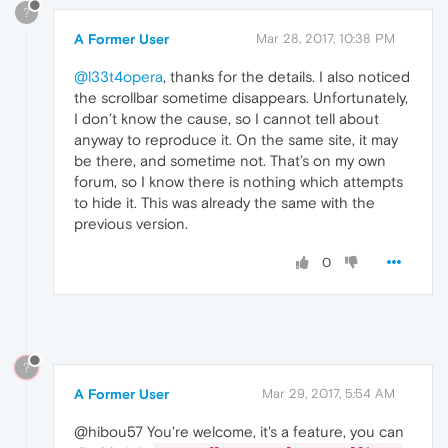
?
A Former User
Mar 28, 2017, 10:38 PM
@l33t4opera
, thanks for the details. I also noticed
the scrollbar sometime disappears. Unfortunately,
I don’t know the cause, so I cannot tell about
anyway to reproduce it. On the same site, it may
be there, and sometime not. That’s on my own
forum, so I know there is nothing which attempts
to hide it. This was already the same with the
previous version.
0
?
A Former User
Mar 29, 2017, 5:54 AM
@hibou57 You're welcome, it's a feature, you can