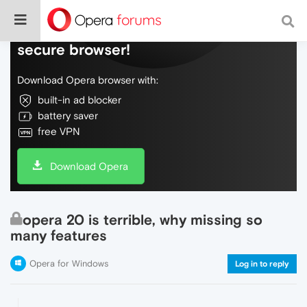
Do more on the web, with a fast and
secure browser!
Download Opera browser with:
built-in ad blocker
battery saver
free VPN
Download Opera
opera 20 is terrible, why missing so
many features
Opera for Windows
Log in to reply