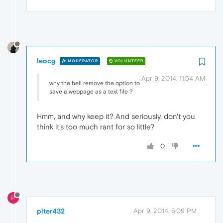
leocg
MODERATOR
VOLUNTEER
Apr 9, 2014, 11:54 AM
why the hell remove the option to
save a webpage as a text file ?
Hmm, and why keep it? And seriously, don't you
think it's too much rant for so little?
0
P
piter432
Apr 9, 2014, 5:09 PM