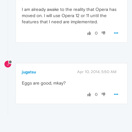
I am already awake to the reality that Opera has
moved on. I will use Opera 12 or 11 until the
features that I need are implemented.
0
J
jugatsu
Apr 10, 2014, 5:50 AM
Eggs are good, mkay?
0