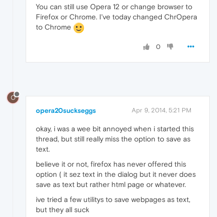
You can still use Opera 12 or change browser to
Firefox or Chrome. I've today changed ChrOpera
to Chrome
0
O
opera20suckseggs
Apr 9, 2014, 5:21 PM
okay, i was a wee bit annoyed when i started this
thread, but still really miss the option to save as
text.
believe it or not, firefox has never offered this
option ( it sez text in the dialog but it never does
save as text but rather html page or whatever.
ive tried a few utilitys to save webpages as text,
but they all suck