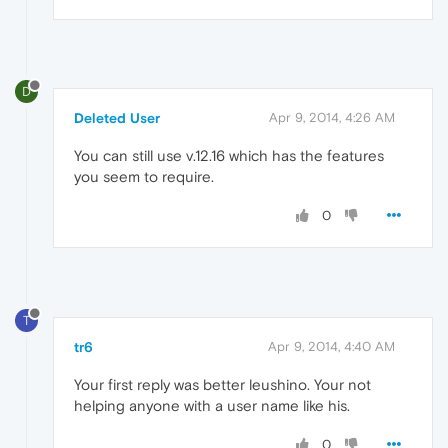
D
Deleted User
Apr 9, 2014, 4:26 AM
You can still use v.12.16 which has the features
you seem to require.
0
T
tr6
Apr 9, 2014, 4:40 AM
Your first reply was better leushino. Your not
helping anyone with a user name like his.
0