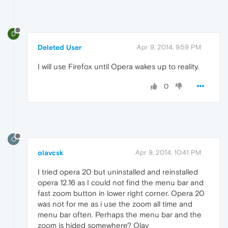
D
Deleted User
Apr 9, 2014, 9:59 PM
I will use Firefox until Opera wakes up to reality.
0
O
olavcsk
Apr 9, 2014, 10:41 PM
I tried opera 20 but uninstalled and reinstalled
opera 12.16 as I could not find the menu bar and
fast zoom button in lower right corner. Opera 20
was not for me as i use the zoom all time and
menu bar often. Perhaps the menu bar and the
zoom is hided somewhere? Olav