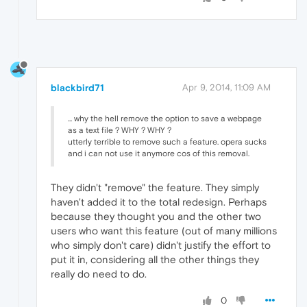
blackbird71
Apr 9, 2014, 11:09 AM
... why the hell remove the option to save a webpage
as a text file ? WHY ? WHY ?
utterly terrible to remove such a feature. opera sucks
and i can not use it anymore cos of this removal.
They didn't "remove" the feature. They simply
haven't added it to the total redesign. Perhaps
because they thought you and the other two
users who want this feature (out of many millions
who simply don't care) didn't justify the effort to
put it in, considering all the other things they
really do need to do.
0