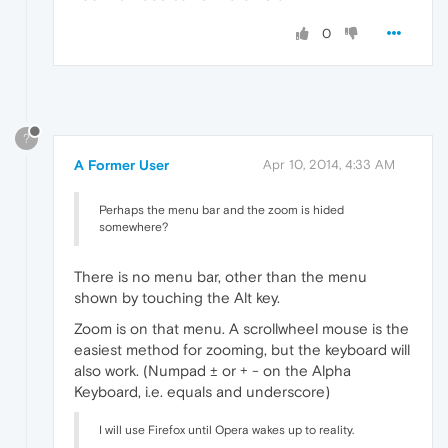
0
?
A Former User
Apr 10, 2014, 4:33 AM
Perhaps the menu bar and the zoom is hided
somewhere?
There is no menu bar, other than the menu
shown by touching the Alt key.
Zoom is on that menu. A scrollwheel mouse is the
easiest method for zooming, but the keyboard will
also work. (Numpad ± or + - on the Alpha
Keyboard, i.e. equals and underscore)
I will use Firefox until Opera wakes up to reality.