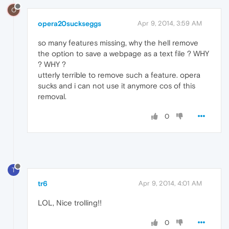
O
opera20suckseggs
Apr 9, 2014, 3:59 AM
so many features missing, why the hell remove
the option to save a webpage as a text file ? WHY
? WHY ?
utterly terrible to remove such a feature. opera
sucks and i can not use it anymore cos of this
removal.
0
T
tr6
Apr 9, 2014, 4:01 AM
LOL, Nice trolling!!
0