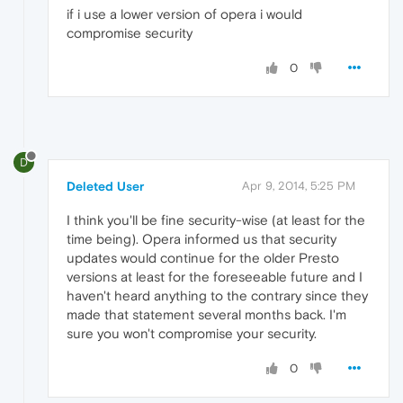
if i use a lower version of opera i would
compromise security
0
D
Deleted User
Apr 9, 2014, 5:25 PM
I think you'll be fine security-wise (at least for the
time being). Opera informed us that security
updates would continue for the older Presto
versions at least for the foreseeable future and I
haven't heard anything to the contrary since they
made that statement several months back. I'm
sure you won't compromise your security.
0