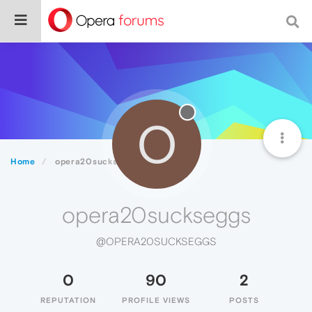
O
Home
opera20suckseggs
opera20suckseggs
@OPERA20SUCKSEGGS
0
90
2
REPUTATION
PROFILE VIEWS
POSTS