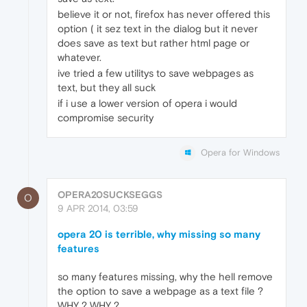
believe it or not, firefox has never offered this
option ( it sez text in the dialog but it never
does save as text but rather html page or
whatever.
ive tried a few utilitys to save webpages as
text, but they all suck
if i use a lower version of opera i would
compromise security
Opera for Windows
OPERA20SUCKSEGGS
O
9 APR 2014, 03:59
opera 20 is terrible, why missing so many
features
so many features missing, why the hell remove
the option to save a webpage as a text file ?
WHY ? WHY ?