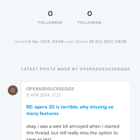
0
0
FOLLOWERS
FOLLOWING
Joined
9 Apr 2014, 03:58
Last Online
24 Oct 2017, 06:26
LATEST POSTS MADE BY OPERA20SUCKSEGGS
OPERA20SUCKSEGGS
O
9 APR 2014, 17:21
RE: opera 20 is terrible, why missing so
many features
okay, i was a wee bit annoyed when i started
this thread, but still really miss the option to
save as text.