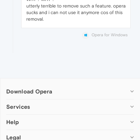
utterly terrible to remove such a feature. opera
sucks and i can not use it anymore cos of this
removal.
Opera for Windows
Download Opera
Computer browsers
Services
Opera for Windows
Help
Add-ons
Opera for Mac
Opera account
Opera for Linux
Legal
Wallpapers
Help & support
Opera beta version