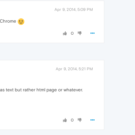
Apr 9, 2014, 5:09 PM
to Chrome
0
Apr 9, 2014, 5:21 PM
e as text but rather html page or whatever.
0