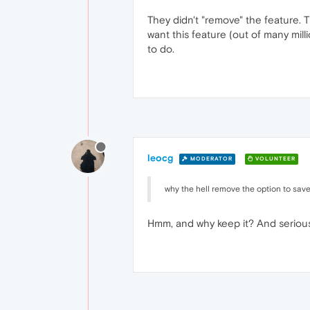
They didn't "remove" the feature. 
want this feature (out of many milli
to do.
leocg
MODERATOR
VOLUNTEER
why the hell remove the option to save
Hmm, and why keep it? And seriously,