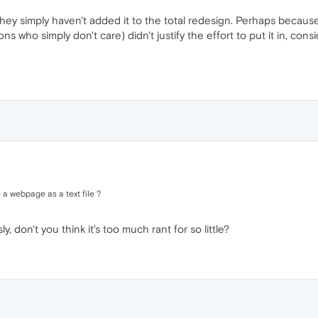
They simply haven't added it to the total redesign. Perhaps becau
ons who simply don't care) didn't justify the effort to put it in, con
 a webpage as a text file ?
 don't you think it's too much rant for so little?