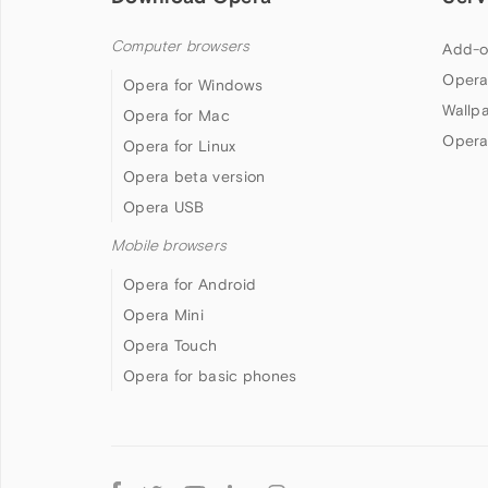
Computer browsers
Add-o
Opera
Opera for Windows
Wallp
Opera for Mac
Opera
Opera for Linux
Opera beta version
Opera USB
Mobile browsers
Opera for Android
Opera Mini
Opera Touch
Opera for basic phones
Follow