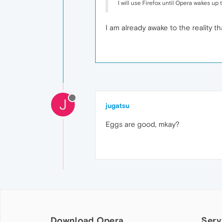
I will use Firefox until Opera wakes up to
I am already awake to the reality t
J
jugatsu
Eggs are good, mkay?
Download Opera
Serv