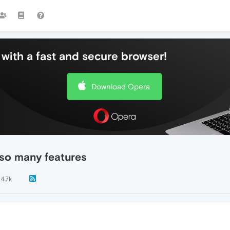
with a fast and secure browser!
Download Opera
g so many features
4.7k