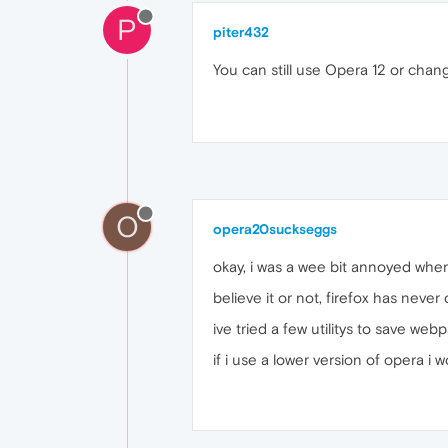
P
piter432
You can still use Opera 12 or ch
O
opera20suckseggs
okay, i was a wee bit annoyed when i
believe it or not, firefox has never
ive tried a few utilitys to save web
if i use a lower version of opera i