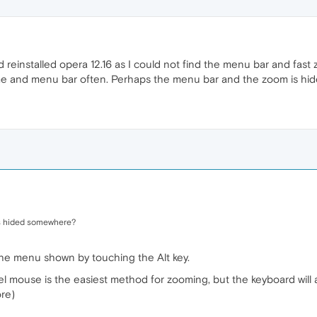
d reinstalled opera 12.16 as I could not find the menu bar and fas
time and menu bar often. Perhaps the menu bar and the zoom is h
s hided somewhere?
the menu shown by touching the Alt key.
l mouse is the easiest method for zooming, but the keyboard will 
ore)