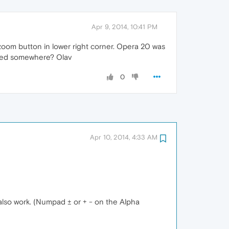
Apr 9, 2014, 10:41 PM
t zoom button in lower right corner. Opera 20 was
ided somewhere? Olav
0
Apr 10, 2014, 4:33 AM
also work. (Numpad ± or + - on the Alpha