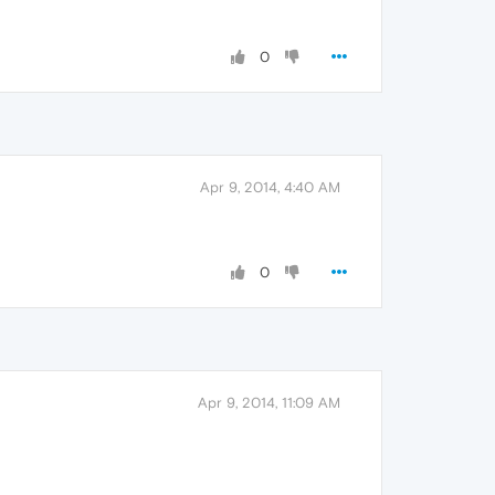
0
Apr 9, 2014, 4:40 AM
0
Apr 9, 2014, 11:09 AM