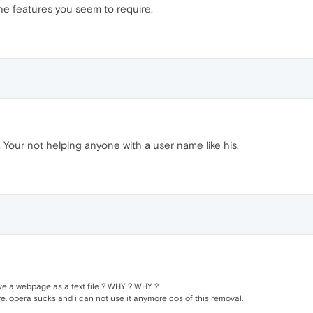
 the features you seem to require.
o. Your not helping anyone with a user name like his.
save a webpage as a text file ? WHY ? WHY ?
re. opera sucks and i can not use it anymore cos of this removal.