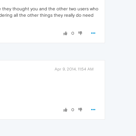
se they thought you and the other two users who
sidering all the other things they really do need
0
Apr 9, 2014, 11:54 AM
0