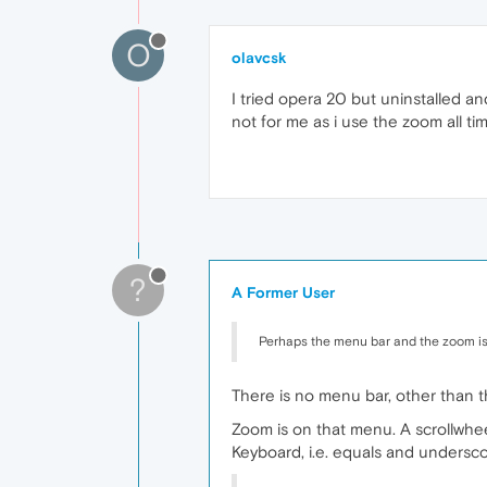
O
olavcsk
I tried opera 20 but uninstalled an
not for me as i use the zoom all 
?
A Former User
Perhaps the menu bar and the zoom i
There is no menu bar, other than 
Zoom is on that menu. A scrollwhee
Keyboard, i.e. equals and undersc