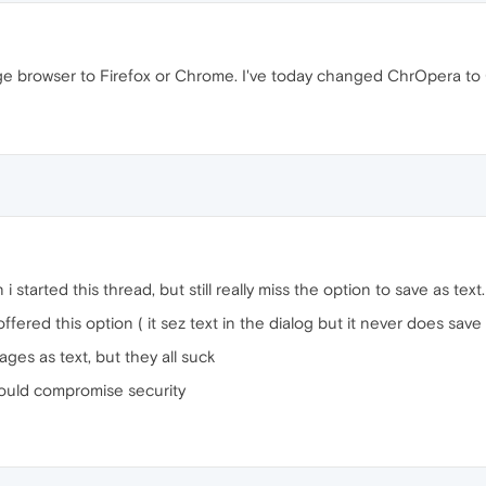
ange browser to Firefox or Chrome. I've today changed ChrOpera 
 started this thread, but still really miss the option to save as text.
 offered this option ( it sez text in the dialog but it never does sav
pages as text, but they all suck
 would compromise security