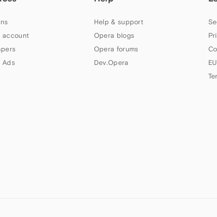
ns
Help & support
Se
 account
Opera blogs
Pr
apers
Opera forums
Co
 Ads
Dev.Opera
EU
Te