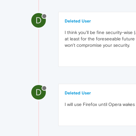
D
Deleted User
I think you'll be fine security-wis
at least for the foreseeable futur
won't compromise your security.
D
Deleted User
I will use Firefox until Opera wakes 