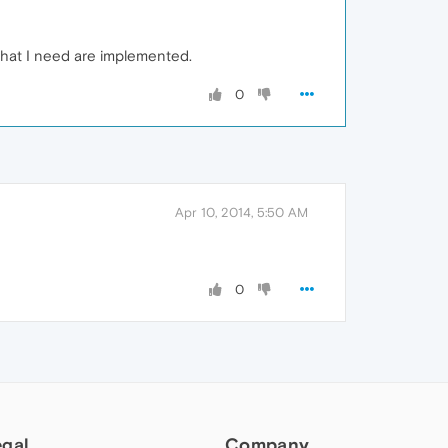
 that I need are implemented.
0
Apr 10, 2014, 5:50 AM
0
egal
Company