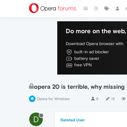
Do more on the web, 
Download Opera browser with:
built-in ad blocker
battery saver
free VPN
opera 20 is terrible, why missin
Opera for Windows
9
13
D
Deleted User