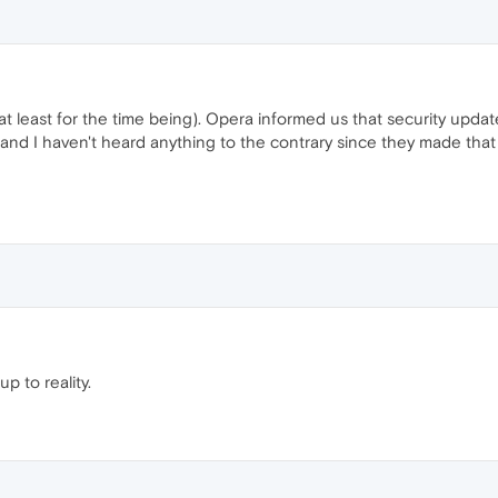
e (at least for the time being). Opera informed us that security upd
e and I haven't heard anything to the contrary since they made tha
up to reality.