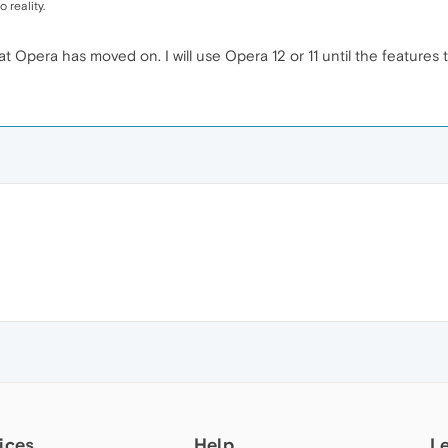
 reality.
hat Opera has moved on. I will use Opera 12 or 11 until the features
ices
Help
L