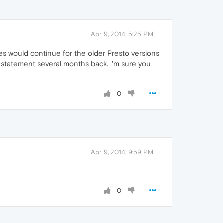
Apr 9, 2014, 5:25 PM
ates would continue for the older Presto versions
t statement several months back. I'm sure you
0
Apr 9, 2014, 9:59 PM
0