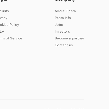
curity
About Opera
ivacy
Press info
okies Policy
Jobs
LA
Investors
rms of Service
Become a partner
Contact us