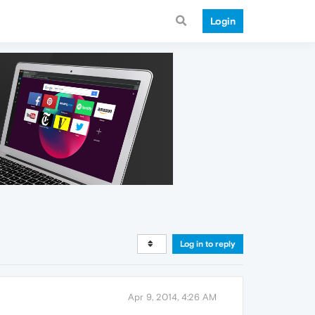
Login
Log in to reply
Apr 9, 2014, 4:26 AM