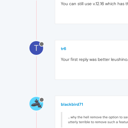
You can still use v.12.16 which has
T
tr6
Your first reply was better leushin
blackbird71
... why the hell remove the option to 
utterly terrible to remove such a featu