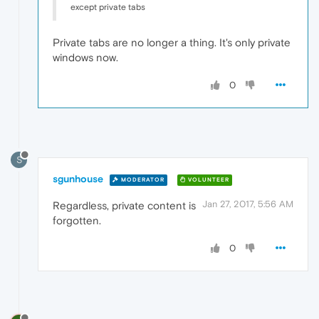
except private tabs
Private tabs are no longer a thing. It's only private
windows now.
0
S
sgunhouse
MODERATOR
VOLUNTEER
Jan 27, 2017, 5:56 AM
Regardless, private content is
forgotten.
0