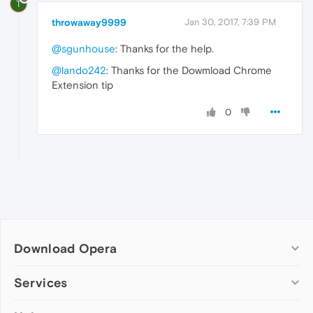
T
throwaway9999
Jan 30, 2017, 7:39 PM
@sgunhouse
: Thanks for the help.
@lando242
: Thanks for the Dowmload Chrome
Extension tip
0
Download Opera
Computer browsers
Services
Opera for Windows