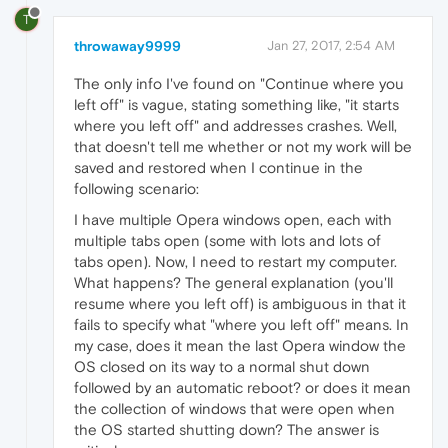
T
throwaway9999
Jan 27, 2017, 2:54 AM
The only info I've found on "Continue where you
left off" is vague, stating something like, "it starts
where you left off" and addresses crashes. Well,
that doesn't tell me whether or not my work will be
saved and restored when I continue in the
following scenario:
I have multiple Opera windows open, each with
multiple tabs open (some with lots and lots of
tabs open). Now, I need to restart my computer.
What happens? The general explanation (you'll
resume where you left off) is ambiguous in that it
fails to specify what "where you left off" means. In
my case, does it mean the last Opera window the
OS closed on its way to a normal shut down
followed by an automatic reboot? or does it mean
the collection of windows that were open when
the OS started shutting down? The answer is