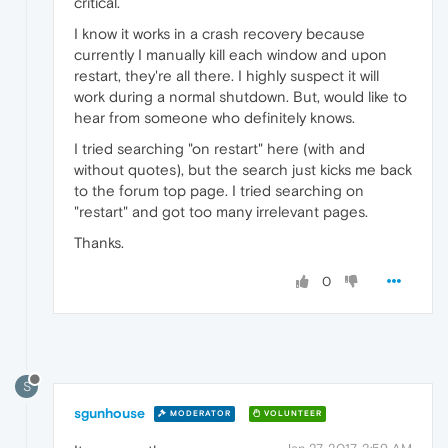
critical.
I know it works in a crash recovery because
currently I manually kill each window and upon
restart, they're all there. I highly suspect it will
work during a normal shutdown. But, would like to
hear from someone who definitely knows.
I tried searching "on restart" here (with and
without quotes), but the search just kicks me back
to the forum top page. I tried searching on
"restart" and got too many irrelevant pages.
Thanks.
0
S
sgunhouse
MODERATOR
VOLUNTEER