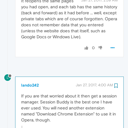
Jan 27, 2017, 2:59 AM
It reopens the same pages
you had open, and each tab has the same history
(back and forward) as it had before ... well, except
private tabs which are of course forgotten. Opera
does not remember data that you entered
(unless the website does that itself, such as
Google Docs or Windows Live).
0
L
lando242
Jan 27, 2017, 4:00 AM
If you are that worried about it then get a session
manager. Session Buddy is the best one I have
ever used. You will need another extension
named "Download Chrome Extension" to use it in
Opera, though.