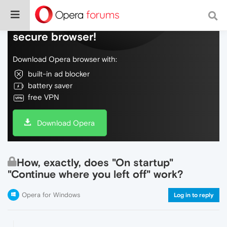
Do more on the web, with a fast and
secure browser!
Download Opera browser with:
built-in ad blocker
battery saver
free VPN
Download Opera
How, exactly, does "On startup"
"Continue where you left off" work?
Opera for Windows
Log in to reply