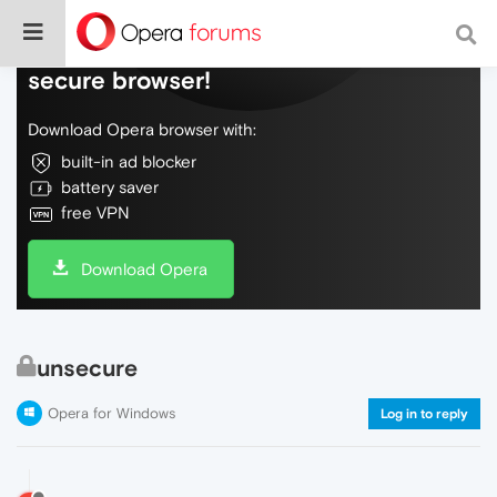
Do more on the web, with a fast and
secure browser!
Download Opera browser with:
built-in ad blocker
battery saver
free VPN
Download Opera
unsecure
Opera for Windows
Log in to reply