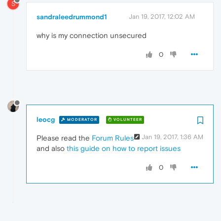
S
sandraleedrummond1
Jan 19, 2017, 12:02 AM
why is my connection unsecured
0
leocg
MODERATOR
VOLUNTEER
Jan 19, 2017, 1:36 AM
Please read the
Forum Rules
and also
this guide on how to report issues
0