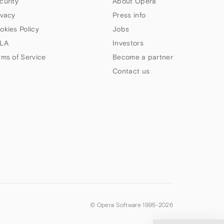
curity
About Opera
ivacy
Press info
okies Policy
Jobs
LA
Investors
rms of Service
Become a partner
Contact us
© Opera Software 1995-
2026