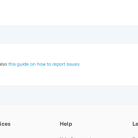
also
this guide on how to report issues
ices
Help
L