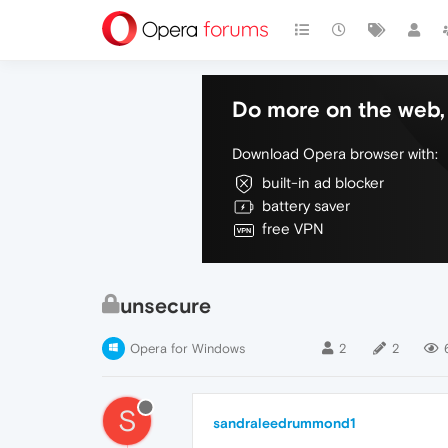
Do more on the web, 
Download Opera browser with:
built-in ad blocker
battery saver
free VPN
unsecure
Opera for Windows
2
2
S
sandraleedrummond1