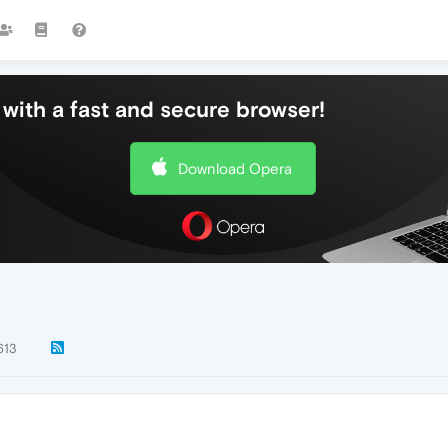
with a fast and secure browser!
Download Opera
613