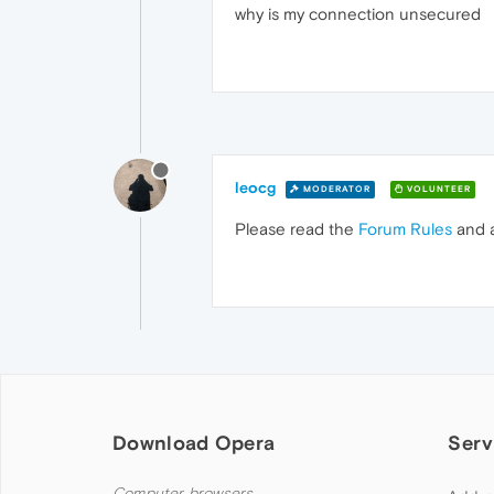
why is my connection unsecured
leocg
MODERATOR
VOLUNTEER
Please read the
Forum Rules
and 
Download Opera
Serv
Computer browsers