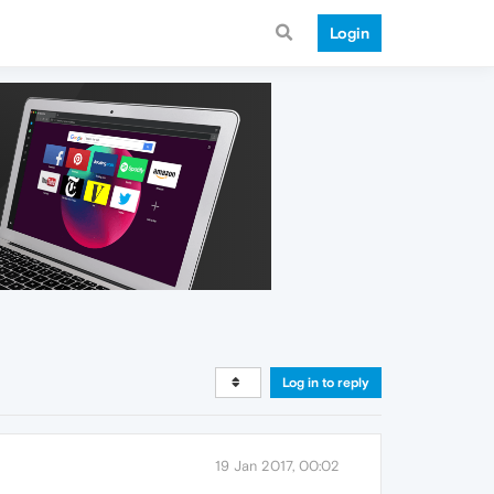
Login
Log in to reply
19 Jan 2017, 00:02