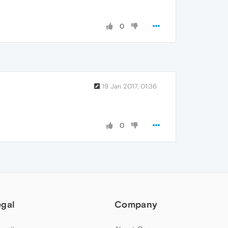
0
19 Jan 2017, 01:36
0
egal
Company