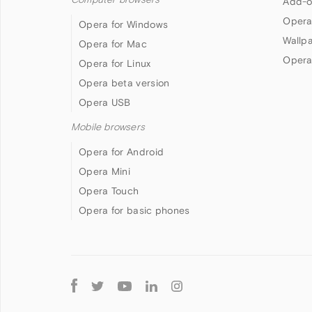
Add-o
Opera
Opera for Windows
Wallp
Opera for Mac
Opera
Opera for Linux
Opera beta version
Opera USB
Mobile browsers
Opera for Android
Opera Mini
Opera Touch
Opera for basic phones
Follow
Opera