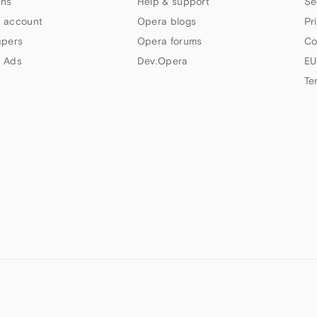
ns
Help & support
Se
 account
Opera blogs
Pr
apers
Opera forums
Co
 Ads
Dev.Opera
EU
Te