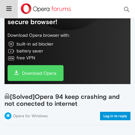
Do more on the web, with a fast and
secure browser!
Download Opera browser with:
built-in ad blocker
battery saver
free VPN
Download Opera
[Solved]Opera 94 keep crashing and
not conected to internet
Opera for Windows
Log in to reply