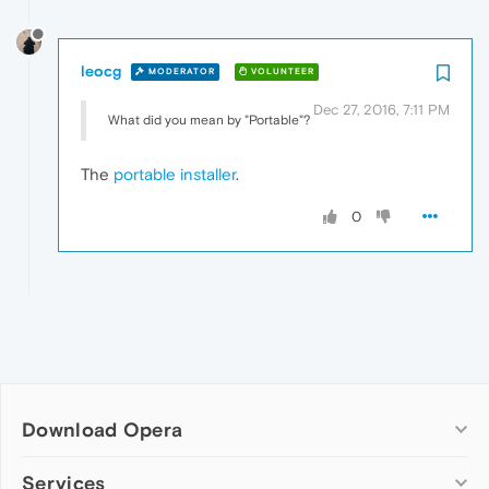
leocg
MODERATOR
VOLUNTEER
Dec 27, 2016, 7:11 PM
What did you mean by "Portable"?
The
portable installer
.
0
Download Opera
Computer browsers
Services