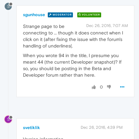
S
sgunhouse
MODERATOR
VOLUNTEER
Dec 26, 2016, 7:07 AM
Strange page to be
connecting to ... though it does connect when I
click on it (after fixing the issue with the forum's
handling of underlines(.
When you wrote 94 in the title, I presume you
meant 44 (the current Developer snapshot)? If
so, you should be posting in the Beta and
Developer forum rather than here.
0
S
svetiklik
Dec 26, 2016, 4:39 PM