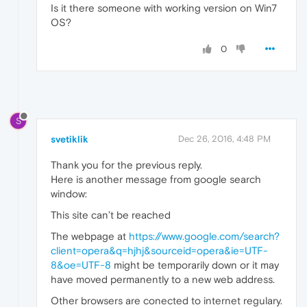
Is it there someone with working version on Win7
OS?
0
S
svetiklik
Dec 26, 2016, 4:48 PM
Thank you for the previous reply.
Here is another message from google search
window:
This site can’t be reached
The webpage at
https://www.google.com/search?
client=opera&q=hjhj&sourceid=opera&ie=UTF-
8&oe=UTF-8
might be temporarily down or it may
have moved permanently to a new web address.
Other browsers are conected to internet regulary.