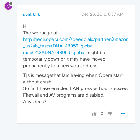
S
svetiklik
Dec 26, 2016, 6:57 AM
Hi
The webpage at
http://redir.opera.com/speeddials/partner/amazon
_us?ab_tests=DNA-48959-global-
mesh%3ADNA-48959-global
might be
temporarily down or it may have moved
permanently to a new web address.
Tjis is mesagethat Iam having when Opera start
without crash.
So far I have enabled LAN proxy without sucsses.
Firewall and AV programs are disabled.
Any ideas?
0