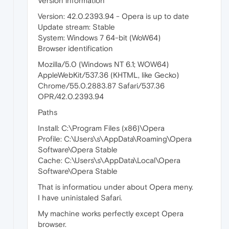
Version information
Version: 42.0.2393.94 - Opera is up to date
Update stream: Stable
System: Windows 7 64-bit (WoW64)
Browser identification
Mozilla/5.0 (Windows NT 6.1; WOW64)
AppleWebKit/537.36 (KHTML, like Gecko)
Chrome/55.0.2883.87 Safari/537.36
OPR/42.0.2393.94
Paths
Install: C:\Program Files (x86)\Opera
Profile: C:\Users\s\AppData\Roaming\Opera
Software\Opera Stable
Cache: C:\Users\s\AppData\Local\Opera
Software\Opera Stable
That is informatiou under about Opera meny.
I have uninistaled Safari.
My machine works perfectly except Opera
browser.