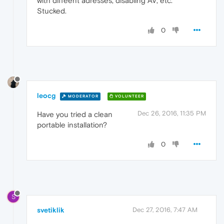
with diffeent adresses, disabling AV, etc.
Stucked.
0
leocg
MODERATOR
VOLUNTEER
Dec 26, 2016, 11:35 PM
Have you tried a clean
portable installation?
0
S
svetiklik
Dec 27, 2016, 7:47 AM