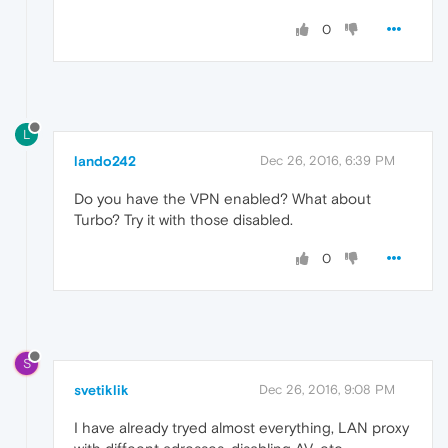
0
L
lando242
Dec 26, 2016, 6:39 PM
Do you have the VPN enabled? What about
Turbo? Try it with those disabled.
0
S
svetiklik
Dec 26, 2016, 9:08 PM
I have already tryed almost everything, LAN proxy