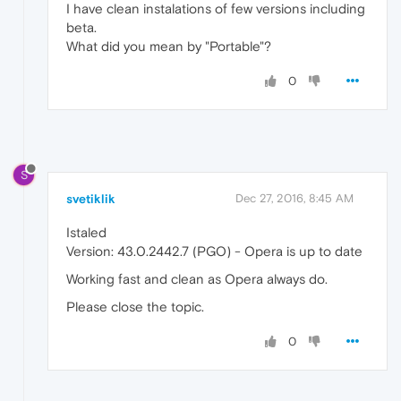
I have clean instalations of few versions including
beta.
What did you mean by "Portable"?
0
S
svetiklik
Dec 27, 2016, 8:45 AM
Istaled
Version: 43.0.2442.7 (PGO) - Opera is up to date
Working fast and clean as Opera always do.
Please close the topic.
0