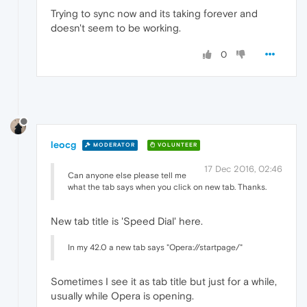
Trying to sync now and its taking forever and
doesn't seem to be working.
0
leocg
MODERATOR
VOLUNTEER
17 Dec 2016, 02:46
Can anyone else please tell me
what the tab says when you click on new tab. Thanks.
New tab title is 'Speed Dial' here.
In my 42.0 a new tab says "Opera://startpage/"
Sometimes I see it as tab title but just for a while,
usually while Opera is opening.