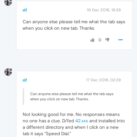
rif
16 Dec 2016, 18:39
Can anyone else please tell me what the tab says
when you click on new tab. Thanks.
0
rif
17 Dec 2016, 02:39
Can anyone else please tell me what the tab says
when you click on new tab. Thanks.
Not looking good for me. No responses means
no one has a clue. D/l'ed
42.xxx
and installed into
a different directory and when I click on a new
tab it says "Speed Dial."