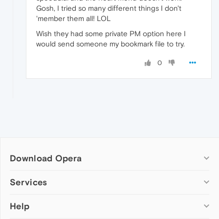
Gosh, I tried so many different things I don't
'member them all! LOL
Wish they had some private PM option here I
would send someone my bookmark file to try.
0
Download Opera
Computer browsers
Services
Opera for Windows
Help
Add-ons
Opera for Mac
Opera account