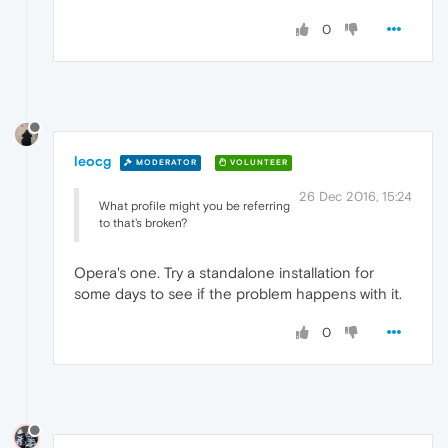
0
leocg
MODERATOR
VOLUNTEER
26 Dec 2016, 15:24
What profile might you be referring
to that's broken?
Opera's one. Try a standalone installation for
some days to see if the problem happens with it.
0