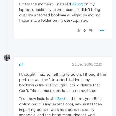
So for the moment. I installed
42.xxx
on my
laptop, enabled sync. And damn, it didn't bring
over my unsorted bookmarks. Might try moving
those into a folder on my desktop later.
0
rif
28 Dec 2016, 02:10
I thought I had something to go on. I thought the
problem was the "Unsorted" folder in my
bookmarks file so I thought I could delete that.
Can't. Tried some extensions to no avail also.
Tried new installs of
42.xxx
and then sync (Best
option but missing extensions), new install then
importing doesn't work as it doesn't see my
speeddial and the heart menu doesn't work.