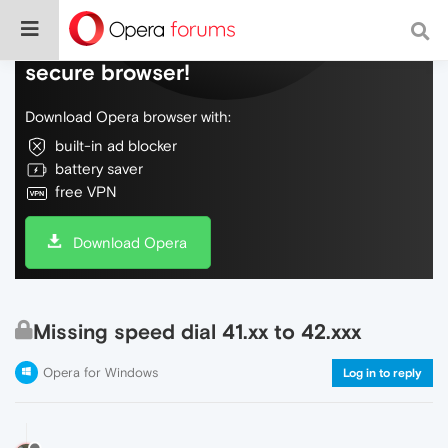
Do more on the web, with a fast and
secure browser!
Download Opera browser with:
built-in ad blocker
battery saver
free VPN
Download Opera
Missing speed dial 41.xx to 42.xxx
Opera for Windows
Log in to reply