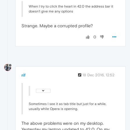
When I try to click the heart in 42.0 the address bar it
doesn't give me any options
Strange. Maybe a corrupted profile?
0
rif
18 Dec 2016, 12:52
Sometimes I see it as tab title but just for a while,
usually while Opera is opening.
The above problems were on my desktop.
Yesterday my laptop updated to 42.0. On my