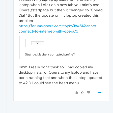
laptop when I click on a new tab you briefly see
Opera://startpage but then it changed to "Speed
Dial." But the update on my laptop created this
problem:
https://forums.opera.com/topic/18461/cannot-
connect-to-internet-with-opera/5
Strange. Maybe a corrupted profile?
Hmm. I really don't think so. I had copied my
desktop install of Opera to my laptop and have
been running that and when the laptop updated
to 42.0 I could see the heart menu.
0