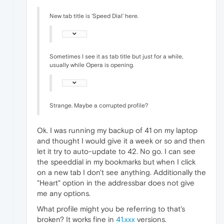
New tab title is 'Speed Dial' here.
Sometimes I see it as tab title but just for a while,
usually while Opera is opening.
Strange. Maybe a corrupted profile?
Ok. I was running my backup of 41 on my laptop
and thought I would give it a week or so and then
let it try to auto-update to 42. No go. I can see
the speeddial in my bookmarks but when I click
on a new tab I don't see anything. Additionally the
"Heart" option in the addressbar does not give
me any options.
What profile might you be referring to that's
broken? It works fine in
41.xxx
versions.