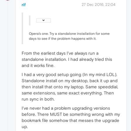
rif
27 Dec 2016, 22:04
Opera's one. Try a standalone installation for some
days to see if the problem happens with it.
From the earliest days I've always run a
standalone installation. I had already tried this
and it works fine.
I had a very good setup going (In my mind LOL).
Standalone install on my desktop, back it up and
then install that onto my laptop. Same speeddial,
same extensions, same exact everything. Then
run sync in both.
I've never had a problem upgrading versions
before. There MUST be something wrong with my
bookmark file somehow that messes the upgrade
up.