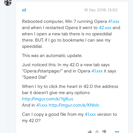
rif
16 Dec 2016, 13:30
Rebooted computer, Win 7 running Opera
41.xxx
and when I restarted Opera it went to
42.xxx
and
when I open a new tab there is no speeddial
there. BUT, if I go to bookmarks I can see my
speeddial.
This was an automatic update.
Just noticed this. In my 42.0 a new tab says
"Opera://startpage/" and in Opera
41.xxx
it says
"Speed Dial"
When I try to click the heart in 42.0 the address
bar it doesn't give me any options
http://imgur.com/a/YgKus
And in
41.xxx
http://imgur.com/a/KNbIc
Can I copy a good file from my
41.xxx
version to
my 42.0?
0