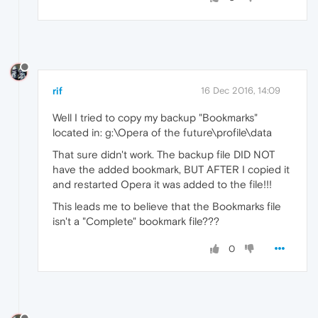
rif
16 Dec 2016, 14:09
Well I tried to copy my backup "Bookmarks"
located in: g:\Opera of the future\profile\data
That sure didn't work. The backup file DID NOT
have the added bookmark, BUT AFTER I copied it
and restarted Opera it was added to the file!!!
This leads me to believe that the Bookmarks file
isn't a "Complete" bookmark file???
0