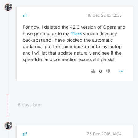
rif
18 Dec 2016, 12:55
For now, I deleted the 42.0 version of Opera and
have gone back to my
41.xxx
version (love my
backups) and I have blocked the automatic
updates. I put the same backup onto my laptop
and I will let that update naturally and see if the
speeddial and connection issues still persist.
0
8 days later
rif
26 Dec 2016, 14:24