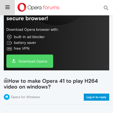
Do more on the web, with a fast and
secure browser!
Download Opera browser with:
built-in ad blocker
battery saver
free VPN
Download Opera
How to make Opera 41 to play H264
video on windows?
Opera for Windows
Log in to reply