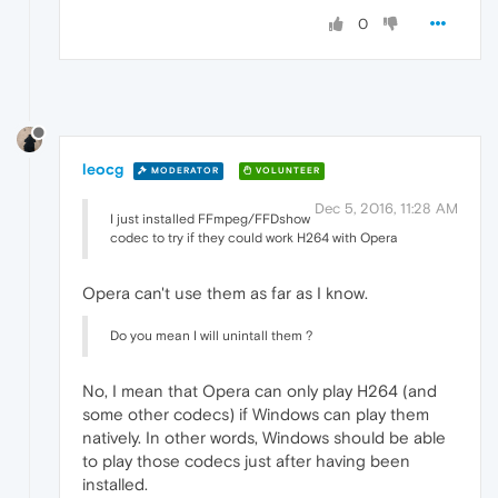
0
leocg
MODERATOR
VOLUNTEER
Dec 5, 2016, 11:28 AM
I just installed FFmpeg/FFDshow
codec to try if they could work H264 with Opera
Opera can't use them as far as I know.
Do you mean I will unintall them ?
No, I mean that Opera can only play H264 (and
some other codecs) if Windows can play them
natively. In other words, Windows should be able
to play those codecs just after having been
installed.