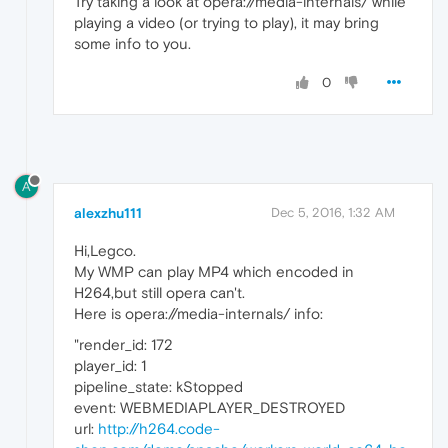
Try taking a look at opera://media-internals/ while
playing a video (or trying to play), it may bring
some info to you.
0
A
alexzhu111
Dec 5, 2016, 1:32 AM
Hi,Legco.
My WMP can play MP4 which encoded in
H264,but still opera can't.
Here is opera://media-internals/ info:
"render_id: 172
player_id: 1
pipeline_state: kStopped
event: WEBMEDIAPLAYER_DESTROYED
url:
http://h264.code-