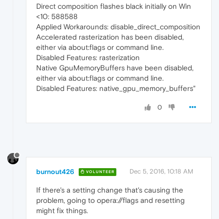
Direct composition flashes black initially on Win
<10: 588588
Applied Workarounds: disable_direct_composition
Accelerated rasterization has been disabled,
either via about:flags or command line.
Disabled Features: rasterization
Native GpuMemoryBuffers have been disabled,
either via about:flags or command line.
Disabled Features: native_gpu_memory_buffers"
0
burnout426
Dec 5, 2016, 10:18 AM
VOLUNTEER
If there's a setting change that's causing the
problem, going to opera://flags and resetting
might fix things.