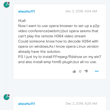
A
alexzhu111
Dec 2, 2016, 4:04 AM
Hi,all
Now I want to use opera browser to set up a p2p
video conference(webrtc),but opera seems that
can't play the remote H364 video stream
Could someone know how to decode H264 with
opera on windows,As I know opera Linux version
already have the solution.
P.S I just try to install FFmpeg/ffdshow on my win7
and also install wmp html5 plugin,but all no use.
0
A
alexzhu111
Dec 2, 2016, 8:28 AM