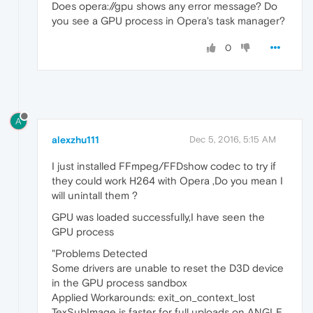
Does opera://gpu shows any error message? Do
you see a GPU process in Opera's task manager?
0
A
alexzhu111
Dec 5, 2016, 5:15 AM
I just installed FFmpeg/FFDshow codec to try if
they could work H264 with Opera ,Do you mean I
will unintall them ?
GPU was loaded successfully,I have seen the
GPU process
"Problems Detected
Some drivers are unable to reset the D3D device
in the GPU process sandbox
Applied Workarounds: exit_on_context_lost
TexSubImage is faster for full uploads on ANGLE