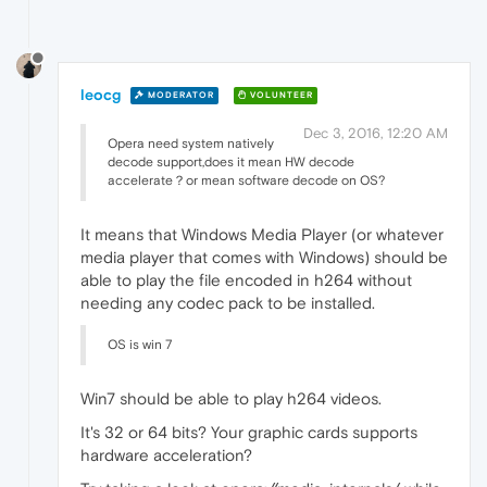
leocg
MODERATOR
VOLUNTEER
Dec 3, 2016, 12:20 AM
Opera need system natively
decode support,does it mean HW decode
accelerate？or mean software decode on OS?
It means that Windows Media Player (or whatever
media player that comes with Windows) should be
able to play the file encoded in h264 without
needing any codec pack to be installed.
OS is win 7
Win7 should be able to play h264 videos.
It's 32 or 64 bits? Your graphic cards supports
hardware acceleration?