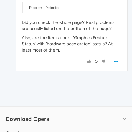
Problems Detected
Did you check the whole page? Real problems
are usually listed on the bottom of the page?
Also, are the items under 'Graphics Feature
Status' with 'hardware accelerated' status? At
least most of them.
0
Download Opera