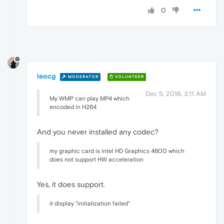
0
leocg
MODERATOR
VOLUNTEER
Dec 5, 2016, 3:11 AM
My WMP can play MP4 which
encoded in H264
And you never installed any codec?
my graphic card is intel HD Graphics 4600 which
does not support HW acceleration
Yes, it does support.
it display "initialization failed"