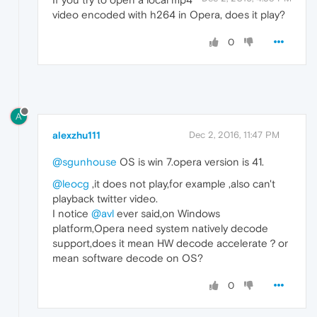
video encoded with h264 in Opera, does it play?
0
A
alexzhu111
Dec 2, 2016, 11:47 PM
@sgunhouse
OS is win 7.opera version is 41.
@leocg
,it does not play,for example ,also can't
playback twitter video.
I notice
@avl
ever said,on Windows
platform,Opera need system natively decode
support,does it mean HW decode accelerate？or
mean software decode on OS?
0