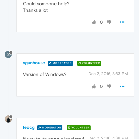
Could someone help?
Thanks a lot
0
S
sgunhouse
MODERATOR
VOLUNTEER
Dec 2, 2016, 3:53 PM
Version of Windows?
0
leocg
MODERATOR
VOLUNTEER
Dec 2, 2016, 4:38 PM
If you try to open a local mp4