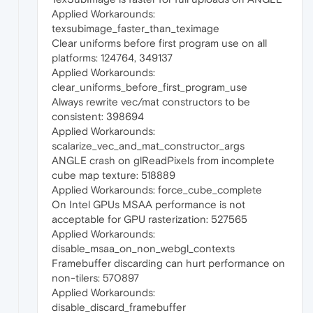
Applied Workarounds:
texsubimage_faster_than_teximage
Clear uniforms before first program use on all
platforms: 124764, 349137
Applied Workarounds:
clear_uniforms_before_first_program_use
Always rewrite vec/mat constructors to be
consistent: 398694
Applied Workarounds:
scalarize_vec_and_mat_constructor_args
ANGLE crash on glReadPixels from incomplete
cube map texture: 518889
Applied Workarounds: force_cube_complete
On Intel GPUs MSAA performance is not
acceptable for GPU rasterization: 527565
Applied Workarounds:
disable_msaa_on_non_webgl_contexts
Framebuffer discarding can hurt performance on
non-tilers: 570897
Applied Workarounds:
disable_discard_framebuffer