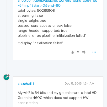
shop.com/demo/apache/workers_world_co64_bo
x64.mp4?start=0&end=60
total_bytes: 50265908
streaming: false
single_origin: true
passed_cors_access_check: false
range_header_supported: true
pipeline_error: pipeline: initialization failed"
it display "initialization failed"
0
A
alexzhu111
Dec 5, 2016, 1:34 AM
My win7 is 64 bits and my graphic card is intel HD
Graphics 4600 which does not support HW
acceleration