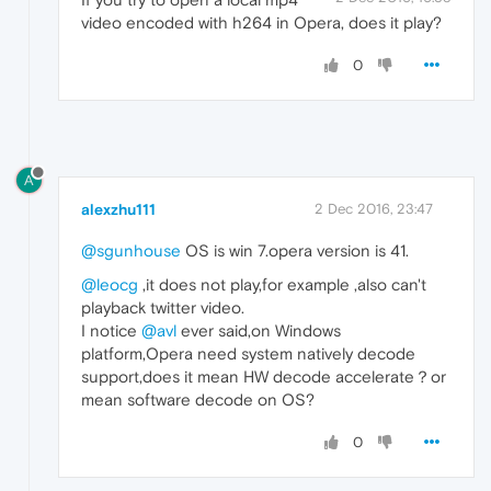
video encoded with h264 in Opera, does it play?
0
A
alexzhu111
2 Dec 2016, 23:47
@sgunhouse
OS is win 7.opera version is 41.
@leocg
,it does not play,for example ,also can't
playback twitter video.
I notice
@avl
ever said,on Windows
platform,Opera need system natively decode
support,does it mean HW decode accelerate？or
mean software decode on OS?
0