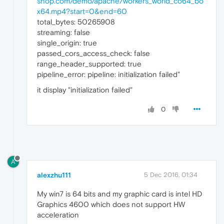
shop.com/demo/apache/workers_world_co64_bo
x64.mp4?start=0&end=60
total_bytes: 50265908
streaming: false
single_origin: true
passed_cors_access_check: false
range_header_supported: true
pipeline_error: pipeline: initialization failed"
it display "initialization failed"
0
A
alexzhu111
5 Dec 2016, 01:34
My win7 is 64 bits and my graphic card is intel HD
Graphics 4600 which does not support HW
acceleration