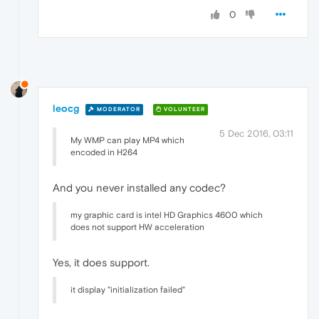
0
leocg
MODERATOR
VOLUNTEER
5 Dec 2016, 03:11
My WMP can play MP4 which
encoded in H264
And you never installed any codec?
my graphic card is intel HD Graphics 4600 which
does not support HW acceleration
Yes, it does support.
it display "initialization failed"