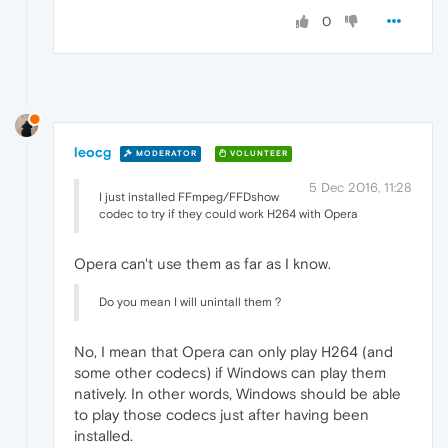
0
leocg
MODERATOR
VOLUNTEER
5 Dec 2016, 11:28
I just installed FFmpeg/FFDshow
codec to try if they could work H264 with Opera
Opera can't use them as far as I know.
Do you mean I will unintall them ?
No, I mean that Opera can only play H264 (and
some other codecs) if Windows can play them
natively. In other words, Windows should be able
to play those codecs just after having been
installed.