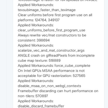
Applied Workarounds:
texsubimage_faster_than_teximage
Clear uniforms before first program use on all
platforms: 124764, 349137
Applied Workarounds:
clear_uniforms_before_first_program_use
Always rewrite vec/mat constructors to be
consistent: 398694
Applied Workarounds:
scalarize_vec_and_mat_constructor_args
ANGLE crash on glReadPixels from incomplete
cube map texture: 518889
Applied Workarounds: force_cube_complete
On Intel GPUs MSAA performance is not
acceptable for GPU rasterization: 527565
Applied Workarounds:
disable_msaa_on_non_webgl_contexts
Framebuffer discarding can hurt performance on
non-tilers: 570897
Applied Workarounds:
disable_discard_framebuffer