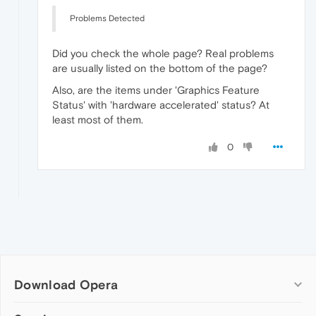
Problems Detected
Did you check the whole page? Real problems
are usually listed on the bottom of the page?
Also, are the items under 'Graphics Feature
Status' with 'hardware accelerated' status? At
least most of them.
0
Download Opera