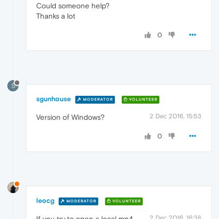
Could someone help?
Thanks a lot
0
S
sgunhouse
MODERATOR
VOLUNTEER
2 Dec 2016, 15:53
Version of Windows?
0
leocg
MODERATOR
VOLUNTEER
2 Dec 2016, 16:38
If you try to open a local mp4