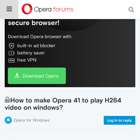
Do more on the web, with a fast and
secure browser!
Download Opera browser with:
built-in ad blocker
battery saver
free VPN
Download Opera
How to make Opera 41 to play H264
video on windows?
Opera for Windows
Log in to reply