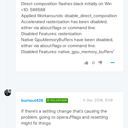
Direct composition flashes black initially on Win
<10: 588588
Applied Workarounds: disable_direct_composition
Accelerated rasterization has been disabled,
either via about:flags or command line.
Disabled Features: rasterization
Native GpuMemoryBuffers have been disabled,
either via about:flags or command line.
Disabled Features: native_gpu_memory_buffers"
0
burnout426
5 Dec 2016, 10:18
VOLUNTEER
If there's a setting change that's causing the
problem, going to opera://flags and resetting
might fix things.