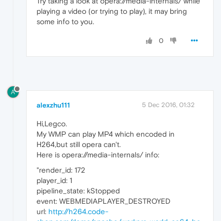
Try taking a look at opera://media-internals/ while
playing a video (or trying to play), it may bring
some info to you.
0
A
alexzhu111
5 Dec 2016, 01:32
Hi,Legco.
My WMP can play MP4 which encoded in
H264,but still opera can't.
Here is opera://media-internals/ info:
"render_id: 172
player_id: 1
pipeline_state: kStopped
event: WEBMEDIAPLAYER_DESTROYED
url:
http://h264.code-