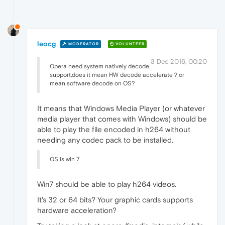
leocg
MODERATOR
VOLUNTEER
3 Dec 2016, 00:20
Opera need system natively decode
support,does it mean HW decode accelerate？or
mean software decode on OS?
It means that Windows Media Player (or whatever
media player that comes with Windows) should be
able to play the file encoded in h264 without
needing any codec pack to be installed.
OS is win 7
Win7 should be able to play h264 videos.
It's 32 or 64 bits? Your graphic cards supports
hardware acceleration?