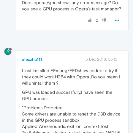
Does opera://gpu shows any error message? Do
you see a GPU process in Opera's task manager?
0
A
alexzhu111
5 Dec 2016, 05:15
I just installed FFmpeg/FFDshow codec to try if
they could work H264 with Opera ,Do you mean I
will unintall them ?
GPU was loaded successfully,I have seen the
GPU process
"Problems Detected
Some drivers are unable to reset the D3D device
in the GPU process sandbox
Applied Workarounds: exit_on_context_lost
TexSubImage is faster for full uploads on ANGLE