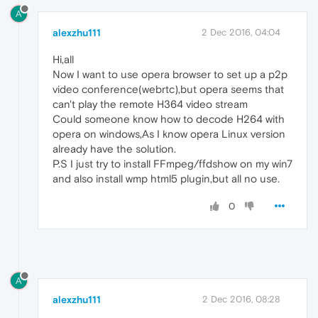
A
alexzhu111
2 Dec 2016, 04:04
Hi,all
Now I want to use opera browser to set up a p2p
video conference(webrtc),but opera seems that
can't play the remote H364 video stream
Could someone know how to decode H264 with
opera on windows,As I know opera Linux version
already have the solution.
P.S I just try to install FFmpeg/ffdshow on my win7
and also install wmp html5 plugin,but all no use.
0
A
alexzhu111
2 Dec 2016, 08:28