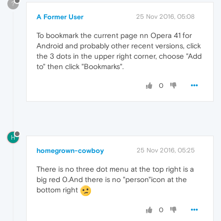
?
A Former User
25 Nov 2016, 05:08
To bookmark the current page nn Opera 41 for
Android and probably other recent versions, click
the 3 dots in the upper right corner, choose "Add
to" then click "Bookmarks".
0
H
homegrown-cowboy
25 Nov 2016, 05:25
There is no three dot menu at the top right is a
big red 0.And there is no "person"icon at the
bottom right
0