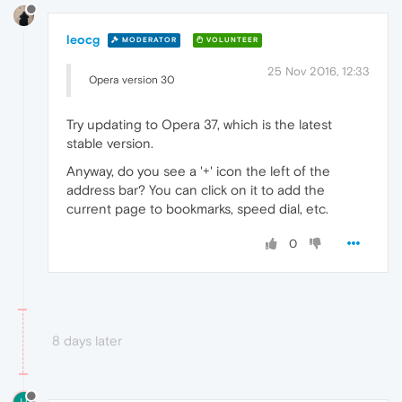
leocg
MODERATOR
VOLUNTEER
25 Nov 2016, 12:33
Opera version 30
Try updating to Opera 37, which is the latest
stable version.
Anyway, do you see a '+' icon the left of the
address bar? You can click on it to add the
current page to bookmarks, speed dial, etc.
0
8 days later