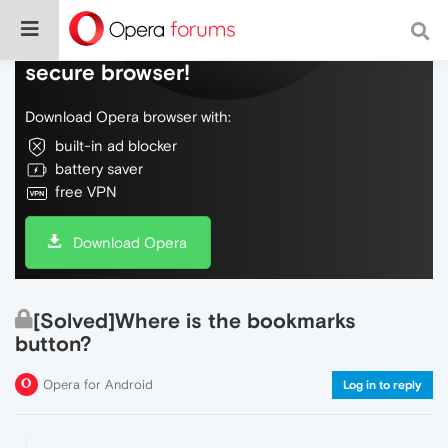
Do more on the web, with a fast and
secure browser!
Download Opera browser with:
built-in ad blocker
battery saver
free VPN
Download Opera
[Solved]Where is the bookmarks
button?
Opera for Android
Log in to reply