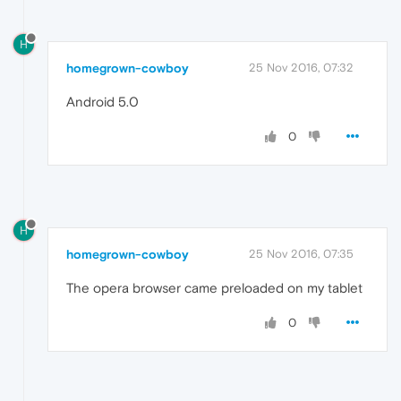
H
homegrown-cowboy
25 Nov 2016, 07:32
Android 5.0
0
H
homegrown-cowboy
25 Nov 2016, 07:35
The opera browser came preloaded on my tablet
0