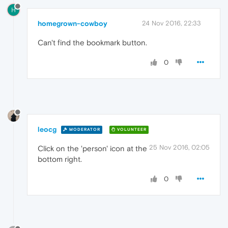
H
homegrown-cowboy
24 Nov 2016, 22:33
Can't find the bookmark button.
0
leocg
MODERATOR
VOLUNTEER
25 Nov 2016, 02:05
Click on the 'person' icon at the
bottom right.
0