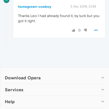
H
homegrown-cowboy
3 Dec 2016, 21:38
Thanks Leo I had already found it, by luck but you
got it right.
0
Download Opera
Computer browsers
Services
Opera for Windows
Help
Add-ons
Opera for Mac
Opera account
Opera for Linux