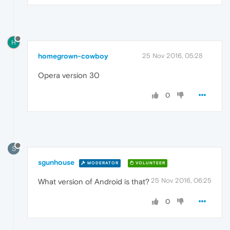
H
homegrown-cowboy
25 Nov 2016, 05:28
Opera version 30
0
S
sgunhouse
MODERATOR
VOLUNTEER
25 Nov 2016, 06:25
What version of Android is that?
0