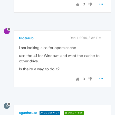
0
T
tilotraub
Dec 1, 2016, 3:32 PM
i am looking also for opera:cache
use the 41 for Windows and want the cache to
other drive.
Is theire a way, to do it?
0
S
sgunhouse
MODERATOR
VOLUNTEER