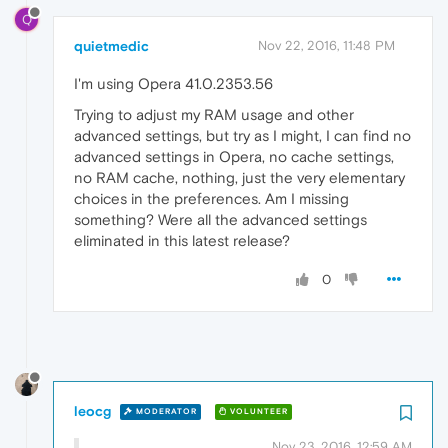
Q
quietmedic
Nov 22, 2016, 11:48 PM
I'm using Opera 41.0.2353.56
Trying to adjust my RAM usage and other
advanced settings, but try as I might, I can find no
advanced settings in Opera, no cache settings,
no RAM cache, nothing, just the very elementary
choices in the preferences. Am I missing
something? Were all the advanced settings
eliminated in this latest release?
0
leocg
MODERATOR
VOLUNTEER
Nov 23, 2016, 12:59 AM