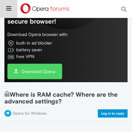
Do more on the web, with a fast and
secure browser!
Download Opera browser with:
built-in ad blocker
battery saver
free VPN
Download Opera
Where is RAM cache? Where are the
advanced settings?
Opera for Windows
Log in to reply