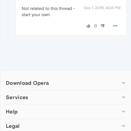
Dec 1, 2016, 4:04 PM
Not related to this thread -
start your own.
0
Download Opera
Computer browsers
Services
Opera for Windows
Help
Add-ons
Opera for Mac
Opera account
Opera for Linux
Legal
Wallpapers
Help & support
Opera beta version