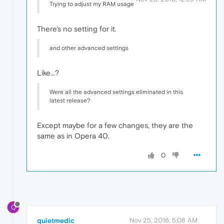
Trying to adjust my RAM usage
There's no setting for it.
and other advanced settings
Like...?
Were all the advanced settings eliminated in this
latest release?
Except maybe for a few changes, they are the
same as in Opera 40.
0
Q
quietmedic
Nov 25, 2016, 5:08 AM