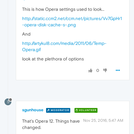
This is how Opera settings used to look...
http://static.ccm2.net/ccm.net/pictures/Vv7GpHr1
-opera-disk-cache-s-.png
And
http://artykul8.com/media/2011/06/Temp-
Opera.gif
look at the plethora of options
0
S
sgunhouse
MODERATOR
VOLUNTEER
Nov 25, 2016, 5:47 AM
That's Opera 12. Things have
changed.