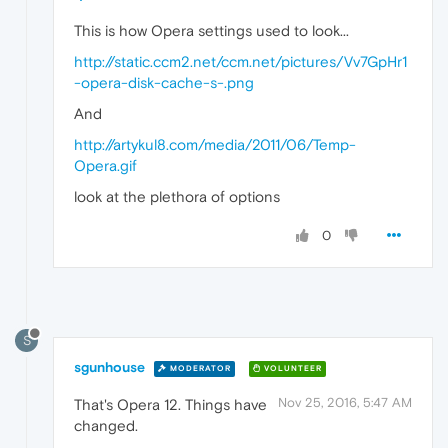
This is how Opera settings used to look...
http://static.ccm2.net/ccm.net/pictures/Vv7GpHr1
-opera-disk-cache-s-.png
And
http://artykul8.com/media/2011/06/Temp-
Opera.gif
look at the plethora of options
0
S
sgunhouse
MODERATOR
VOLUNTEER
Nov 25, 2016, 5:47 AM
That's Opera 12. Things have
changed.