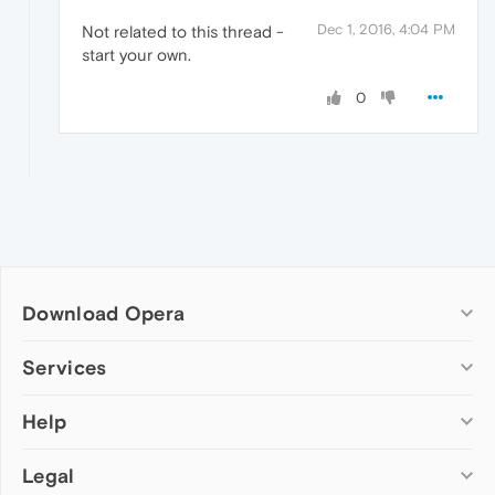
Dec 1, 2016, 4:04 PM
Not related to this thread -
start your own.
0
Download Opera
Computer browsers
Services
Opera for Windows
Help
Add-ons
Opera for Mac
Opera account
Opera for Linux
Legal
Wallpapers
Help & support
Opera beta version