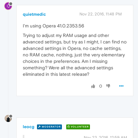
Q
quietmedic
Nov 22, 2016, 11:48 PM
I'm using Opera 41.0.2353.56
Trying to adjust my RAM usage and other
advanced settings, but try as I might, I can find no
advanced settings in Opera, no cache settings,
no RAM cache, nothing, just the very elementary
choices in the preferences. Am I missing
something? Were all the advanced settings
eliminated in this latest release?
0
leocg
MODERATOR
VOLUNTEER
Nov 23, 2016, 12:59 AM