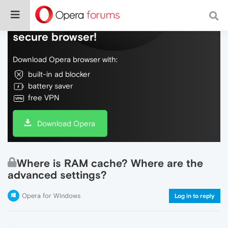
Do more on the web, with a fast and
secure browser!
Download Opera browser with:
built-in ad blocker
battery saver
free VPN
Download Opera
Where is RAM cache? Where are the
advanced settings?
Opera for Windows
Log in to reply