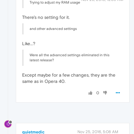
Trying to adjust my RAM usage
There's no setting for it.
and other advanced settings
Like...?
Were all the advanced settings eliminated in this
latest release?
Except maybe for a few changes, they are the
same as in Opera 40.
0
Q
quietmedic
Nov 25, 2016, 5:08 AM