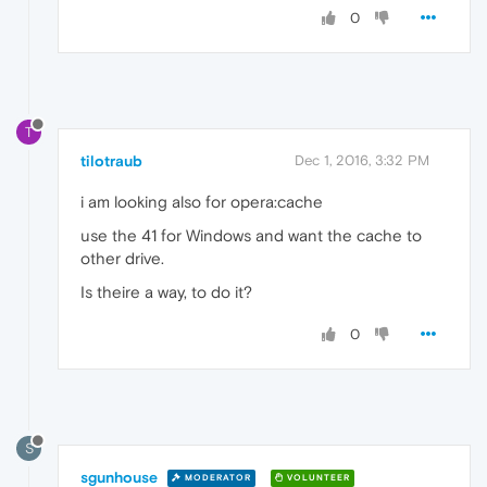
0
T
tilotraub
Dec 1, 2016, 3:32 PM
i am looking also for opera:cache
use the 41 for Windows and want the cache to
other drive.
Is theire a way, to do it?
0
S
sgunhouse
MODERATOR
VOLUNTEER