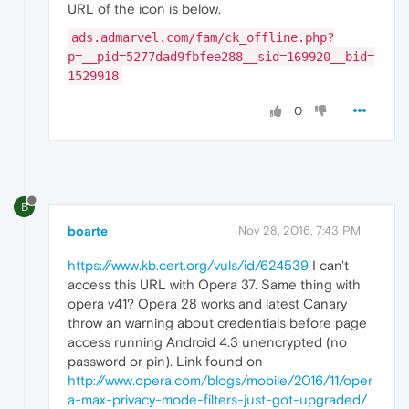
URL of the icon is below.
ads.admarvel.com/fam/ck_offline.php?
p=__pid=5277dad9fbfee288__sid=169920__bid=
1529918
0
B
boarte
Nov 28, 2016, 7:43 PM
https://www.kb.cert.org/vuls/id/624539
I can't
access this URL with Opera 37. Same thing with
opera v41? Opera 28 works and latest Canary
throw an warning about credentials before page
access running Android 4.3 unencrypted (no
password or pin). Link found on
http://www.opera.com/blogs/mobile/2016/11/oper
a-max-privacy-mode-filters-just-got-upgraded/