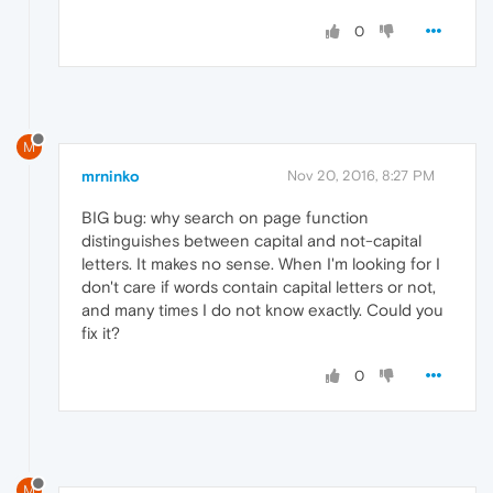
0
M
mrninko
Nov 20, 2016, 8:27 PM
BIG bug: why search on page function
distinguishes between capital and not-capital
letters. It makes no sense. When I'm looking for I
don't care if words contain capital letters or not,
and many times I do not know exactly. Could you
fix it?
0
M