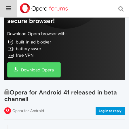
Do more on the web, with a fast and
secure browser!
Download Opera browser with:
built-in ad blocker
battery saver
free VPN
Download Opera
Opera for Android 41 released in beta
channel!
Opera for Android
Log in to reply