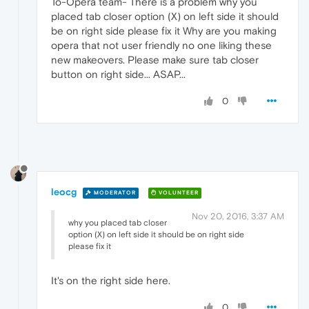
To-Opera team- There is a problem why you
placed tab closer option (X) on left side it should
be on right side please fix it Why are you making
opera that not user friendly no one liking these
new makeovers. Please make sure tab closer
button on right side... ASAP...
0
leocg
MODERATOR
VOLUNTEER
Nov 20, 2016, 3:37 AM
why you placed tab closer
option (X) on left side it should be on right side
please fix it
It's on the right side here.
0