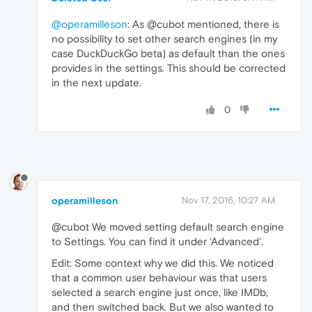
@operamilleson
: As @cubot mentioned, there is
no possibility to set other search engines (in my
case DuckDuckGo beta) as default than the ones
provides in the settings. This should be corrected
in the next update.
0
operamilleson
Nov 17, 2016, 10:27 AM
@cubot We moved setting default search engine
to Settings. You can find it under 'Advanced'.
Edit: Some context why we did this. We noticed
that a common user behaviour was that users
selected a search engine just once, like IMDb,
and then switched back. But we also wanted to