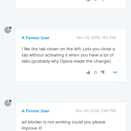
?
A Former User
Nov 20, 2016, 1:53 PM
I like the tab closer on the left. Lets you close a
tab without activating it when you have a lot of
tabs (probably why Opera made the change).
0
?
A Former User
Nov 20, 2016, 2:43 PM
ad blocker is not working could you please
improve it!