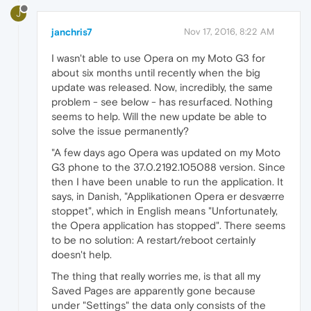
J
janchris7
Nov 17, 2016, 8:22 AM
I wasn't able to use Opera on my Moto G3 for
about six months until recently when the big
update was released. Now, incredibly, the same
problem - see below - has resurfaced. Nothing
seems to help. Will the new update be able to
solve the issue permanently?
"A few days ago Opera was updated on my Moto
G3 phone to the 37.0.2192.105088 version. Since
then I have been unable to run the application. It
says, in Danish, "Applikationen Opera er desværre
stoppet", which in English means "Unfortunately,
the Opera application has stopped". There seems
to be no solution: A restart/reboot certainly
doesn't help.
The thing that really worries me, is that all my
Saved Pages are apparently gone because
under "Settings" the data only consists of the