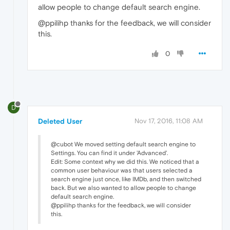
allow people to change default search engine.
@ppilihp thanks for the feedback, we will consider
this.
0
D
Deleted User
Nov 17, 2016, 11:08 AM
@cubot We moved setting default search engine to
Settings. You can find it under 'Advanced'.
Edit: Some context why we did this. We noticed that a
common user behaviour was that users selected a
search engine just once, like IMDb, and then switched
back. But we also wanted to allow people to change
default search engine.
@ppilihp thanks for the feedback, we will consider
this.