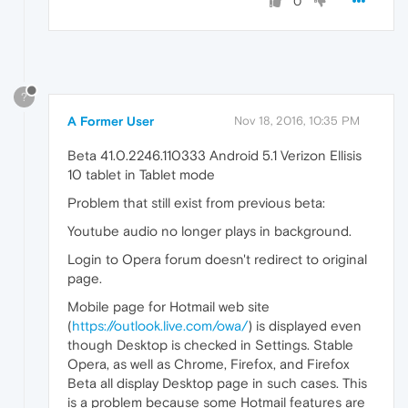
0
?
A Former User
Nov 18, 2016, 10:35 PM
Beta 41.0.2246.110333 Android 5.1 Verizon Ellisis
10 tablet in Tablet mode
Problem that still exist from previous beta:
Youtube audio no longer plays in background.
Login to Opera forum doesn't redirect to original
page.
Mobile page for Hotmail web site
(
https://outlook.live.com/owa/
) is displayed even
though Desktop is checked in Settings. Stable
Opera, as well as Chrome, Firefox, and Firefox
Beta all display Desktop page in such cases. This
is a problem because some Hotmail features are