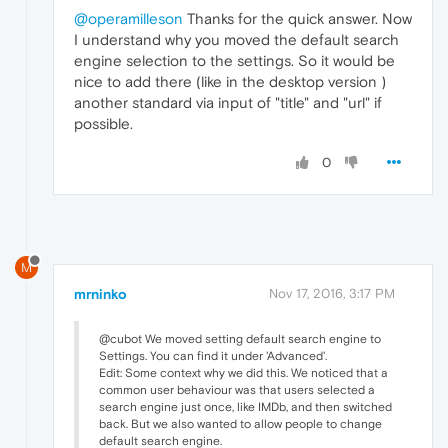
@operamilleson
Thanks for the quick answer. Now
I understand why you moved the default search
engine selection to the settings. So it would be
nice to add there (like in the desktop version )
another standard via input of "title" and "url" if
possible.
0
M
mrninko
Nov 17, 2016, 3:17 PM
@cubot We moved setting default search engine to
Settings. You can find it under 'Advanced'.
Edit: Some context why we did this. We noticed that a
common user behaviour was that users selected a
search engine just once, like IMDb, and then switched
back. But we also wanted to allow people to change
default search engine.