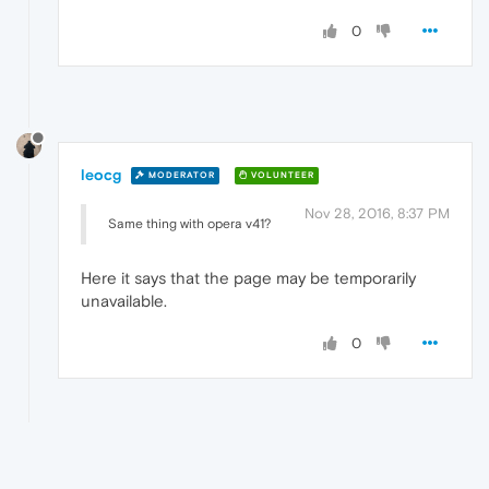
0
leocg
MODERATOR
VOLUNTEER
Nov 28, 2016, 8:37 PM
Same thing with opera v41?
Here it says that the page may be temporarily
unavailable.
0