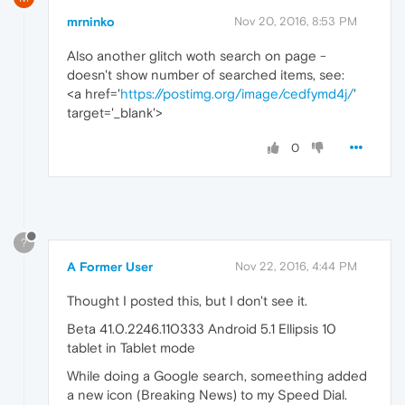
mrninko
Nov 20, 2016, 8:53 PM
Also another glitch woth search on page -
doesn't show number of searched items, see:
<a href='
https://postimg.org/image/cedfymd4j/
'
target='_blank'>
0
?
A Former User
Nov 22, 2016, 4:44 PM
Thought I posted this, but I don't see it.
Beta 41.0.2246.110333 Android 5.1 Ellipsis 10
tablet in Tablet mode
While doing a Google search, someething added
a new icon (Breaking News) to my Speed Dial.