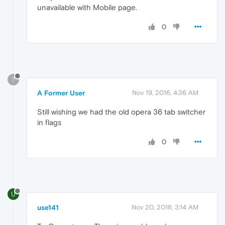
unavailable with Mobile page.
0
?
A Former User
Nov 19, 2016, 4:36 AM
Still wishing we had the old opera 36 tab switcher
in flags
0
U
use141
Nov 20, 2016, 3:14 AM