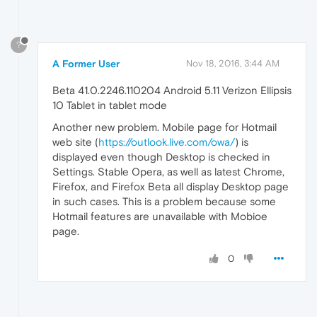
?
A Former User
Nov 18, 2016, 3:44 AM
Beta 41.0.2246.110204 Android 5.11 Verizon Ellipsis
10 Tablet in tablet mode
Another new problem. Mobile page for Hotmail
web site (
https://outlook.live.com/owa/
) is
displayed even though Desktop is checked in
Settings. Stable Opera, as well as latest Chrome,
Firefox, and Firefox Beta all display Desktop page
in such cases. This is a problem because some
Hotmail features are unavailable with Mobioe
page.
0