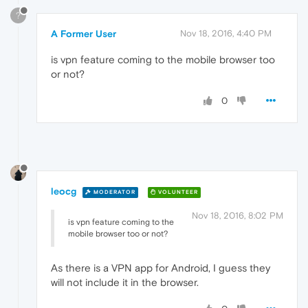
?
A Former User
Nov 18, 2016, 4:40 PM
is vpn feature coming to the mobile browser too
or not?
0
leocg
MODERATOR
VOLUNTEER
Nov 18, 2016, 8:02 PM
is vpn feature coming to the
mobile browser too or not?
As there is a VPN app for Android, I guess they
will not include it in the browser.