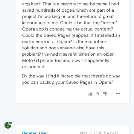
app itself. That is a mystery to me because I had
saved hundreds of pages, which are part of a
project I'm working on and therefore of great
importance to me. Could it be that the "frozen"
Opera app is concealing the actual content?
Could the Saved Pages reappear if I installed an
earlier version of Opera? Is there another
solution and does anyone else have this
problem? I've had it several times on an older
Moto G1 phone too and now it's apparently
resurfaced.
By the way, I find it incredible that there's no way
you can backup your Saved Pages in Opera."
0
D
Deleted User
Nov 17, 2016, 9:41 AM