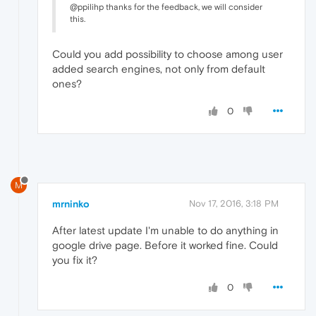
@ppilihp thanks for the feedback, we will consider
this.
Could you add possibility to choose among user
added search engines, not only from default
ones?
0
M
mrninko
Nov 17, 2016, 3:18 PM
After latest update I'm unable to do anything in
google drive page. Before it worked fine. Could
you fix it?
0