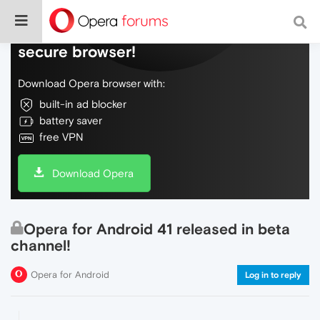
Do more on the web, with a fast and
secure browser!
Download Opera browser with:
built-in ad blocker
battery saver
free VPN
Download Opera
Opera for Android 41 released in beta
channel!
Opera for Android
Log in to reply