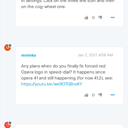
In settings. Click on the three line icon and then
on the cog-wheel one.
0
M
mrninko
Jan 2, 2017, 4:59 AM
Any plans when do you finally fix forced red
Opera logo in speed-dial? It happens since
opera 41 and still happening (for now 41.2), see:
https://youtu.be/we9OTGBvsKY
0
O