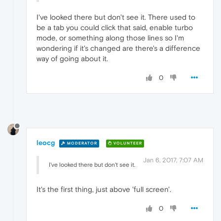
I've looked there but don't see it. There used to
be a tab you could click that said, enable turbo
mode, or something along those lines so I'm
wondering if it's changed are there's a difference
way of going about it.
0
leocg
MODERATOR
VOLUNTEER
Jan 6, 2017, 7:07 AM
I've looked there but don't see it.
It's the first thing, just above 'full screen'.
0