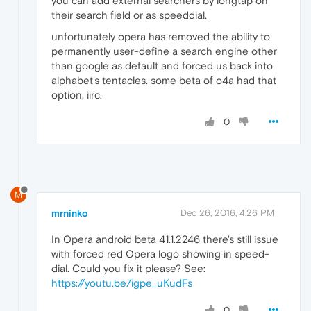
you can add external searchers by longtap on
their search field or as speeddial.
unfortunately opera has removed the ability to
permanently user-define a search engine other
than google as default and forced us back into
alphabet's tentacles. some beta of o4a had that
option, iirc.
0
M
mrninko
Dec 26, 2016, 4:26 PM
In Opera android beta 41.1.2246 there's still issue
with forced red Opera logo showing in speed-
dial. Could you fix it please? See:
https://youtu.be/igpe_uKudFs
0