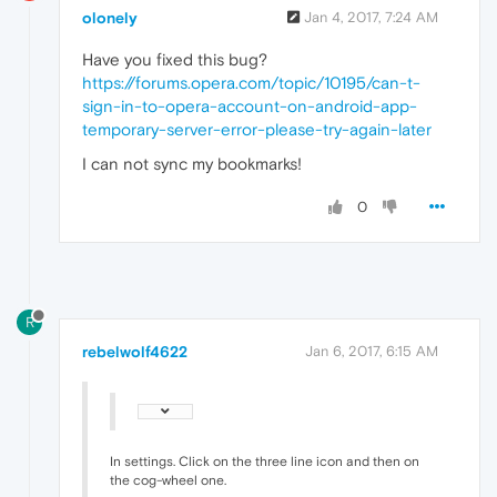
olonely
Jan 4, 2017, 7:24 AM
Have you fixed this bug?
https://forums.opera.com/topic/10195/can-t-
sign-in-to-opera-account-on-android-app-
temporary-server-error-please-try-again-later
I can not sync my bookmarks!
0
R
rebelwolf4622
Jan 6, 2017, 6:15 AM
In settings. Click on the three line icon and then on
the cog-wheel one.