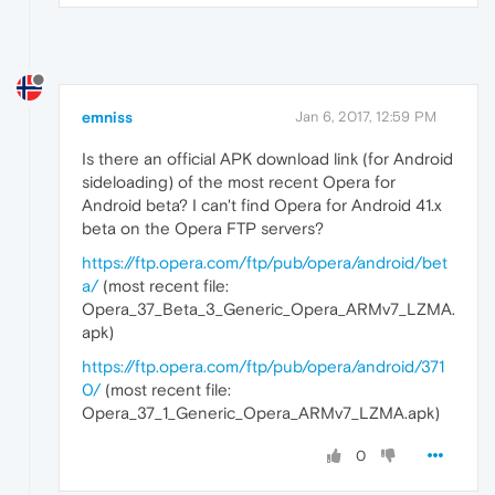
emniss
Jan 6, 2017, 12:59 PM
Is there an official APK download link (for Android
sideloading) of the most recent Opera for
Android beta? I can't find Opera for Android 41.x
beta on the Opera FTP servers?
https://ftp.opera.com/ftp/pub/opera/android/bet
a/
(most recent file:
Opera_37_Beta_3_Generic_Opera_ARMv7_LZMA.
apk)
https://ftp.opera.com/ftp/pub/opera/android/371
0/
(most recent file:
Opera_37_1_Generic_Opera_ARMv7_LZMA.apk)
0