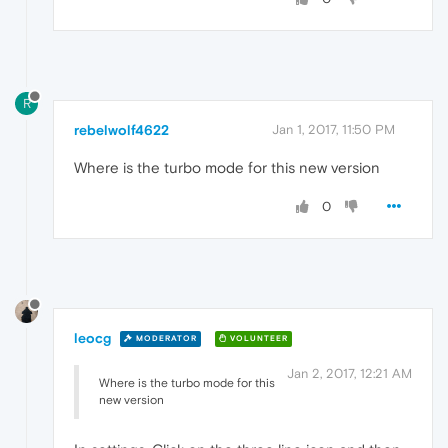
R
rebelwolf4622
Jan 1, 2017, 11:50 PM
Where is the turbo mode for this new version
0
leocg
MODERATOR
VOLUNTEER
Jan 2, 2017, 12:21 AM
Where is the turbo mode for this
new version