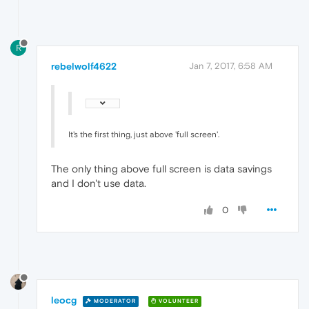
R
rebelwolf4622
Jan 7, 2017, 6:58 AM
It's the first thing, just above 'full screen'.
The only thing above full screen is data savings
and I don't use data.
0
leocg
MODERATOR
VOLUNTEER