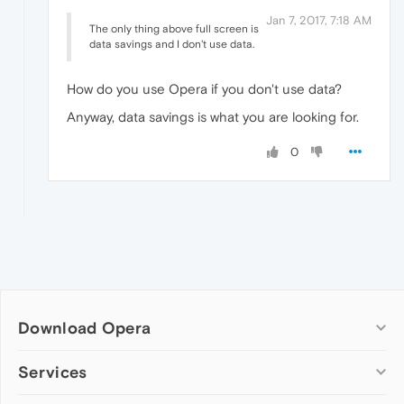
Jan 7, 2017, 7:18 AM
The only thing above full screen is
data savings and I don't use data.
How do you use Opera if you don't use data?
Anyway, data savings is what you are looking for.
0
Download Opera
Computer browsers
Services
Opera for Windows