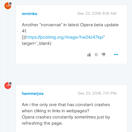
M
mrninko
Dec 23, 2016, 6:18 AM
Another "nonsense" in latest Opera beta update
41.
[
](
https://postimg.org/image/hw24z47kp/
'
target='_blank)
0
H
hammerjoe
Dec 23, 2016, 7:31 PM
Am i the only one that has constant crashes
when cliking in links in webpages?
Opera crashes constantly sometimes just by
refreshing the page.