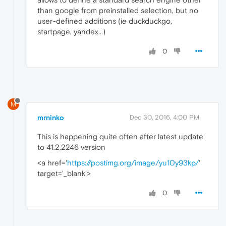
than google from preinstalled selection, but no
user-defined additions (ie duckduckgo,
startpage, yandex...)
0
M
mrninko
Dec 30, 2016, 4:00 PM
This is happening quite often after latest update
to 41.2.2246 version
<a href='
https://postimg.org/image/yu10y93kp/
'
target='_blank'>
0