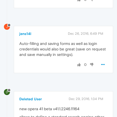
J
jens14l
Dec 26, 2016, 6:49 PM
Auto-filling and saving forms as well as login
credentials would also be great (save on request
and save manually in settings).
0
D
Deleted User
Dec 29, 2016, 1:34 PM
new opera 41 beta v41.1.2246.11164
allows to define a standard search engine other