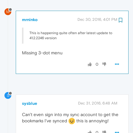
M
mrninko
Dec 30, 2016, 4:01 PM
This is happening quite often after latest update to
41.2.2246 version
Missing 3-dot menu
0
S
sysblue
Dec 31, 2016, 6:48 AM
Can't even sign into my sync account to get the
bookmarks I've synced
this is annoying!
0