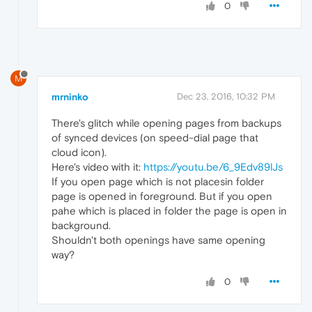
0
M
mrninko
Dec 23, 2016, 10:32 PM
There's glitch while opening pages from backups
of synced devices (on speed-dial page that
cloud icon).
Here's video with it:
https://youtu.be/6_9Edv89lJs
If you open page which is not placesin folder
page is opened in foreground. But if you open
pahe which is placed in folder the page is open in
background.
Shouldn't both openings have same opening
way?
0