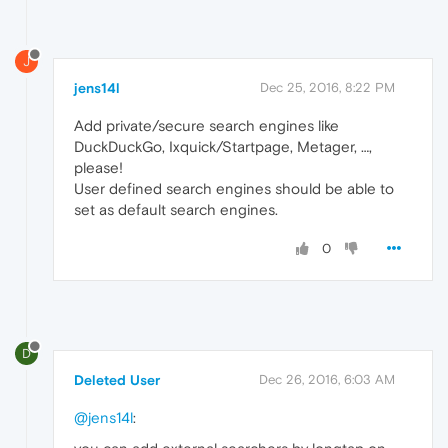
J
jens14l
Dec 25, 2016, 8:22 PM
Add private/secure search engines like
DuckDuckGo, Ixquick/Startpage, Metager, …,
please!
User defined search engines should be able to
set as default search engines.
0
D
Deleted User
Dec 26, 2016, 6:03 AM
@jens14l
: