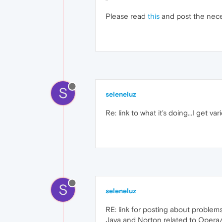
Please read
this
and post the nece
S
seleneluz
Re: link to what it's doing...I get 
S
seleneluz
RE: link for posting about problems.
Java and Norton related to Opera/