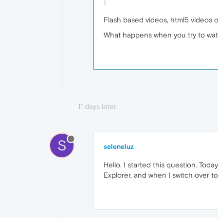
Flash based videos, html5 videos 
What happens when you try to wat
11 days later
S
seleneluz
Hello. I started this question. To
Explorer, and when I switch over to