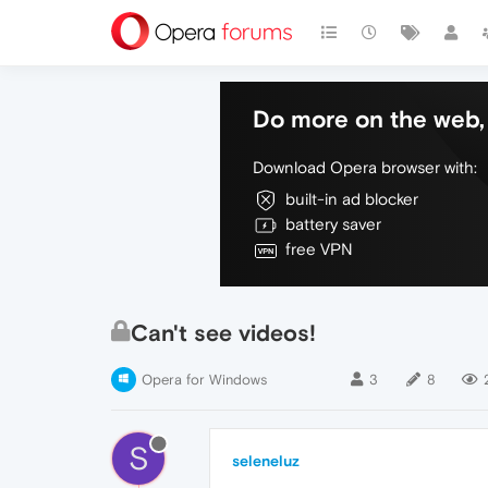
Do more on the web, 
Download Opera browser with:
built-in ad blocker
battery saver
free VPN
Can't see videos!
Opera for Windows
3
8
S
seleneluz