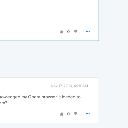
0
Nov 17, 2016, 4:28 AM
cknowledged my Opera browser, it loaded to
era?
0