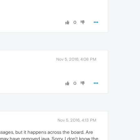
0
Nov 5, 2016, 4:08 PM
0
Nov 5, 2016, 4:13 PM
 messages, but it happens across the board. Are
may have removed java. Sorry, I don't know the