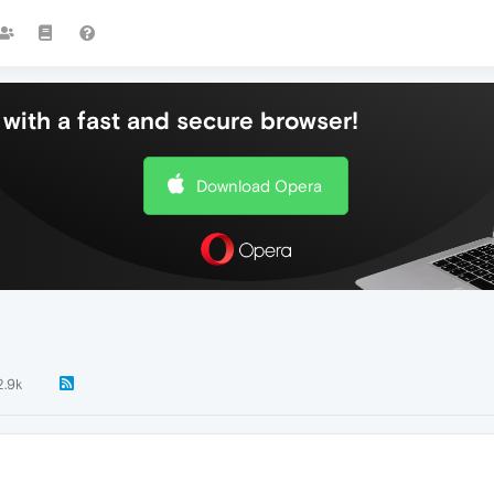
with a fast and secure browser!
Download Opera
2.9k