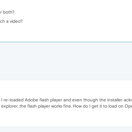
or both?
ch a video?
day I re-loaded Adobe flash player and even though the installer a
 explorer, the flash player works fine. How do I get it to load on Op