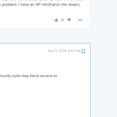
much problem. I have an HP mini(hand-me-down).
0
Nov 5, 2016, 8:51 PM
ecurity suite may block access to