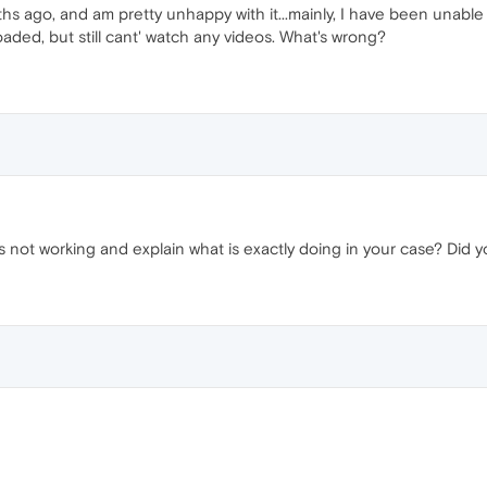
hs ago, and am pretty unhappy with it...mainly, I have been unable t
ded, but still cant' watch any videos. What's wrong?
t's not working and explain what is exactly doing in your case? Did