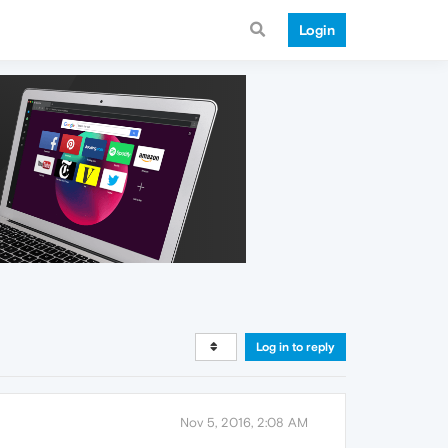
Login
Log in to reply
Nov 5, 2016, 2:08 AM