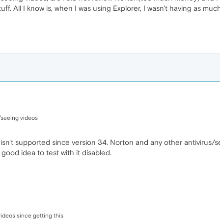
tuff. All I know is, when I was using Explorer, I wasn't having as 
/seeing videos
 isn't supported since version 34. Norton and any other antivirus/s
ood idea to test with it disabled.
ideos since getting this