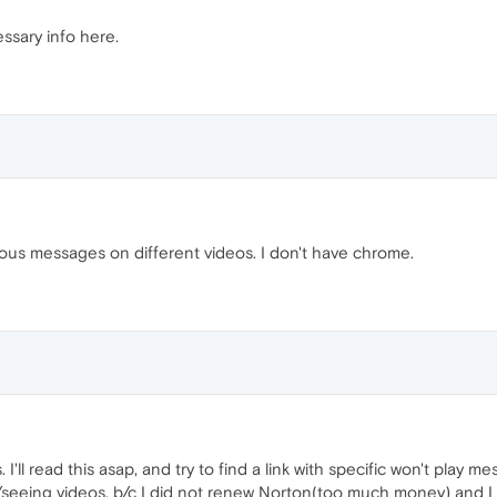
ssary info here.
various messages on different videos. I don't have chrome.
 I'll read this asap, and try to find a link with specific won't play
seeing videos, b/c I did not renew Norton(too much money) and I 