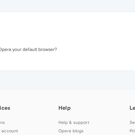
s Opera your default browser?
ices
Help
L
ns
Help & support
Se
 account
Opera blogs
Pr