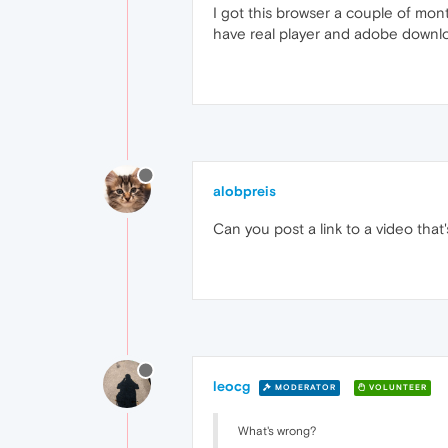
I got this browser a couple of mont
have real player and adobe downloa
alobpreis
Can you post a link to a video tha
leocg
MODERATOR
VOLUNTEER
What's wrong?