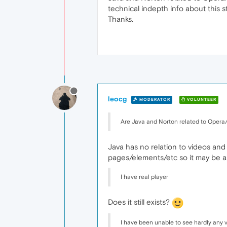
technical indepth info about this s
Thanks.
leocg
MODERATOR
VOLUNTEER
Are Java and Norton related to Opera
Java has no relation to videos and
pages/elements/etc so it may be a g
I have real player
Does it still exists?
I have been unable to see hardly any v