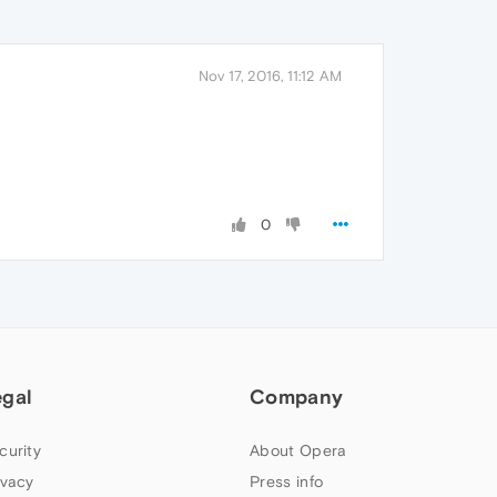
Nov 17, 2016, 11:12 AM
0
egal
Company
curity
About Opera
ivacy
Press info