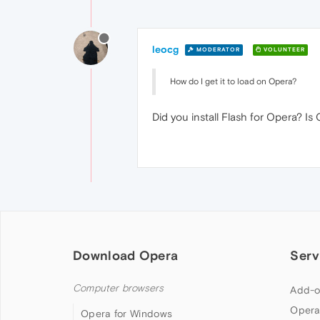
leocg
MODERATOR
VOLUNTEER
How do I get it to load on Opera?
Did you install Flash for Opera? I
Download Opera
Serv
Computer browsers
Add-o
Opera
Opera for Windows