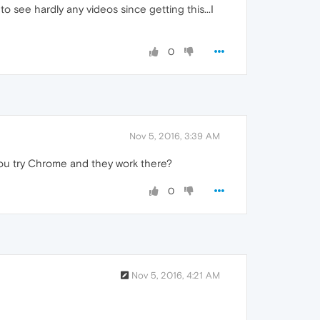
o see hardly any videos since getting this...I
0
Nov 5, 2016, 3:39 AM
 you try Chrome and they work there?
0
Nov 5, 2016, 4:21 AM