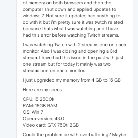
of memory on both browsers and then the
computer shut down and applied updates to
windows 7. Not sure if updates had anything to
do with it but i'm pretty sure it was twitch related
because thats what I was watching and I have
had this error before watching Twitch streams.
I was watching Twitch with 2 streams one on each
monitor. Also I was closing and opening a 3rd
stream. I have had this issue in the past with just
one stream but for today It mainly was two
streams one on each monitor.
I just upgraded my memory from 4 GB to 16 GB
Here are my specs
CPU: I5 2500k
RAM: 16GB RAM
OS: Win 7
Opera version: 43.0
Video card: GTX 750ti 2GB
Could the problem be with overbuffering? Maybe