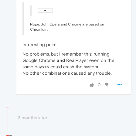
Nope. Both Opera and Chrome are based on
Chromium.
Interesting point.
No problems, but I remember this: running
Google Chrome
and
RealPlayer even on the
same day<<< could crash the system.
No other combinations caused any trouble.
0
2 months later