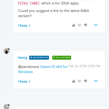
which is for 32bit apps.
Files (x86)
Could you suggest a link to the latest 64bit
version?
0
1 Reply
leocg
MODERATOR
VOLUNTEER
Feb 13, 2018, 2:26 PM
@pandorave
Opera 51 x64 for
Windows
0
1 Reply
?