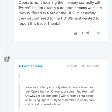
Opera is not allocating the memory correctly with
Twitch? I'm not exactly sure how streams work are
they buffered in RAM or the HD? Im assuming
they get buffered to the HD. Well just wanted to
report this issue. Thanks!
0
?
A Former User
May 15, 2017, 5:15 AM
I wonder if it happens only when Chrome is running.
Isn't Opera built on Chrome, or something like that?
Anyway, I'm experimenting with Chrome shut down
while using Opera. I'll try to remember to come back
and report on results later.