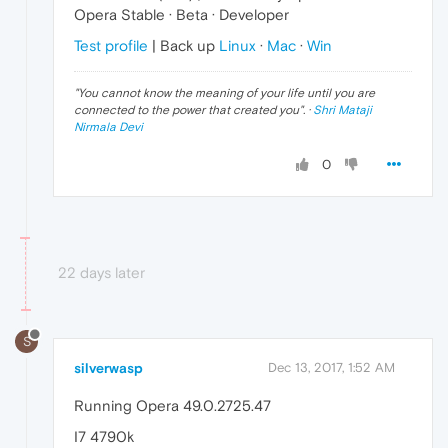
Opera Stable · Beta · Developer
Test profile
| Back up
Linux
·
Mac
·
Win
"
You cannot know the meaning of your life until you are
connected to the power that created you
". ·
Shri Mataji
Nirmala Devi
0
22 days later
S
silverwasp
Dec 13, 2017, 1:52 AM
Running Opera 49.0.2725.47
I7 4790k