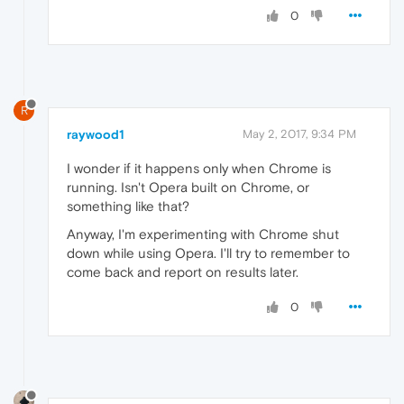
0
R
raywood1
May 2, 2017, 9:34 PM
I wonder if it happens only when Chrome is
running. Isn't Opera built on Chrome, or
something like that?
Anyway, I'm experimenting with Chrome shut
down while using Opera. I'll try to remember to
come back and report on results later.
0