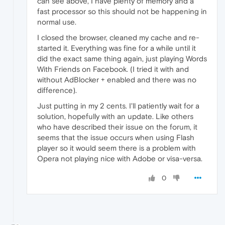
can see above, I have plenty of memory and a
fast processor so this should not be happening in
normal use.
I closed the browser, cleaned my cache and re-
started it. Everything was fine for a while until it
did the exact same thing again, just playing Words
With Friends on Facebook. (I tried it with and
without AdBlocker + enabled and there was no
difference).
Just putting in my 2 cents. I'll patiently wait for a
solution, hopefully with an update. Like others
who have described their issue on the forum, it
seems that the issue occurs when using Flash
player so it would seem there is a problem with
Opera not playing nice with Adobe or visa-versa.
0