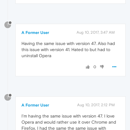
?
A Former User
Aug 10, 2017, 3:47 AM
Having the same issue with version 47. Also had
this issue with version 41. Hated to but had to
uninstall Opera
0
?
A Former User
Aug 10, 2017, 2:12 PM
I'm having the same issue with version 47. I love
Opera and would rather use it over Chrome and
Firefox. I had the same the same issue with