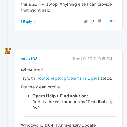
this 8GB HP laptop. Anything else I can provide
that might help?
0
1 Reply
zalex108
Nov 20, 2017, 10:19 PM
@heather2
Try with
How to report problems in Opera
steps.
For the clean profile:
Opera Help > Find solutions
.
And try the workarounds as "Test disabling
AV"
Windows 10 (x64) | Anniversary Update