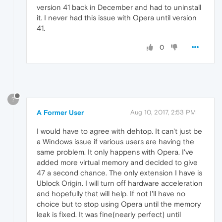
version 41 back in December and had to uninstall
it. I never had this issue with Opera until version
41.
0
?
A Former User
Aug 10, 2017, 2:53 PM
I would have to agree with dehtop. It can't just be
a Windows issue if various users are having the
same problem. It only happens with Opera. I've
added more virtual memory and decided to give
47 a second chance. The only extension I have is
Ublock Origin. I will turn off hardware acceleration
and hopefully that will help. If not I'll have no
choice but to stop using Opera until the memory
leak is fixed. It was fine(nearly perfect) until