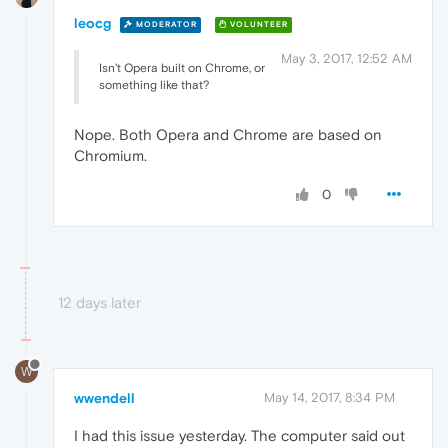
leocg
MODERATOR
VOLUNTEER
May 3, 2017, 12:52 AM
Isn't Opera built on Chrome, or
something like that?
Nope. Both Opera and Chrome are based on
Chromium.
0
12 days later
W
wwendell
May 14, 2017, 8:34 PM
I had this issue yesterday. The computer said out