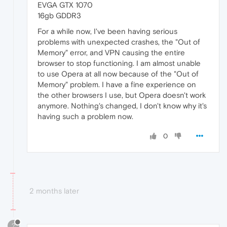
EVGA GTX 1070
16gb GDDR3
For a while now, I've been having serious
problems with unexpected crashes, the "Out of
Memory" error, and VPN causing the entire
browser to stop functioning. I am almost unable
to use Opera at all now because of the "Out of
Memory" problem. I have a fine experience on
the other browsers I use, but Opera doesn't work
anymore. Nothing's changed, I don't know why it's
having such a problem now.
0
2 months later
?