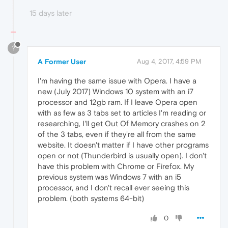
15 days later
?
A Former User
Aug 4, 2017, 4:59 PM
I'm having the same issue with Opera. I have a
new (July 2017) Windows 10 system with an i7
processor and 12gb ram. If I leave Opera open
with as few as 3 tabs set to articles I'm reading or
researching, I'll get Out Of Memory crashes on 2
of the 3 tabs, even if they're all from the same
website. It doesn't matter if I have other programs
open or not (Thunderbird is usually open). I don't
have this problem with Chrome or Firefox. My
previous system was Windows 7 with an i5
processor, and I don't recall ever seeing this
problem. (both systems 64-bit)
0