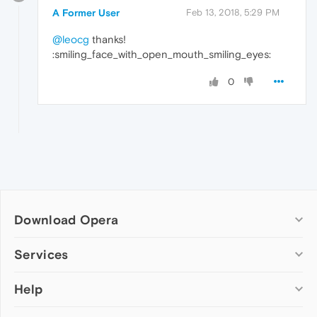
A Former User
Feb 13, 2018, 5:29 PM
@leocg
thanks!
:smiling_face_with_open_mouth_smiling_eyes:
0
Download Opera
Computer browsers
Services
Opera for Windows
Help
Add-ons
Opera for Mac
Opera account
Opera for Linux