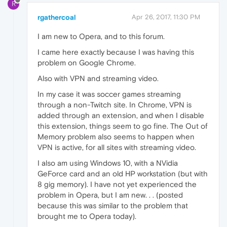
R
rgathercoal
Apr 26, 2017, 11:30 PM
I am new to Opera, and to this forum.
I came here exactly because I was having this
problem on Google Chrome.
Also with VPN and streaming video.
In my case it was soccer games streaming
through a non-Twitch site. In Chrome, VPN is
added through an extension, and when I disable
this extension, things seem to go fine. The Out of
Memory problem also seems to happen when
VPN is active, for all sites with streaming video.
I also am using Windows 10, with a NVidia
GeForce card and an old HP workstation (but with
8 gig memory). I have not yet experienced the
problem in Opera, but I am new. . . (posted
because this was similar to the problem that
brought me to Opera today).