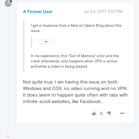
?
A Former User
Jul 20, 2017, 3:01 PM
I got a response from a Mod on Opera Blog about this
issue.
In my experience, this "Out of Memory" error and the
crash afterwards, only happens when VPN is active
and while a video is being played.
Not quite true. I am having this issue on both
Windows and OSX, no video running and no VPN.
It does seem to happen quite often with tabs with
infinite-scroll websites, like Facebook.
0