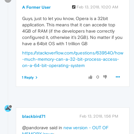
A Former User
Feb 13, 2018, 10:20 AM
Guys, just to let you know, Opera is a 32bit
application. This means that it can accede top
4GB of RAM (if the developers have correctly
configured it, otherwise it's 2GB). No matter if you
have a 64bit OS with 1 trillion GB
https://stackoverflow.com/questions/639540/how
-much-memory-can-a-32-bit-process-access-
on-a-64-bit-operating-system
0
1 Reply
blackbird71
Feb 13, 2018, 1:56 PM
@pandorave said in
new version - OUT OF
MEMORY issue
: