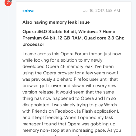
Z
zobva
Jul 16, 2017, 1:58 AM
Also having memory leak issue
Opera 46.0 Stable 64 bit, Windows 7 Home
Premium 64 bit, 12 GB RAM, Quad core 3.3 Ghz
processor
I came across this Opera Forum thread just now
while looking for a solution to my newly
developed Opera 46 memory leak. I've been
using the Opera browser for a few years now; I
was previously a diehard Firefox user until that
browser got slower and slower with every new
version release. It would seem that the same
thing has now happened to Opera and I'm so
disappointed. I was simply trying to play Words
with Friends on Facebook (a Flash application),
and it kept freezing. When I opened my task
manager I found that Opera was gobbling up
memory non-stop at an increasing pace. As you