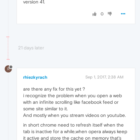
version 41.
0
21 days later
R
rhiezkyrach
Sep 1, 2017, 2:38 AM
are there any fix for this yet ?
i recognize the problem when you open a web
with an infinite scrolling like facebook feed or
some site similar to it.
And mostly when you stream videos on youtube.
in short chrome need to refresh itself when the
tab is inactive for a while,when opera always keep
it active and store the cache on memory that's