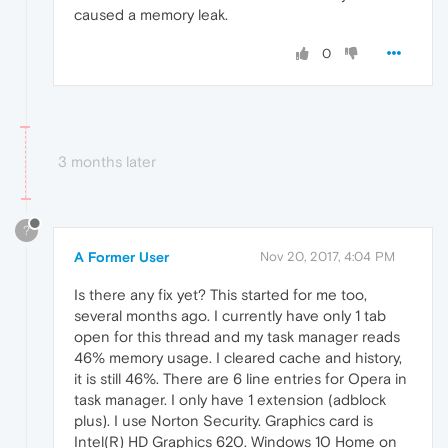
caused a memory leak.
0
3 months later
?
A Former User
Nov 20, 2017, 4:04 PM
Is there any fix yet? This started for me too,
several months ago. I currently have only 1 tab
open for this thread and my task manager reads
46% memory usage. I cleared cache and history,
it is still 46%. There are 6 line entries for Opera in
task manager. I only have 1 extension (adblock
plus). I use Norton Security. Graphics card is
Intel(R) HD Graphics 620. Windows 10 Home on