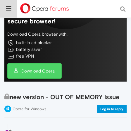
Do more on the web, with a fast and
secure browser!
Download Opera browser with:
built-in ad blocker
battery saver
free VPN
Download Opera
new version - OUT OF MEMORY issue
Opera for Windows
Log in to reply