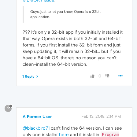
Guys, just to let you know, Opera is a 32bit
application.
??? It's only a 32-bit app if you initially installed it
that way. Opera exists in both 32-bit and 64-bit
forms. If you first install the 32-bit form and just
keep updating it, it will remain 32-bit... but if you
have a 64-bit OS, there's no reason you can't
clean-install the 64-bit version.
0
1 Reply
?
A Former User
Feb 13, 2018, 2:14 PM
@blackbird71
can't find the 64 version. I can see
only one installer
here
and it install in
Program