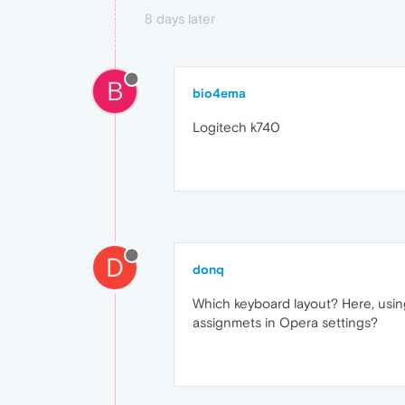
8 days later
B
bio4ema
Logitech k740
D
donq
Which keyboard layout? Here, using
assignmets in Opera settings?