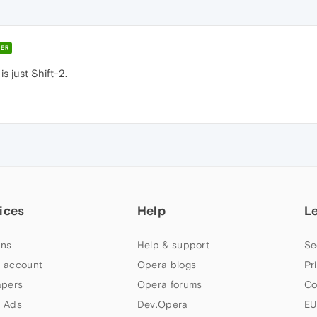
ER
s just Shift-2.
ices
Help
L
ns
Help & support
Se
 account
Opera blogs
Pr
apers
Opera forums
Co
 Ads
Dev.Opera
EU