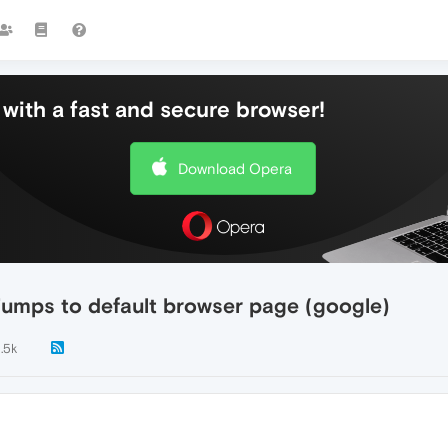
with a fast and secure browser!
Download Opera
jumps to default browser page (google)
1.5k