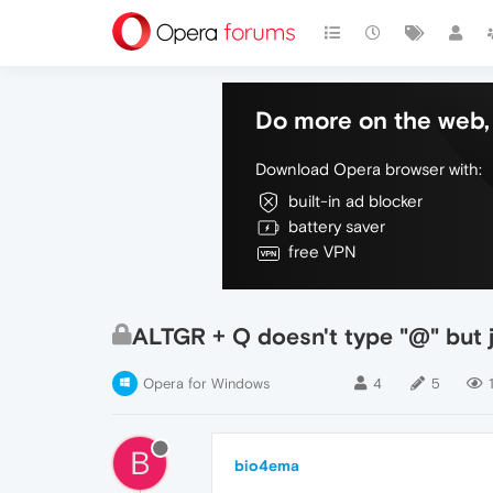
Do more on the web, 
Download Opera browser with:
built-in ad blocker
battery saver
free VPN
ALTGR + Q doesn't type "@" but 
Opera for Windows
4
5
B
bio4ema