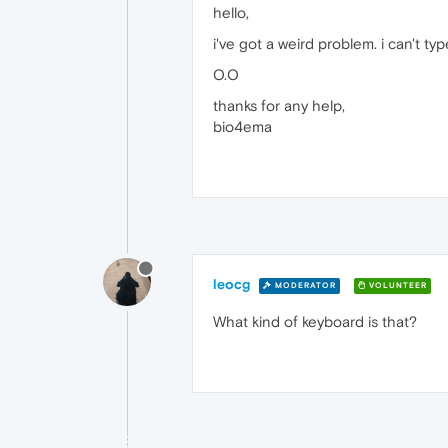
hello,
i've got a weird problem. i can't 
O.O
thanks for any help,
bio4ema
leocg
MODERATOR
VOLUNTEER
What kind of keyboard is that?