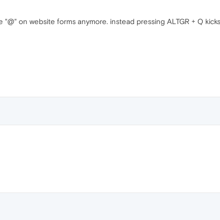
type "@" on website forms anymore. instead pressing ALTGR + Q kic