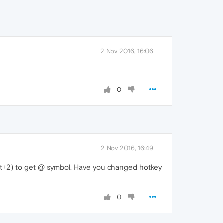
2 Nov 2016, 16:06
0
2 Nov 2016, 16:49
+Alt+2) to get @ symbol. Have you changed hotkey
0