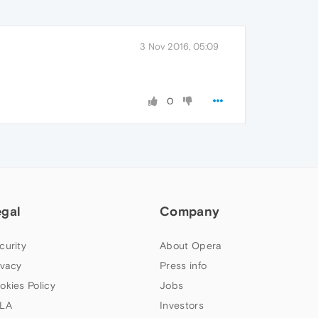
3 Nov 2016, 05:09
0
egal
Company
curity
About Opera
ivacy
Press info
okies Policy
Jobs
LA
Investors