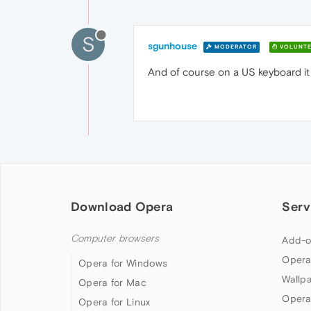
S
sgunhouse
MODERATOR
VOLUNTE
And of course on a US keyboard it i
Download Opera
Serv
Computer browsers
Add-o
Opera
Opera for Windows
Wallp
Opera for Mac
Opera
Opera for Linux