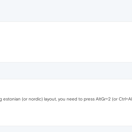
 estonian (or nordic) layout, you need to press AltGr+2 (or Ctrl