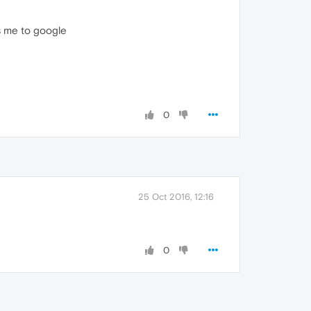
ks me to google
0
25 Oct 2016, 12:16
0