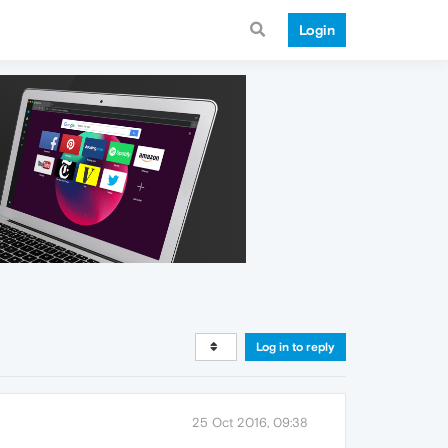
Login
Log in to reply
25 Oct 2016, 09:38