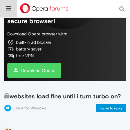
Do more on the web, with a fast and
secure browser!
Download Opera browser with:
built-in ad blocker
battery saver
free VPN
Download Opera
websites load fine until i turn turbo on?
Opera for Windows
Log in to reply