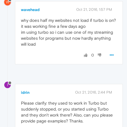
W
wavehead
Oct 21, 2016, 1:57 PM
why does half my websites not load if turbo is on?
it was working fine a few days ago
im using turbo so i can use one of my streaming
websites for programs but now hardly anything
will load
0
I
idrin
Oct 21, 2016, 2:44 PM
Please clarify: they used to work in Turbo but
suddenly stopped, or you started using Turbo
and they don't work there? Also, can you please
provide page examples? Thanks.