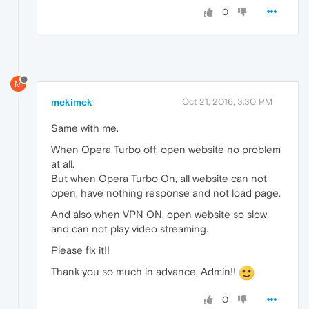
0
M
mekimek
Oct 21, 2016, 3:30 PM
Same with me.
When Opera Turbo off, open website no problem
at all.
But when Opera Turbo On, all website can not
open, have nothing response and not load page.
And also when VPN ON, open website so slow
and can not play video streaming.
Please fix it!!
Thank you so much in advance, Admin!!
0