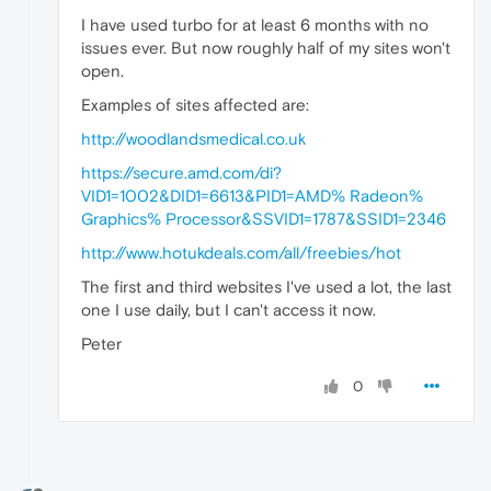
I have used turbo for at least 6 months with no
issues ever. But now roughly half of my sites won't
open.
Examples of sites affected are:
http://woodlandsmedical.co.uk
https://secure.amd.com/di?
VID1=1002&DID1=6613&PID1=AMD% Radeon%
Graphics% Processor&SSVID1=1787&SSID1=2346
http://www.hotukdeals.com/all/freebies/hot
The first and third websites I've used a lot, the last
one I use daily, but I can't access it now.
Peter
0