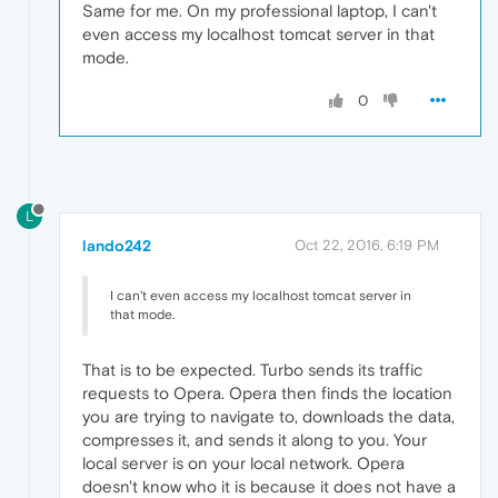
Same for me. On my professional laptop, I can't
even access my localhost tomcat server in that
mode.
0
L
lando242
Oct 22, 2016, 6:19 PM
I can't even access my localhost tomcat server in
that mode.
That is to be expected. Turbo sends its traffic
requests to Opera. Opera then finds the location
you are trying to navigate to, downloads the data,
compresses it, and sends it along to you. Your
local server is on your local network. Opera
doesn't know who it is because it does not have a