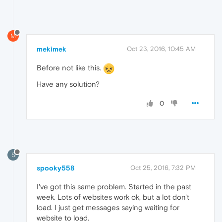
M
mekimek
Oct 23, 2016, 10:45 AM
Before not like this.
Have any solution?
0
S
spooky558
Oct 25, 2016, 7:32 PM
I've got this same problem. Started in the past
week. Lots of websites work ok, but a lot don't
load. I just get messages saying waiting for
website to load.