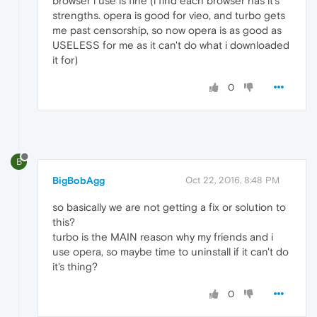
browser i use is fine (i find each browser has it's
strengths. opera is good for vieo, and turbo gets
me past censorship, so now opera is as good as
USELESS for me as it can't do what i downloaded
it for)
0
B
BigBobAgg
Oct 22, 2016, 8:48 PM
so basically we are not getting a fix or solution to
this?
turbo is the MAIN reason why my friends and i
use opera, so maybe time to uninstall if it can't do
it's thing?
0