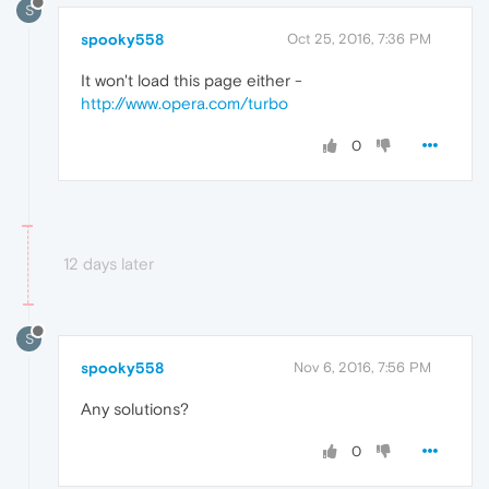
S
spooky558
Oct 25, 2016, 7:36 PM
It won't load this page either -
http://www.opera.com/turbo
0
12 days later
S
spooky558
Nov 6, 2016, 7:56 PM
Any solutions?
0