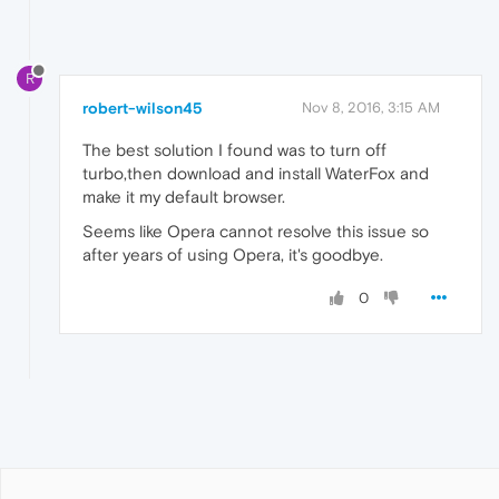
R
robert-wilson45
Nov 8, 2016, 3:15 AM
The best solution I found was to turn off
turbo,then download and install WaterFox and
make it my default browser.
Seems like Opera cannot resolve this issue so
after years of using Opera, it's goodbye.
0