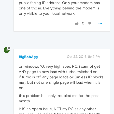
public facing IP address. Only your modem has
one of those. Everything behind the modem is
only visible to your local network.
0
B
BigBobAgg
Oct 22, 2016, 8:47 PM
on windows 10, very high spec PC, i cannot get
ANY page to now load with turbo switched on.
if turbo is off, any page loads ok (unless IP blocks
me), but not one single page will load when it is
on.
this problem has only troubled me for the past
month.
it IS an opera issue, NOT my PC as any other