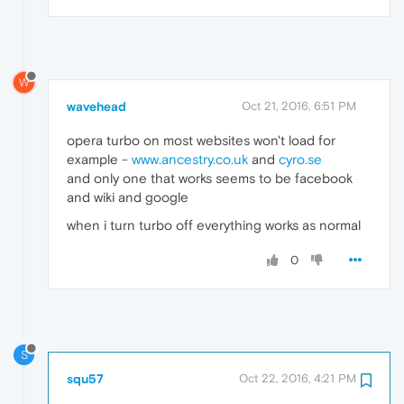
W
wavehead
Oct 21, 2016, 6:51 PM
opera turbo on most websites won't load for
example -
www.ancestry.co.uk
and
cyro.se
and only one that works seems to be facebook
and wiki and google
when i turn turbo off everything works as normal
0
S
squ57
Oct 22, 2016, 4:21 PM