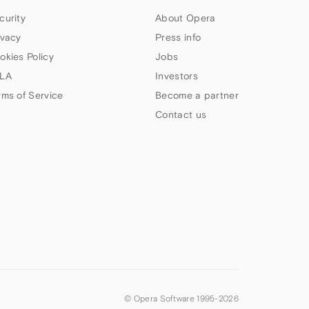
curity
About Opera
ivacy
Press info
okies Policy
Jobs
LA
Investors
rms of Service
Become a partner
Contact us
© Opera Software 1995-
2026