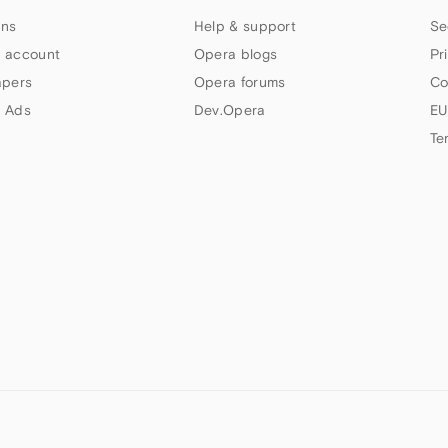
ns
Help & support
Se
 account
Opera blogs
Pr
apers
Opera forums
Co
 Ads
Dev.Opera
EU
Te