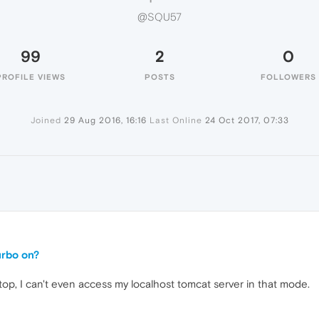
@SQU57
99
2
0
PROFILE VIEWS
POSTS
FOLLOWERS
Joined
29 Aug 2016, 16:16
Last Online
24 Oct 2017, 07:33
turbo on?
op, I can't even access my localhost tomcat server in that mode.