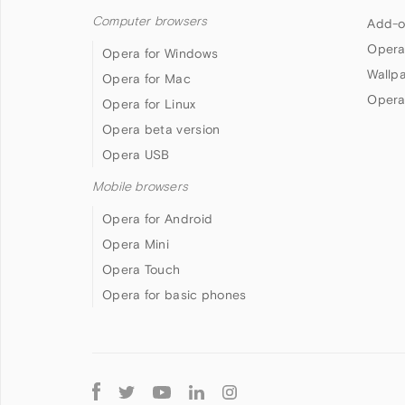
Computer browsers
Add-o
Opera
Opera for Windows
Wallp
Opera for Mac
Opera
Opera for Linux
Opera beta version
Opera USB
Mobile browsers
Opera for Android
Opera Mini
Opera Touch
Opera for basic phones
Follow