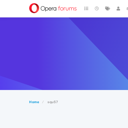
Home
squ57