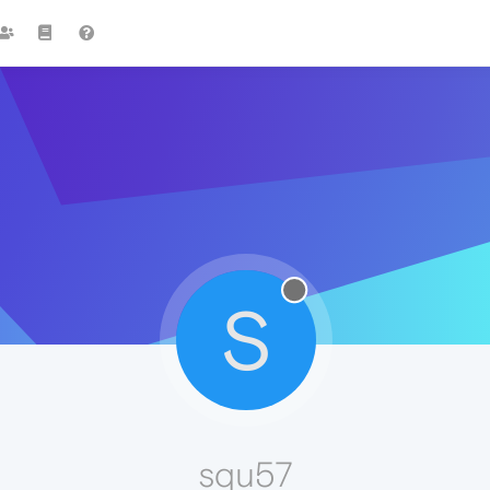
S
squ57