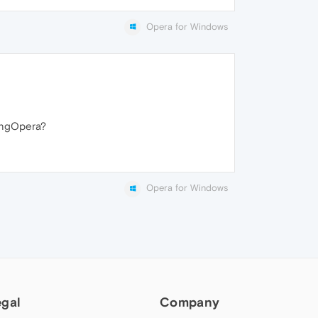
Opera for Windows
singOpera?
Opera for Windows
egal
Company