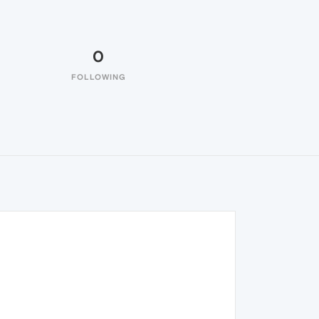
0
FOLLOWING