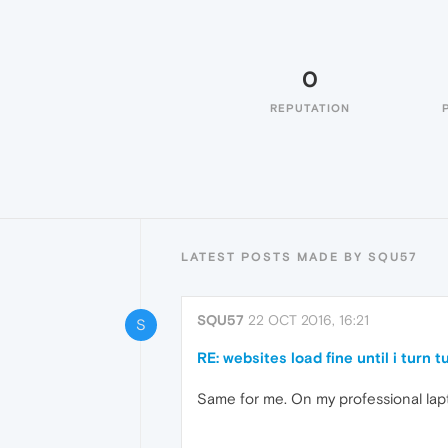
0
REPUTATION
LATEST POSTS MADE BY SQU57
SQU57
22 OCT 2016, 16:21
S
RE: websites load fine until i turn 
Same for me. On my professional lapt