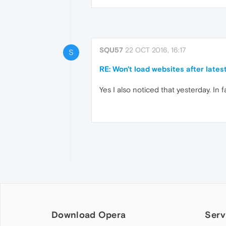
SQU57
22 OCT 2016, 16:17
S
RE: Won't load websites after lates
Yes I also noticed that yesterday. In
Download Opera
Serv