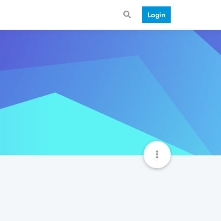
Login