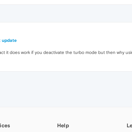
t update
 fact it does work if you deactivate the turbo mode but then why u
ices
Help
L