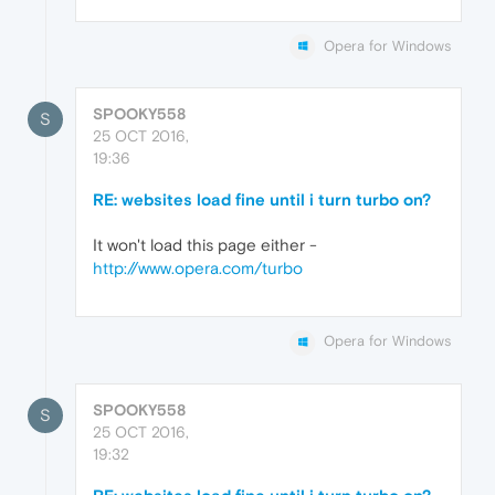
Opera for Windows
SPOOKY558
S
25 OCT 2016,
19:36
RE: websites load fine until i turn turbo on?
It won't load this page either -
http://www.opera.com/turbo
Opera for Windows
SPOOKY558
S
25 OCT 2016,
19:32