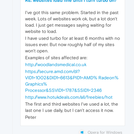
RE: websites load fine until i turn turbo on?
I've got this same problem. Started in the past
week. Lots of websites work ok, but a lot don't
load. I just get messages saying waiting for
website to load.
I have used turbo for at least 6 months with no
issues ever. But now roughly half of my sites
won't open.
Examples of sites affected are:
http://woodlandsmedical.co.uk
https://secure.amd.com/di?
VID1=1002&DID1=6613&PID1=AMD% Radeon%
Graphics%
Processor&SSVID1=1787&SSID1=2346
http://www.hotukdeals.com/all/freebies/hot
The first and third websites I've used a lot, the
last one I use daily, but I can't access it now.
Peter
Opera for Windows