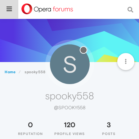
S
Home
spooky558
spooky558
@SPOOKY558
0
120
3
REPUTATION
PROFILE VIEWS
POSTS