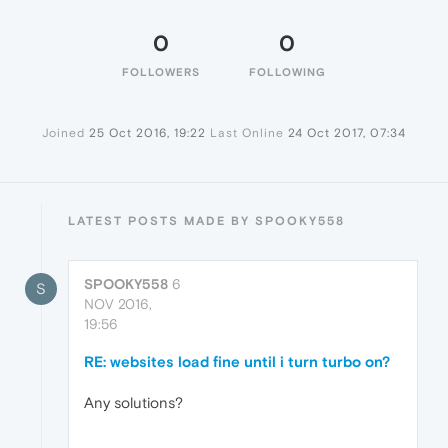
0
0
FOLLOWERS
FOLLOWING
Joined
25 Oct 2016, 19:22
Last Online
24 Oct 2017, 07:34
LATEST POSTS MADE BY SPOOKY558
SPOOKY558
6
S
NOV 2016,
19:56
RE: websites load fine until i turn turbo on?
Any solutions?