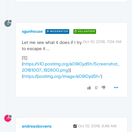
S
sgunhouse
MODERATOR
VOLUNTEER
Oct 10, 2016, 7:04 AM
Let me see what it does if I try
to escape it ...
[![]
(
https://s10.postimg.org/a09i0yd5h/Screenshot_
20161007_192800.png
)]
(
https://postimg.org/image/a09i0yd5h/
)
0
A
andreasbovens
Oct 10, 2016, 8:49 AM