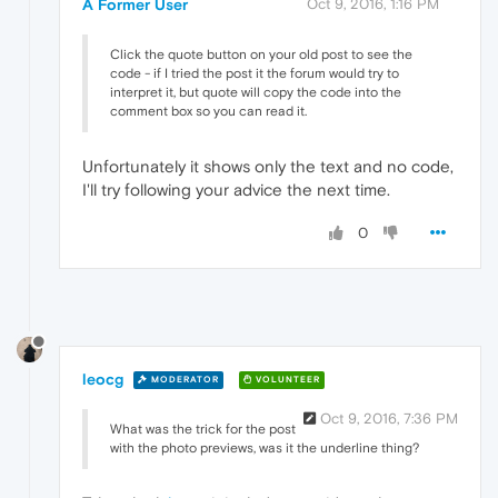
A Former User
Oct 9, 2016, 1:16 PM
Click the quote button on your old post to see the
code - if I tried the post it the forum would try to
interpret it, but quote will copy the code into the
comment box so you can read it.
Unfortunately it shows only the text and no code,
I'll try following your advice the next time.
0
leocg
MODERATOR
VOLUNTEER
Oct 9, 2016, 7:36 PM
What was the trick for the post
with the photo previews, was it the underline thing?