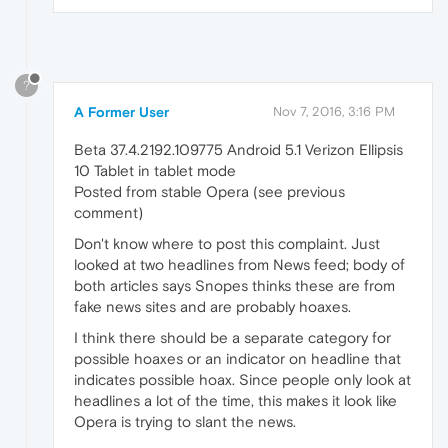
?
A Former User
Nov 7, 2016, 3:16 PM
Beta 37.4.2192.109775 Android 5.1 Verizon Ellipsis
10 Tablet in tablet mode
Posted from stable Opera (see previous
comment)
Don't know where to post this complaint. Just
looked at two headlines from News feed; body of
both articles says Snopes thinks these are from
fake news sites and are probably hoaxes.
I think there should be a separate category for
possible hoaxes or an indicator on headline that
indicates possible hoax. Since people only look at
headlines a lot of the time, this makes it look like
Opera is trying to slant the news.