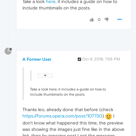
Take a look
here
, it includes a guide on how to
include thumbmails on the posts.
0
?
A Former User
Oct 9, 2016, 7:58 PM
Take a look here, it includes a guide on how to
include thumbmails on the posts.
Thanks leo, already done that before (check
https://forums.opera.com/post/107730
)
I
don't know what happened this time, the preview
was showing the images just fine like in the above
link, then by pressing post I got the message