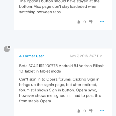
The options button should have stayed at the
bottom. Also page don't stay loadeded when
switching between tabs.
0
?
A Former User
Nov 7, 2016, 3:07 PM
Beta 37.4.2192.109775 Android 5.1 Verizon Ellipsis
10 Tablet in tablet mode
Can't sign in to Opera forums. Clicking Sign in
brings up the signin page, but after redirect,
forum still shows Sign in button. Opera sync,
however shows me signed in. I had to post this
from stable Opera.
0