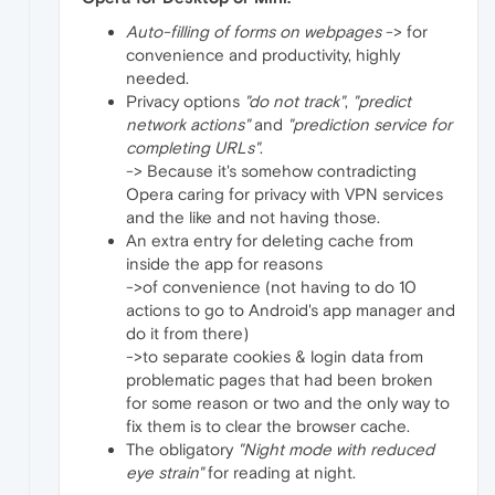
Auto-filling of forms on webpages
-> for
convenience and productivity, highly
needed.
Privacy options
"do not track"
,
"predict
network actions"
and
"prediction service for
completing URLs"
.
-> Because it's somehow contradicting
Opera caring for privacy with VPN services
and the like and not having those.
An extra entry for deleting cache from
inside the app for reasons
->of convenience (not having to do 10
actions to go to Android's app manager and
do it from there)
->to separate cookies & login data from
problematic pages that had been broken
for some reason or two and the only way to
fix them is to clear the browser cache.
The obligatory
"Night mode with reduced
eye strain"
for reading at night.