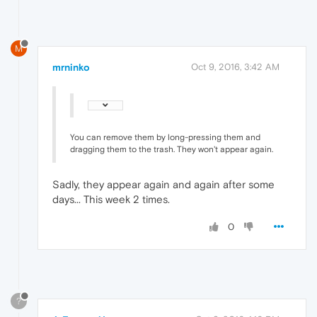
M
mrninko
Oct 9, 2016, 3:42 AM
You can remove them by long-pressing them and
dragging them to the trash. They won't appear again.
Sadly, they appear again and again after some
days... This week 2 times.
0
?