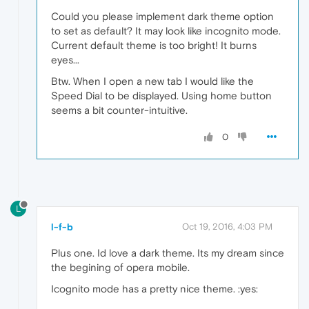
Could you please implement dark theme option
to set as default? It may look like incognito mode.
Current default theme is too bright! It burns
eyes...
Btw. When I open a new tab I would like the
Speed Dial to be displayed. Using home button
seems a bit counter-intuitive.
0
L
l-f-b
Oct 19, 2016, 4:03 PM
Plus one. Id love a dark theme. Its my dream since
the begining of opera mobile.
Icognito mode has a pretty nice theme. :yes: