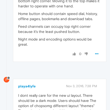
bottom right corner. Moving it to the top makes it
harder to operate with one hand.
Home button should contain speed dial, history,
offline pages, bookmarks and download tabs.
Feed channels can occupy top right corner
because it's the least pushed button.
Night mode and encoding options would be
great.
0
P
playa4lyfe
Nov 3, 2016, 7:38 PM
I dont really care for the new ui layout. There
should be a dark mode. Users should have The
option of chopsomg different layout "themes"