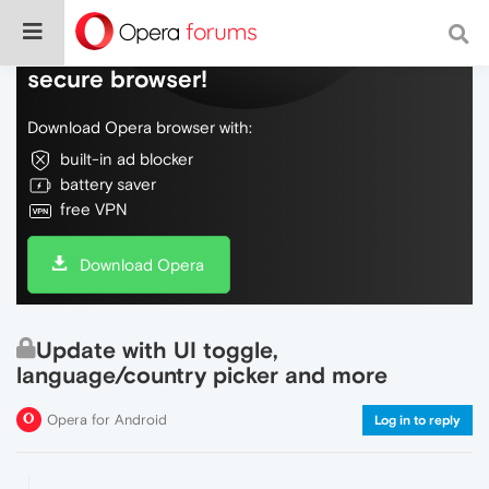
Do more on the web, with a fast and
secure browser!
Download Opera browser with:
built-in ad blocker
battery saver
free VPN
Download Opera
Update with UI toggle,
language/country picker and more
Opera for Android
Log in to reply