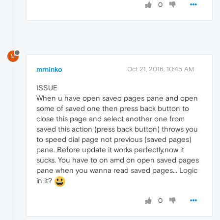
0
M
mrninko
Oct 21, 2016, 10:45 AM
ISSUE
When u have open saved pages pane and open
some of saved one then press back button to
close this page and select another one from
saved this action (press back button) throws you
to speed dial page not previous (saved pages)
pane. Before update it works perfectly,now it
sucks. You have to on amd on open saved pages
pane when you wanna read saved pages... Logic
in it?
0