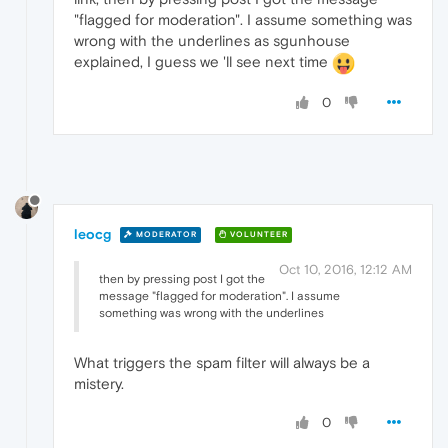
"flagged for moderation". I assume something was
wrong with the underlines as sgunhouse
explained, I guess we 'll see next time
0
leocg
MODERATOR
VOLUNTEER
Oct 10, 2016, 12:12 AM
then by pressing post I got the
message "flagged for moderation". I assume
something was wrong with the underlines
What triggers the spam filter will always be a
mistery.
0