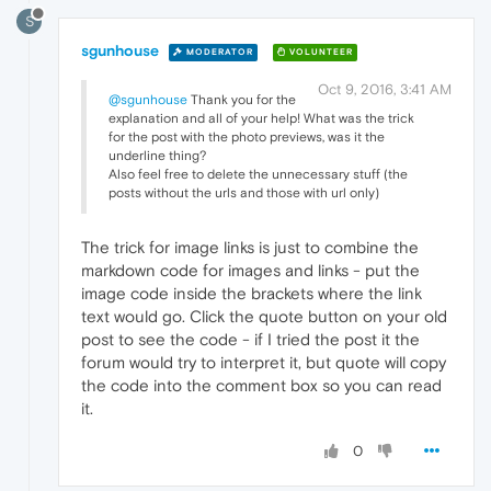
S
sgunhouse
MODERATOR
VOLUNTEER
Oct 9, 2016, 3:41 AM
@sgunhouse
Thank you for the
explanation and all of your help! What was the trick
for the post with the photo previews, was it the
underline thing?
Also feel free to delete the unnecessary stuff (the
posts without the urls and those with url only)
The trick for image links is just to combine the
markdown code for images and links - put the
image code inside the brackets where the link
text would go. Click the quote button on your old
post to see the code - if I tried the post it the
forum would try to interpret it, but quote will copy
the code into the comment box so you can read
it.
0