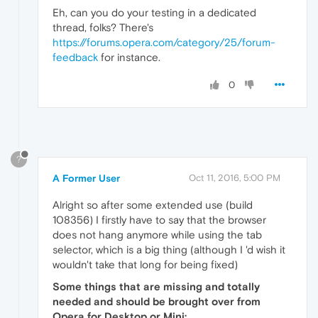
Eh, can you do your testing in a dedicated
thread, folks? There's
https://forums.opera.com/category/25/forum-
feedback
for instance.
0
?
A Former User
Oct 11, 2016, 5:00 PM
Alright so after some extended use (build
108356) I firstly have to say that the browser
does not hang anymore while using the tab
selector, which is a big thing (although I 'd wish it
wouldn't take that long for being fixed)
Some things that are missing and totally
needed and should be brought over from
Opera for Desktop or Mini: