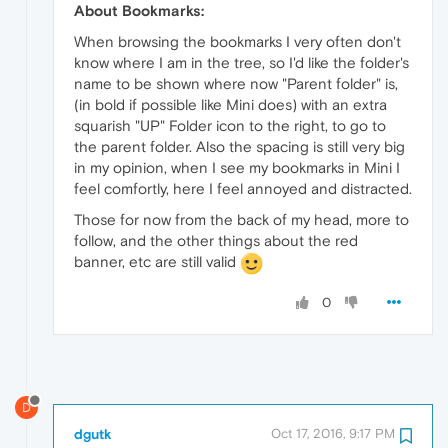
About Bookmarks:
When browsing the bookmarks I very often don't
know where I am in the tree, so I'd like the folder's
name to be shown where now "Parent folder" is,
(in bold if possible like Mini does) with an extra
squarish "UP" Folder icon to the right, to go to
the parent folder. Also the spacing is still very big
in my opinion, when I see my bookmarks in Mini I
feel comfortly, here I feel annoyed and distracted.
Those for now from the back of my head, more to
follow, and the other things about the red
banner, etc are still valid
0
D
dgutk
Oct 17, 2016, 9:17 PM