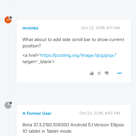
M
mrninko
Oct 22, 2016, 6:11 AM
What about to add side scroll bar to show current
position?
<a href='
https://postimg.org/image/sjcgzjxqx/
'
target='_blank'>
0
?
A Former User
Oct 23, 2016, 4:43 PM
Beta 37.3.2192.109350 Android 5.1 Verizon Ellipsis
10 tablet in Tablet mode