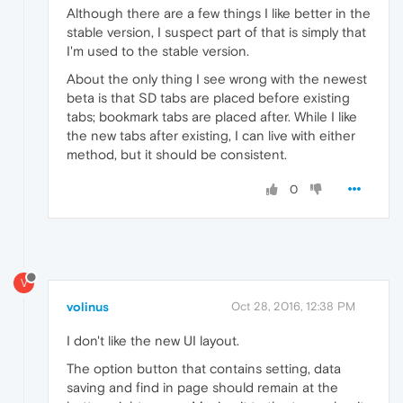
Although there are a few things I like better in the
stable version, I suspect part of that is simply that
I'm used to the stable version.
About the only thing I see wrong with the newest
beta is that SD tabs are placed before existing
tabs; bookmark tabs are placed after. While I like
the new tabs after existing, I can live with either
method, but it should be consistent.
0
V
volinus
Oct 28, 2016, 12:38 PM
I don't like the new UI layout.
The option button that contains setting, data
saving and find in page should remain at the