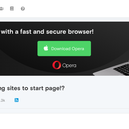
with a fast and secure browser!
Download Opera
 sites to start page!?
1.3k