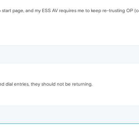
start page, and my ESS AV requires me to keep re-trusting OP (ope
 dial entries, they should not be returning.