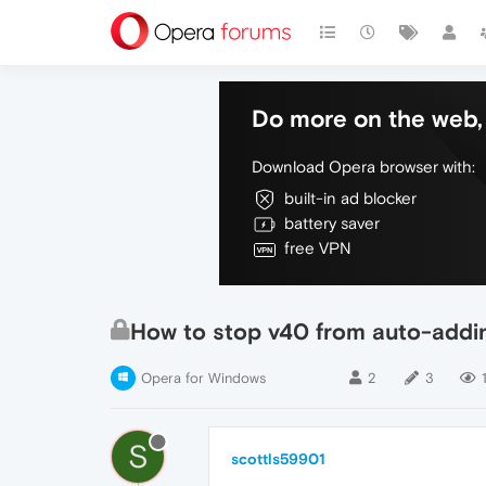
Do more on the web, 
Download Opera browser with:
built-in ad blocker
battery saver
free VPN
How to stop v40 from auto-adding
Opera for Windows
2
3
S
scottls59901