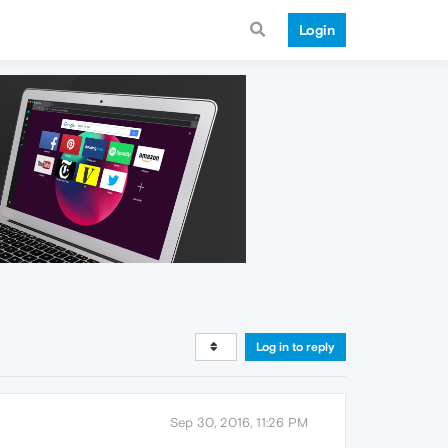
Login
Log in to reply
Sep 30, 2016, 11:26 PM