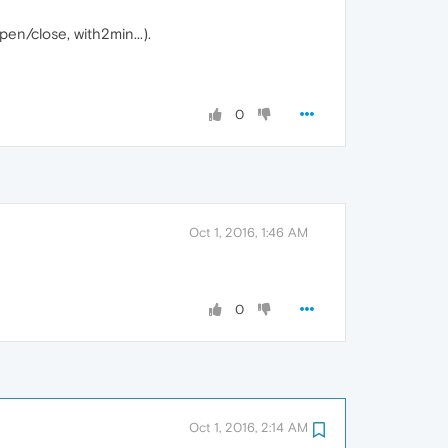
n/close, with2min...).
0
Oct 1, 2016, 1:46 AM
0
Oct 1, 2016, 2:14 AM