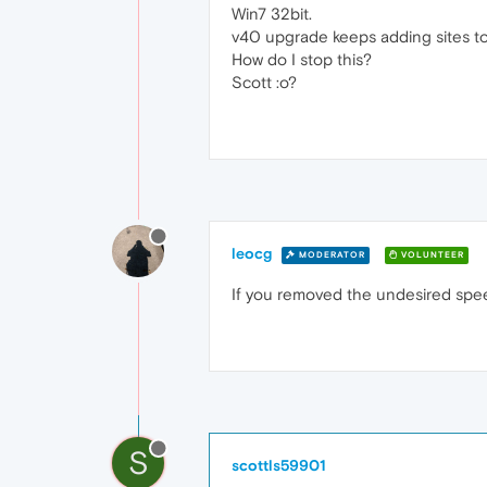
Win7 32bit.
v40 upgrade keeps adding sites to 
How do I stop this?
Scott :o?
leocg
MODERATOR
VOLUNTEER
If you removed the undesired speed
S
scottls59901