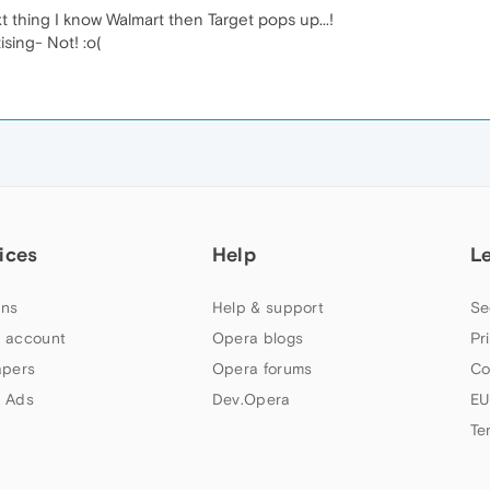
xt thing I know Walmart then Target pops up...!
sing- Not! :o(
ices
Help
L
ns
Help & support
Se
 account
Opera blogs
Pr
apers
Opera forums
Co
 Ads
Dev.Opera
EU
Te