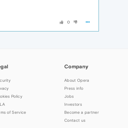
0
egal
Company
curity
About Opera
ivacy
Press info
okies Policy
Jobs
LA
Investors
rms of Service
Become a partner
Contact us