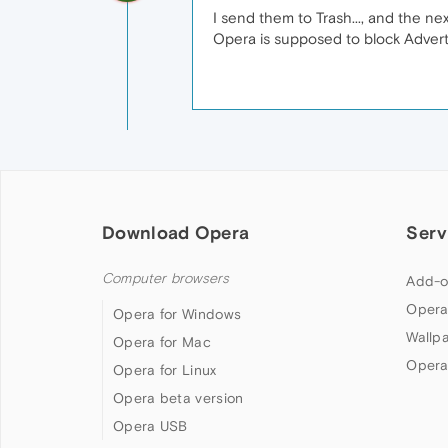
I send them to Trash..., and the ne
Opera is supposed to block Adverti
Download Opera
Serv
Computer browsers
Add-o
Opera
Opera for Windows
Wallp
Opera for Mac
Opera
Opera for Linux
Opera beta version
Opera USB