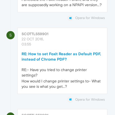
are supposedly working on a NPAPI version...?
Opera for Windows
SCOTTLS59901
S
22 OCT 2016,
03:55
RE: How to set Foxit Reader as Default PDF,
instead of Chrome PDF?
RE:- Have you tried to change printer
settings?
How would I change printer settings to- What
you see is what you get...?
Opera for Windows