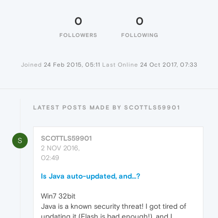
0
0
FOLLOWERS
FOLLOWING
Joined
24 Feb 2015, 05:11
Last Online
24 Oct 2017, 07:33
LATEST POSTS MADE BY SCOTTLS59901
SCOTTLS59901
S
2 NOV 2016,
02:49
Is Java auto-updated, and...?
Win7 32bit
Java is a known security threat! I got tired of
updating it (Flash is bad enough!), and I