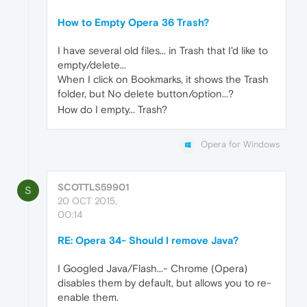
How to Empty Opera 36 Trash?
I have several old files... in Trash that I'd like to
empty/delete...
When I click on Bookmarks, it shows the Trash
folder, but No delete button/option...?
How do I empty... Trash?
Opera for Windows
SCOTTLS59901
S
20 OCT 2015,
00:14
RE: Opera 34- Should I remove Java?
I Googled Java/Flash...- Chrome (Opera)
disables them by default, but allows you to re-
enable them.