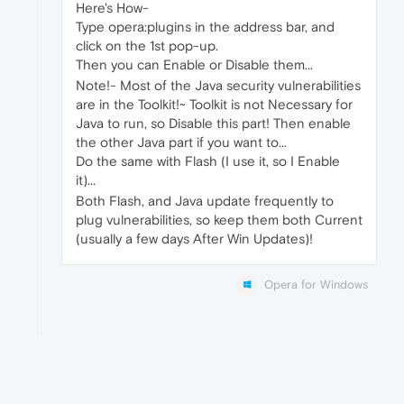
Here's How-
Type opera:plugins in the address bar, and
click on the 1st pop-up.
Then you can Enable or Disable them...
Note!- Most of the Java security vulnerabilities
are in the Toolkit!~ Toolkit is not Necessary for
Java to run, so Disable this part! Then enable
the other Java part if you want to...
Do the same with Flash (I use it, so I Enable
it)...
Both Flash, and Java update frequently to
plug vulnerabilities, so keep them both Current
(usually a few days After Win Updates)!
Opera for Windows