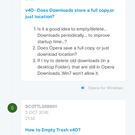
v40- Does Downloads store a full copy,or
just location?
Is it a good idea to empty/delete...
Downloads periodically..., to improve
startup time...?
Does Opera save a full copy, or just
download location?
If I try to delete old downloads (in a
desktop Folder), that are still in Opera
Downloads, Win7 won't allow it.
Opera for Windows
SCOTTLS59901
S
2 OCT 2016,
21:32
How to Empty Trash v40?