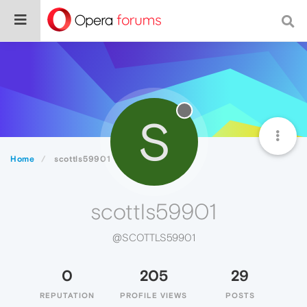
S
Home
scottls59901
scottls59901
@SCOTTLS59901
0
205
29
REPUTATION
PROFILE VIEWS
POSTS