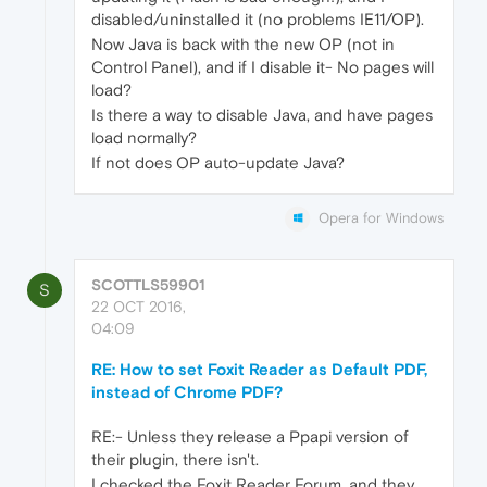
disabled/uninstalled it (no problems IE11/OP).
Now Java is back with the new OP (not in
Control Panel), and if I disable it- No pages will
load?
Is there a way to disable Java, and have pages
load normally?
If not does OP auto-update Java?
Opera for Windows
SCOTTLS59901
S
22 OCT 2016,
04:09
RE: How to set Foxit Reader as Default PDF,
instead of Chrome PDF?
RE:- Unless they release a Ppapi version of
their plugin, there isn't.
I checked the Foxit Reader Forum, and they