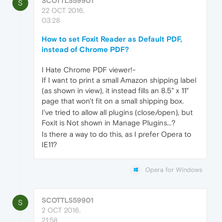
SCOTTLS59901
S
22 OCT 2016,
03:28
How to set Foxit Reader as Default PDF,
instead of Chrome PDF?
I Hate Chrome PDF viewer!-
If I want to print a small Amazon shipping label
(as shown in view), it instead fills an 8.5" x 11"
page that won't fit on a small shipping box.
I've tried to allow all plugins (close/open), but
Foxit is Not shown in Manage Plugins...?
Is there a way to do this, as I prefer Opera to
IE11?
Opera for Windows
SCOTTLS59901
S
2 OCT 2016,
21:58