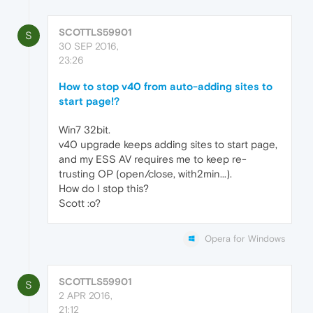
SCOTTLS59901
S
30 SEP 2016,
23:26
How to stop v40 from auto-adding sites to
start page!?
Win7 32bit.
v40 upgrade keeps adding sites to start page,
and my ESS AV requires me to keep re-
trusting OP (open/close, with2min...).
How do I stop this?
Scott :o?
Opera for Windows
SCOTTLS59901
S
2 APR 2016,
21:12