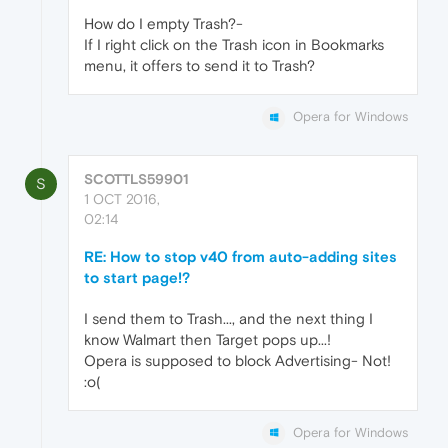
How do I empty Trash?-
If I right click on the Trash icon in Bookmarks
menu, it offers to send it to Trash?
Opera for Windows
SCOTTLS59901
S
1 OCT 2016,
02:14
RE: How to stop v40 from auto-adding sites
to start page!?
I send them to Trash..., and the next thing I
know Walmart then Target pops up...!
Opera is supposed to block Advertising- Not!
:o(
Opera for Windows