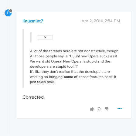
L
linuxmint7
Apr 2, 2014, 2:54 PM
A lot of the threads here are not constructive, though.
All those people say is: "Uuuh! new Opera sucks ass!
We want old Opera! New Opera is stupid and the
developers are stupid too!!!1"
It's like they don't realise that the developers are
working on bringing
'some of'
those features back. It
just takes time.
Corrected.
0