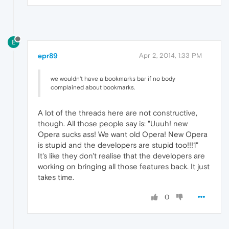
E
epr89
Apr 2, 2014, 1:33 PM
we wouldn't have a bookmarks bar if no body
complained about bookmarks.
A lot of the threads here are not constructive,
though. All those people say is: "Uuuh! new
Opera sucks ass! We want old Opera! New Opera
is stupid and the developers are stupid too!!!1"
It's like they don't realise that the developers are
working on bringing all those features back. It just
takes time.
0