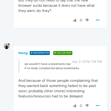
But they do not need to say that the new
browser sucks because it does not have what
they want, do they?
0
leocg
MODERATOR
VOLUNTEER
Apr 2, 2014, 1:14 PM
we wouldn't have a bookmarks bar
if no body complained about bookmarks.
And because of those people complaining that
they wanted back something faded to be past
soon, probably other (more) interesting
features/resources had to be delayed.
0