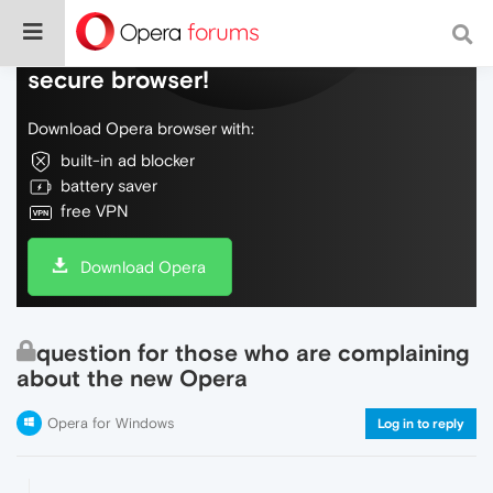
Do more on the web, with a fast and
secure browser!
Download Opera browser with:
built-in ad blocker
battery saver
free VPN
Download Opera
question for those who are complaining
about the new Opera
Opera for Windows
Log in to reply