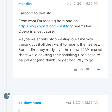
meridivs
Apr 2, 2014, 9:35 PM
I second to that jito.
From what I'm reading here and on
http://blogs.opera.com/desktop/
seems like
Opera is a lost cause.
Maybe we should stop wasting our time with
these guys if all they want to hear is themselves.
Seems like they really love their new 1.23% market
share while advising their shrinking user-base to
be patient (and dumb) or get lost. Way to go!
0
C
colderwinters
Apr 3, 2014, 12:35 AM