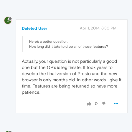
D
Deleted User
Apr 1, 2014, 6:30 PM
Here's a better question.
How long did it take to drop all of those features?
Actually, your question is not particularly a good
one but the OP's is legitimate. It took years to
develop the final version of Presto and the new
browser is only months old. In other words... give it
time. Features are being returned so have more
patience.
0