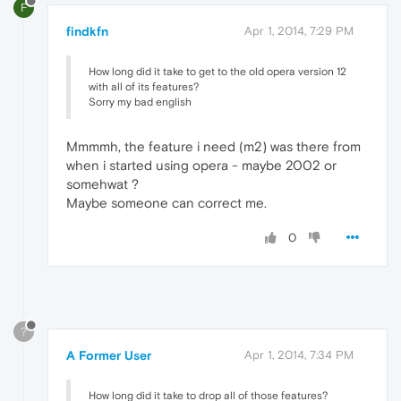
F
findkfn
Apr 1, 2014, 7:29 PM
How long did it take to get to the old opera version 12
with all of its features?
Sorry my bad english
Mmmmh, the feature i need (m2) was there from
when i started using opera - maybe 2002 or
somehwat ?
Maybe someone can correct me.
0
?
A Former User
Apr 1, 2014, 7:34 PM
How long did it take to drop all of those features?