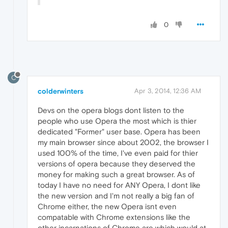
0
C
colderwinters
Apr 3, 2014, 12:36 AM
Devs on the opera blogs dont listen to the
people who use Opera the most which is thier
dedicated "Former" user base. Opera has been
my main browser since about 2002, the browser I
used 100% of the time, I've even paid for thier
versions of opera because they deserved the
money for making such a great browser. As of
today I have no need for ANY Opera, I dont like
the new version and I'm not really a big fan of
Chrome either, the new Opera isnt even
compatable with Chrome extensions like the
other incarnations of Chrome are which would at