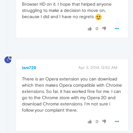
Browser HD on it. I hope that helped anyone
struggling to make a decision to move on,
because I did and I have no regrets
0
L
lem729
Apr 3, 2014, 12:52 AM
There is an Opera extension you can download
which then makes Opera compatible with Chrome
extensions. So far, it has worked fine for me. I can
go to the Chrome store with my Opera 20 and
download Chrome extensions. I'm not sure i
follow your complaint there.
0