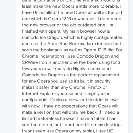
least make the new Opera a little more tolerable. I
have Uninstalled the new Opera as well as the old
one which is Opera 12.16 or whatever, I dont need
the new browser or the old outdated one, I'm
finished with opera, My main browser now is
comodo Ice Dragon, which is highly configureable
and use the Auto-Sort Bookmarks extension that
sorts the bookmarks as well as Opera 12.16 did. For
Chrome incarnations I use Comodo Dragon and
SRWare Iron is another one I've been using for a
few years now, I really do Highly recommend
Comodo Ice Dragon as the perfect replacement
for any Opera you use as it's built in security
makes it safer than any Chrome, Firefox or
Internet Explorer you use and is highly user
configurable, it's also a browser I think im in love
with now. I have no expectations that Opera will
make a version that will draw me back, If I need a
limited featureless browser I have a tablet I can
surf the net on, but I dont need it on my desktop.
I wont even use Opera on my tablet, I use UC