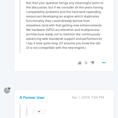
Not that your question brings any meaningful point to
the discussion, but if we consider all the years having
compatibility problems and the hard work (spending
resources) developing an engine which duplicates
functionality they could already borrow from
elsewhere (and with that getting new enhancements
like hardware (GPU) acceleration and multiprocess
architecture ready, not to mention the continuously
advancing web standards support and performance)
I say it took quite long. (I'll assume you know the old
UI is not compatible with the new engine.)
0
?
A Former User
Apr 1, 2014, 7:44 PM