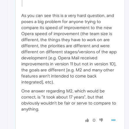
As you can see this is a very hard question, and
poses a big problem for anyone trying to
compare its speed of improvement to the new
Opera speed of improvement (the team size is
different, the things they have to work on are
different, the priorities are different and were
different on different stages/versions of the app
development [e.g. Opera Mail received
improvements in version 11 but not in version 10],
the goals are different [e.g. M2 and many other
features aren't intended to come back
integrated], etc).
One answer regarding M2, which would be
correct, is "it took about 17 years", but that
obviously wouldn't be fair or serve to compare to
anything.
0