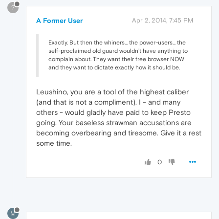
?
A Former User
Apr 2, 2014, 7:45 PM
Exactly. But then the whiners... the power-users... the
self-proclaimed old guard wouldn't have anything to
complain about. They want their free browser NOW
and they want to dictate exactly how it should be.
Leushino, you are a tool of the highest caliber
(and that is not a compliment). I - and many
others - would gladly have paid to keep Presto
going. Your baseless strawman accusations are
becoming overbearing and tiresome. Give it a rest
some time.
0
M