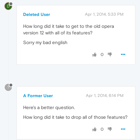
D
Deleted User
Apr 1, 2014, 5:33 PM
How long did it take to get to the old opera
version 12 with all of its features?
Sorry my bad english
0
?
A Former User
Apr 1, 2014, 6:14 PM
Here's a better question.
How long did it take to drop all of those features?
0