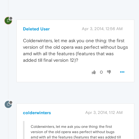
D
Deleted User
Apr 3, 2014, 12:56 AM
Colderwinters, let me ask you one thing: the first
version of the old opera was perfect without bugs
amd with all the features (features that was
added till final version 12)?
0
C
colderwinters
Apr 3, 2014, 1:12 AM
Colderwinters, let me ask you one thing: the first
version of the old opera was perfect without bugs
amd with all the features (features that was added till