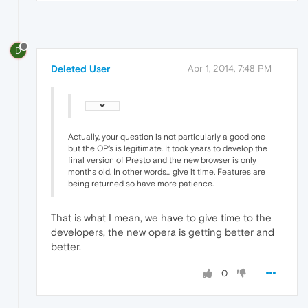
D
Deleted User
Apr 1, 2014, 7:48 PM
Actually, your question is not particularly a good one
but the OP's is legitimate. It took years to develop the
final version of Presto and the new browser is only
months old. In other words... give it time. Features are
being returned so have more patience.
That is what I mean, we have to give time to the
developers, the new opera is getting better and
better.
0