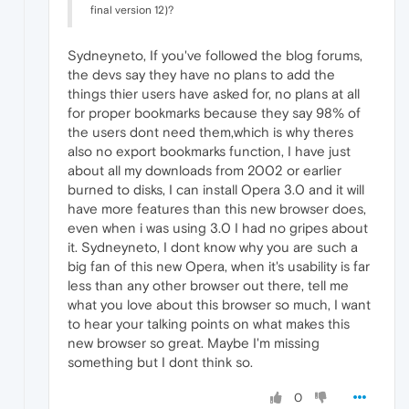
final version 12)?
Sydneyneto, If you've followed the blog forums,
the devs say they have no plans to add the
things thier users have asked for, no plans at all
for proper bookmarks because they say 98% of
the users dont need them,which is why theres
also no export bookmarks function, I have just
about all my downloads from 2002 or earlier
burned to disks, I can install Opera 3.0 and it will
have more features than this new browser does,
even when i was using 3.0 I had no gripes about
it. Sydneyneto, I dont know why you are such a
big fan of this new Opera, when it's usability is far
less than any other browser out there, tell me
what you love about this browser so much, I want
to hear your talking points on what makes this
new browser so great. Maybe I'm missing
something but I dont think so.
0