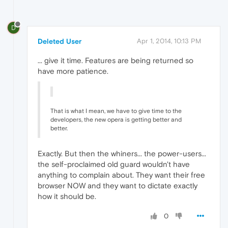
D
Deleted User
Apr 1, 2014, 10:13 PM
... give it time. Features are being returned so
have more patience.
That is what I mean, we have to give time to the
developers, the new opera is getting better and
better.
Exactly. But then the whiners... the power-users...
the self-proclaimed old guard wouldn't have
anything to complain about. They want their free
browser NOW and they want to dictate exactly
how it should be.
0