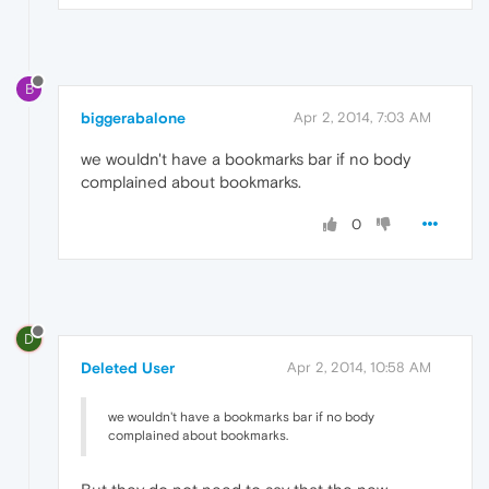
B
biggerabalone
Apr 2, 2014, 7:03 AM
we wouldn't have a bookmarks bar if no body
complained about bookmarks.
0
D
Deleted User
Apr 2, 2014, 10:58 AM
we wouldn't have a bookmarks bar if no body
complained about bookmarks.