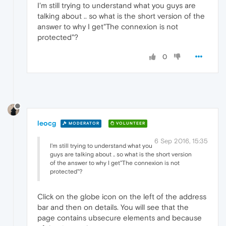
I'm still trying to understand what you guys are
talking about .. so what is the short version of the
answer to why I get"The connexion is not
protected"?
0
leocg
MODERATOR
VOLUNTEER
6 Sep 2016, 15:35
I'm still trying to understand what you
guys are talking about .. so what is the short version
of the answer to why I get"The connexion is not
protected"?
Click on the globe icon on the left of the address
bar and then on details. You will see that the
page contains ubsecure elements and because