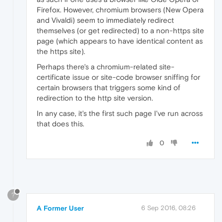
Firefox. However, chromium browsers (New Opera
and Vivaldi) seem to immediately redirect
themselves (or get redirected) to a non-https site
page (which appears to have identical content as
the https site).
Perhaps there's a chromium-related site-
certificate issue or site-code browser sniffing for
certain browsers that triggers some kind of
redirection to the http site version.
In any case, it's the first such page I've run across
that does this.
0
?
A Former User
6 Sep 2016, 08:26