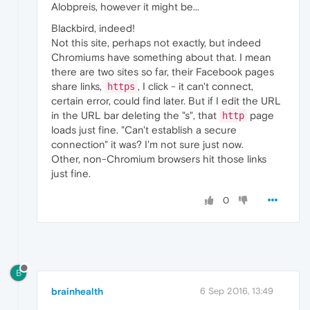
Alobpreis, however it might be...
Blackbird, indeed!
Not this site, perhaps not exactly, but indeed
Chromiums have something about that. I mean
there are two sites so far, their Facebook pages
share links,
, I click - it can't connect,
https
certain error, could find later. But if I edit the URL
in the URL bar deleting the "s", that
page
http
loads just fine. "Can't establish a secure
connection" it was? I'm not sure just now.
Other, non-Chromium browsers hit those links
just fine.
0
B
brainhealth
6 Sep 2016, 13:49