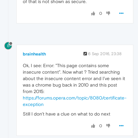
of that is not shown as secure.
0
B
brainhealth
6 Sep 2016, 23:38
Ok, I see: Error: "This page contains some
insecure content". Now what ? Tried searching
about the insecure content error and I've seen it
was a chrome bug back in 2010 and this post
from 2015:
https://forums.opera.com/topic/8080/certificate-
exception
Still I don't have a clue on what to do next
0