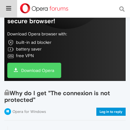
Do more on the web, with a fast and
secure browser!
Download Opera browser with:
built-in ad blocker
battery saver
free VPN
Download Opera
Why do I get "The connexion is not
protected"
Opera for Windows
Log in to reply