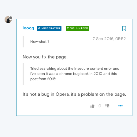
leocg
MODERATOR
VOLUNTEER
7 Sep 2016, 05:52
Now what ?
Now you fix the page.
Tried searching about the insecure content error and
I've seen it was a chrome bug back in 2010 and this
post from 2015:
It's not a bug in Opera, it's a problem on the page.
0