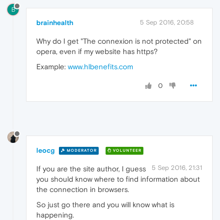
B
brainhealth
5 Sep 2016, 20:58
Why do I get "The connexion is not protected" on
opera, even if my website has https?
Example:
www.hlbenefits.com
0
leocg
MODERATOR
VOLUNTEER
5 Sep 2016, 21:31
If you are the site author, I guess
you should know where to find information about
the connection in browsers.
So just go there and you will know what is
happening.