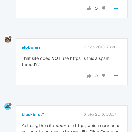
0
alobpreis
5 Sep 2016, 23:26
That site does
NOT
use https. Is this a spam
thread??
0
blackbird71
6 Sep 2016, 00:07
Actually, the site
does
use https, which connects
as such if one uses a browser like Olde Opera or