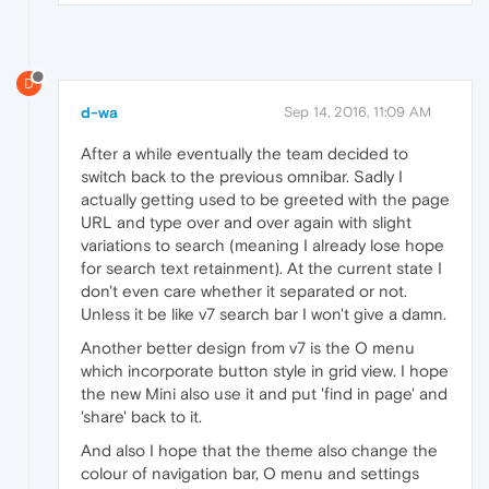
D
d-wa
Sep 14, 2016, 11:09 AM
After a while eventually the team decided to
switch back to the previous omnibar. Sadly I
actually getting used to be greeted with the page
URL and type over and over again with slight
variations to search (meaning I already lose hope
for search text retainment). At the current state I
don't even care whether it separated or not.
Unless it be like v7 search bar I won't give a damn.
Another better design from v7 is the O menu
which incorporate button style in grid view. I hope
the new Mini also use it and put 'find in page' and
'share' back to it.
And also I hope that the theme also change the
colour of navigation bar, O menu and settings