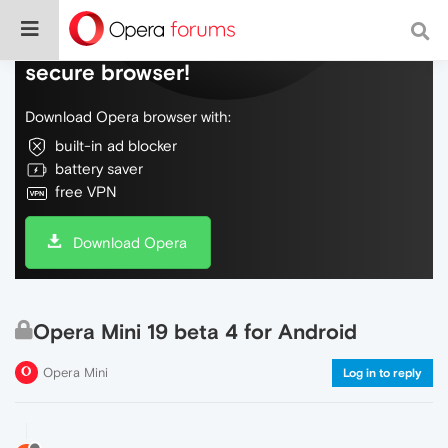
Do more on the web, with a fast and
secure browser!
Download Opera browser with:
built-in ad blocker
battery saver
free VPN
Download Opera
Opera Mini 19 beta 4 for Android
Opera Mini
Log in to reply