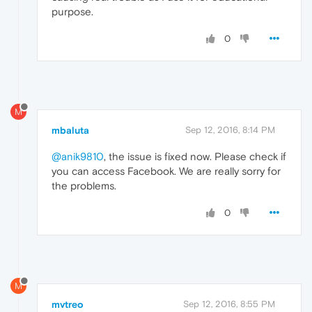
purpose.
0
M
mbaluta
Sep 12, 2016, 8:14 PM
@anik9810
, the issue is fixed now. Please check if
you can access Facebook. We are really sorry for
the problems.
0
M
mvtreo
Sep 12, 2016, 8:55 PM