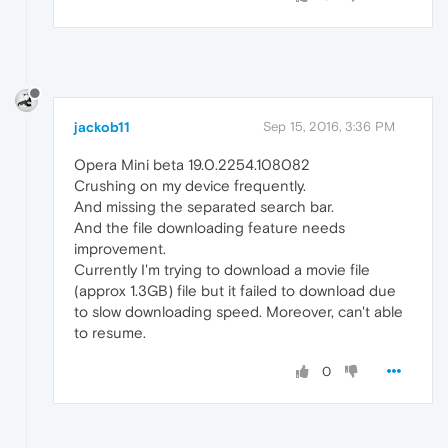
jackob11
Sep 15, 2016, 3:36 PM
Opera Mini beta 19.0.2254.108082
Crushing on my device frequently.
And missing the separated search bar.
And the file downloading feature needs
improvement.
Currently I'm trying to download a movie file
(approx 1.3GB) file but it failed to download due
to slow downloading speed. Moreover, can't able
to resume.
0