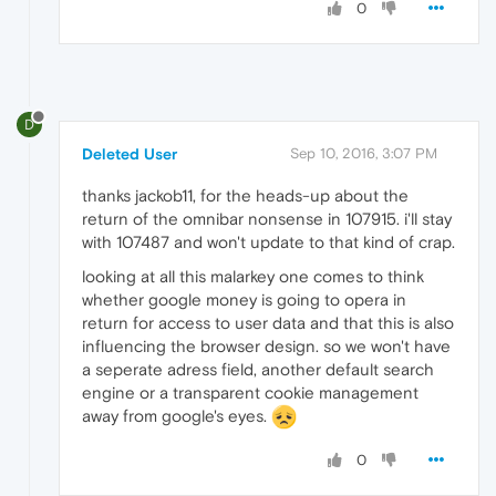
0
D
Deleted User
Sep 10, 2016, 3:07 PM
thanks jackob11, for the heads-up about the
return of the omnibar nonsense in 107915. i'll stay
with 107487 and won't update to that kind of crap.
looking at all this malarkey one comes to think
whether google money is going to opera in
return for access to user data and that this is also
influencing the browser design. so we won't have
a seperate adress field, another default search
engine or a transparent cookie management
away from google's eyes.
0