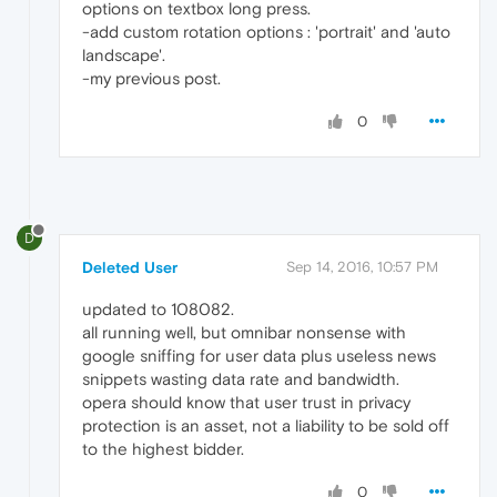
options on textbox long press.
-add custom rotation options : 'portrait' and 'auto
landscape'.
-my previous post.
0
D
Deleted User
Sep 14, 2016, 10:57 PM
updated to 108082.
all running well, but omnibar nonsense with
google sniffing for user data plus useless news
snippets wasting data rate and bandwidth.
opera should know that user trust in privacy
protection is an asset, not a liability to be sold off
to the highest bidder.
0