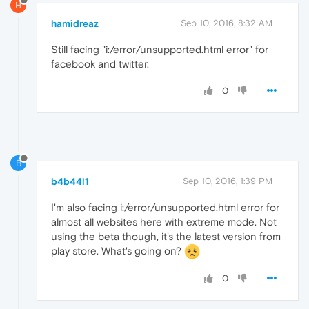
H
hamidreaz
Sep 10, 2016, 8:32 AM
Still facing "i:/error/unsupported.html error" for
facebook and twitter.
0
B
b4b44l1
Sep 10, 2016, 1:39 PM
I'm also facing i:/error/unsupported.html error for
almost all websites here with extreme mode. Not
using the beta though, it's the latest version from
play store. What's going on?
0