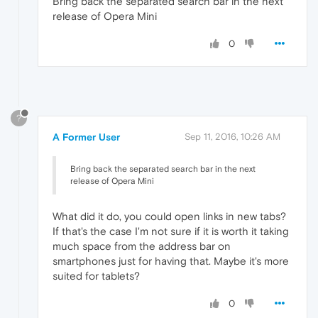
Bring back the separated search bar in the next
release of Opera Mini
0
?
A Former User
Sep 11, 2016, 10:26 AM
Bring back the separated search bar in the next
release of Opera Mini
What did it do, you could open links in new tabs?
If that's the case I'm not sure if it is worth it taking
much space from the address bar on
smartphones just for having that. Maybe it's more
suited for tablets?
0