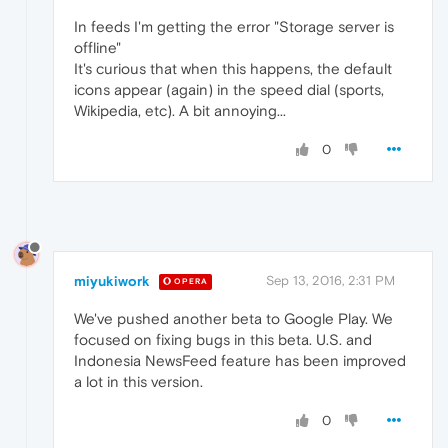
In feeds I'm getting the error "Storage server is
offline"
It's curious that when this happens, the default
icons appear (again) in the speed dial (sports,
Wikipedia, etc). A bit annoying...
0
miyukiwork
Sep 13, 2016, 2:31 PM
OPERA
We've pushed another beta to Google Play. We
focused on fixing bugs in this beta. U.S. and
Indonesia NewsFeed feature has been improved
a lot in this version.
0