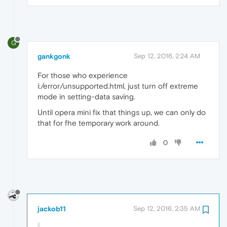
G
gankgonk
Sep 12, 2016, 2:24 AM
For those who experience
i:/error/unsupported.html, just turn off extreme
mode in setting-data saving.
Until opera mini fix that things up, we can only do
that for fhe temporary work around.
0
jackob11
Sep 12, 2016, 2:35 AM