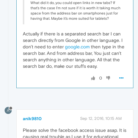
What did it do, you could open links in new tabs? If
that's the case I'm not sure if it is worth it taking much
space from the address bar on smartphones just for
having that. Maybe it's more suited for tablets?
Actually if there is a separated search bar I can
search directly from Google in other language. I
don't need to enter
google.com
then type in the
search bar. And from address bar, You just can't
search anything in other language. All that the
search bar do, make our stuffs easy.
0
A
anik9810
Sep 12, 2016, 10:15 AM
Please solve the facebook access issue asap. It is
causing real trouble as I use it for educational