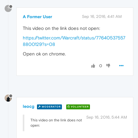
?
A Former User
Sep 16, 2016, 4:41 AM
This video on the link does not open:
https://twitter.com/Warcraft/status/77640537557
8800129?s=08
Open ok on chrome.
0
leocg
MODERATOR
VOLUNTEER
Sep 16, 2016, 5:44 AM
This video on the link does not
open: