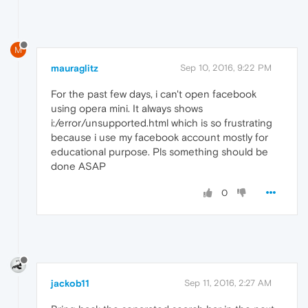
M
mauraglitz
Sep 10, 2016, 9:22 PM
For the past few days, i can't open facebook
using opera mini. It always shows
i:/error/unsupported.html which is so frustrating
because i use my facebook account mostly for
educational purpose. Pls something should be
done ASAP
0
jackob11
Sep 11, 2016, 2:27 AM