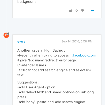
background.
0
D
d-wa
Sep 14, 2016, 5:08 PM
Another issue in High Saving :
-Recently when trying to access
m.facebook.com
it give "too many redirect" error page.
Contender Issues :
-Still cannot add search engine and select link
text.
Suggestions :
-add User Agent option.
-add 'select text' and 'share' options on link long
press.
-add 'copy', 'paste' and 'add search engine'