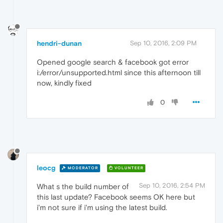
hendri-dunan
Sep 10, 2016, 2:09 PM
Opened google search & facebook got error
i:/error/unsupported.html since this afternoon till
now, kindly fixed
0
leocg
MODERATOR
VOLUNTEER
Sep 10, 2016, 2:54 PM
What s the build number of
this last update? Facebook seems OK here but
i'm not sure if i'm using the latest build.