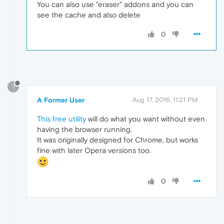
You can also use "eraser" addons and you can
see the cache and also delete
0
?
A Former User
Aug 17, 2016, 11:21 PM
This free utility
will do what you want without even
having the browser running.
It was originally designed for Chrome, but works
fine with later Opera versions too.
0