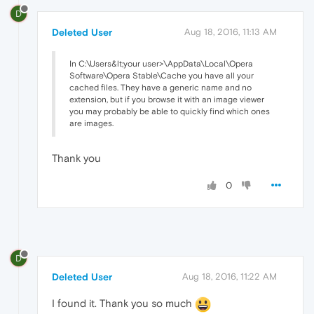
D
Deleted User
Aug 18, 2016, 11:13 AM
In C:\Users&lt;your user>\AppData\Local\Opera
Software\Opera Stable\Cache you have all your
cached files. They have a generic name and no
extension, but if you browse it with an image viewer
you may probably be able to quickly find which ones
are images.
Thank you
0
D
Deleted User
Aug 18, 2016, 11:22 AM
I found it. Thank you so much