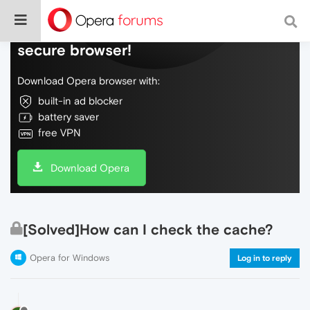
Do more on the web, with a fast and
secure browser!
Download Opera browser with:
built-in ad blocker
battery saver
free VPN
Download Opera
[Solved]How can I check the cache?
Opera for Windows
Log in to reply