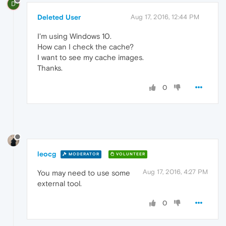
D
Deleted User
Aug 17, 2016, 12:44 PM
I'm using Windows 10.
How can I check the cache?
I want to see my cache images.
Thanks.
0
leocg
MODERATOR
VOLUNTEER
Aug 17, 2016, 4:27 PM
You may need to use some
external tool.
0