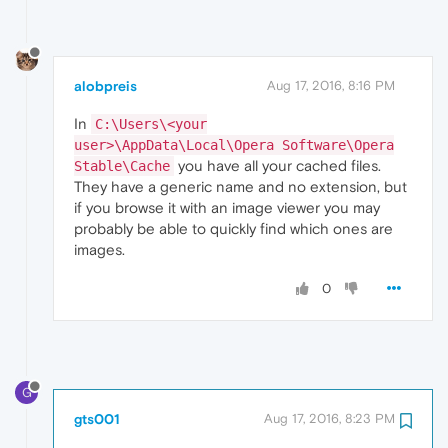
alobpreis
Aug 17, 2016, 8:16 PM
In
C:\Users\<your
user>\AppData\Local\Opera Software\Opera
you have all your cached files.
Stable\Cache
They have a generic name and no extension, but
if you browse it with an image viewer you may
probably be able to quickly find which ones are
images.
0
G
gts001
Aug 17, 2016, 8:23 PM