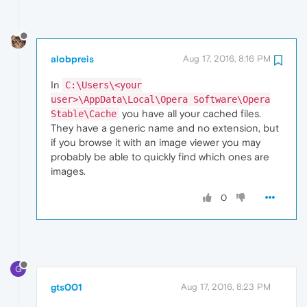
alobpreis
Aug 17, 2016, 8:16 PM
In
C:\Users\<your
user>\AppData\Local\Opera Software\Opera
you have all your cached files.
Stable\Cache
They have a generic name and no extension, but
if you browse it with an image viewer you may
probably be able to quickly find which ones are
images.
0
G
gts001
Aug 17, 2016, 8:23 PM