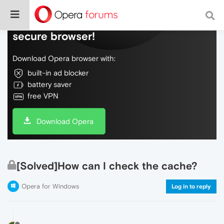
Do more on the web, with a fast and
secure browser!
Download Opera browser with:
built-in ad blocker
battery saver
free VPN
Download Opera
[Solved]How can I check the cache?
Opera for Windows
Log in to reply