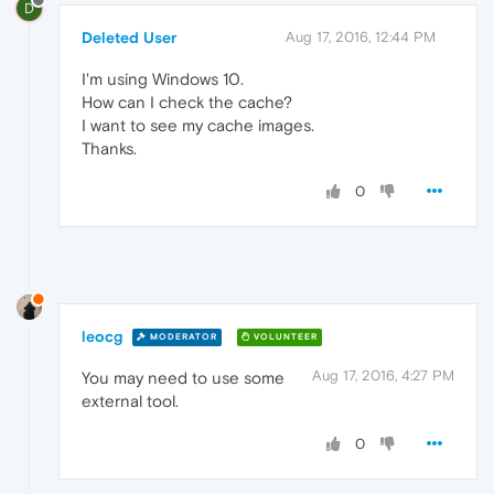
D
Deleted User
Aug 17, 2016, 12:44 PM
I'm using Windows 10.
How can I check the cache?
I want to see my cache images.
Thanks.
0
leocg
MODERATOR
VOLUNTEER
Aug 17, 2016, 4:27 PM
You may need to use some
external tool.
0