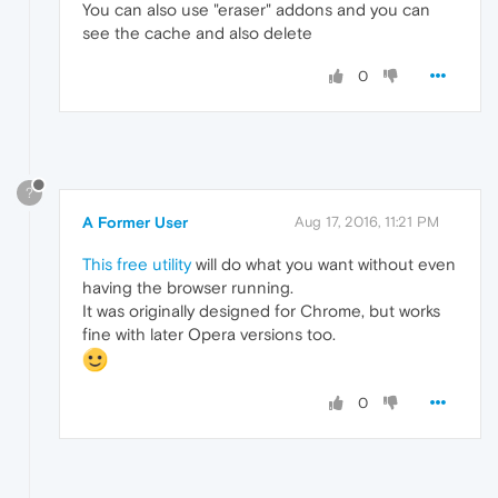
You can also use "eraser" addons and you can
see the cache and also delete
0
?
A Former User
Aug 17, 2016, 11:21 PM
This free utility
will do what you want without even
having the browser running.
It was originally designed for Chrome, but works
fine with later Opera versions too.
0