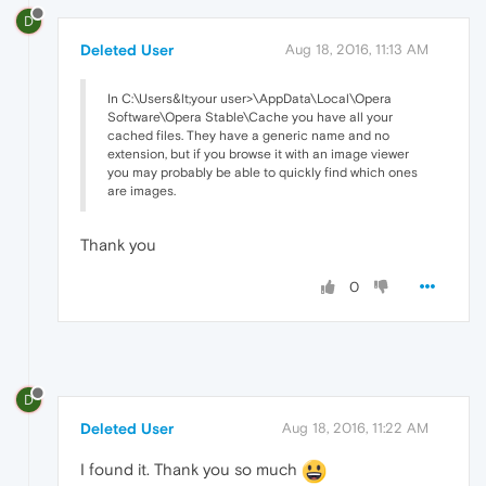
D
Deleted User
Aug 18, 2016, 11:13 AM
In C:\Users&lt;your user>\AppData\Local\Opera
Software\Opera Stable\Cache you have all your
cached files. They have a generic name and no
extension, but if you browse it with an image viewer
you may probably be able to quickly find which ones
are images.
Thank you
0
D
Deleted User
Aug 18, 2016, 11:22 AM
I found it. Thank you so much