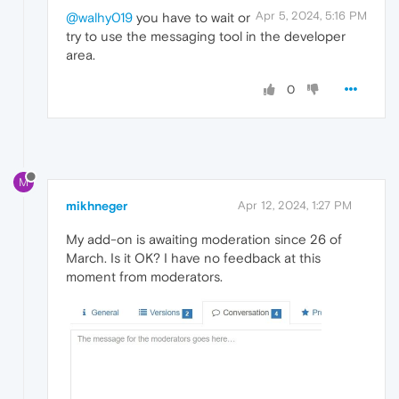
Apr 5, 2024, 5:16 PM
@walhy019
you have to wait or
try to use the messaging tool in the developer
area.
0
M
mikhneger
Apr 12, 2024, 1:27 PM
My add-on is awaiting moderation since 26 of
March. Is it OK? I have no feedback at this
moment from moderators.