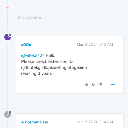
28 days later
S
s00d
Mar 6, 2024, 9:13 AM
@witek2424
Hello!
Please check extension ID:
cjdhbfekgildlbpkieehhgiofogaaieh
i waiting 3 years...
0
?
A Former User
Mar 7, 2024, 8:14 AM