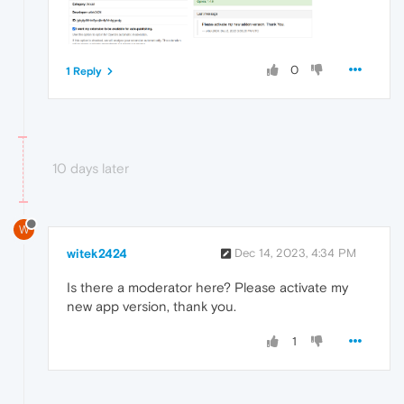
0
1 Reply
10 days later
W
witek2424
Dec 14, 2023, 4:34 PM
Is there a moderator here? Please activate my
new app version, thank you.
1