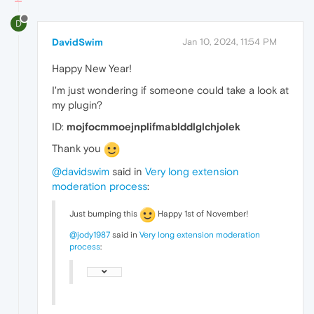
D
DavidSwim
Jan 10, 2024, 11:54 PM
Happy New Year!
I'm just wondering if someone could take a look at
my plugin?
ID:
mojfocmmoejnplifmablddlglchjolek
Thank you
@davidswim
said in
Very long extension
moderation process
:
Just bumping this
Happy 1st of November!
@jody1987
said in
Very long extension moderation
process
: