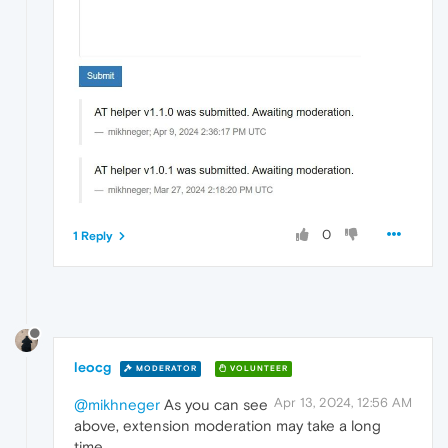
0
1 Reply
leocg
MODERATOR
VOLUNTEER
Apr 13, 2024, 12:56 AM
@mikhneger
As you can see
above, extension moderation may take a long
time.