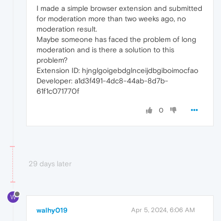
I made a simple browser extension and submitted
for moderation more than two weeks ago, no
moderation result.
Maybe someone has faced the problem of long
moderation and is there a solution to this
problem?
Extension ID: hjnglgoigebdglnceijdbgiboimocfao
Developer: a1d3f491-4dc8-44ab-8d7b-
61f1c071770f
0
29 days later
W
walhy019
Apr 5, 2024, 6:06 AM