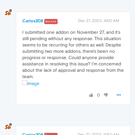
Carlos208
Dec 21, 2023, 4:50 AM
Banned
I submitted one addon on November 27, and it's
still pending without any response. This situation
seems to be recurring for others as well. Despite
submitting two more addons, there's been no
progress or response. Could anyone provide
assistance in resolving this issue? I'm concerned
about the lack of approval and response from the
team.
0
Carlos208
Dec 21, 2023, 11:52 AM