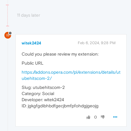
11 days later
W
witek2424
Feb 6, 2024, 9:28 PM
Could you please review my extension:
Public URL
https://addons.opera.com/pl/extensions/details/ut
ubehitscom-2/
Slug: utubehitscom-2
Category: Social
Developer: witek2424
ID: jgkgfgdibhbdfgecjbmfpfohdgjgeojg
0