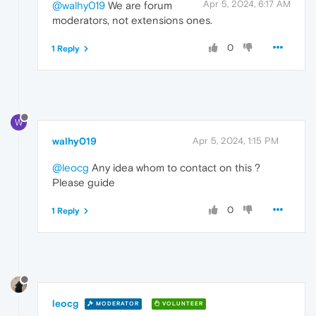
Apr 5, 2024, 6:17 AM
@walhy019
We are forum
moderators, not extensions ones.
0
1 Reply
W
walhy019
Apr 5, 2024, 1:15 PM
@leocg
Any idea whom to contact on this ?
Please guide
0
1 Reply
leocg
MODERATOR
VOLUNTEER