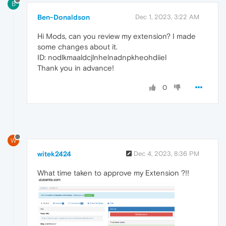
B
Ben-Donaldson
Dec 1, 2023, 3:22 AM
Hi Mods, can you review my extension? I made
some changes about it.
ID: nodlkmaaldcjlnhelnadnpkheohdiiel
Thank you in advance!
0
W
witek2424
Dec 4, 2023, 8:36 PM
What time taken to approve my Extension ?!!