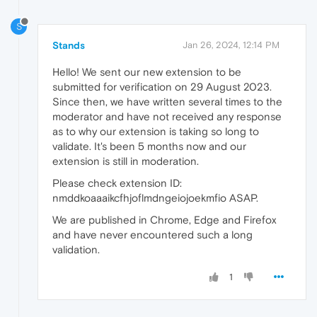
S
Stands
Jan 26, 2024, 12:14 PM
Hello! We sent our new extension to be
submitted for verification on 29 August 2023.
Since then, we have written several times to the
moderator and have not received any response
as to why our extension is taking so long to
validate. It's been 5 months now and our
extension is still in moderation.
Please check extension ID:
nmddkoaaaikcfhjoflmdngeiojoekmfio ASAP.
We are published in Chrome, Edge and Firefox
and have never encountered such a long
validation.
1