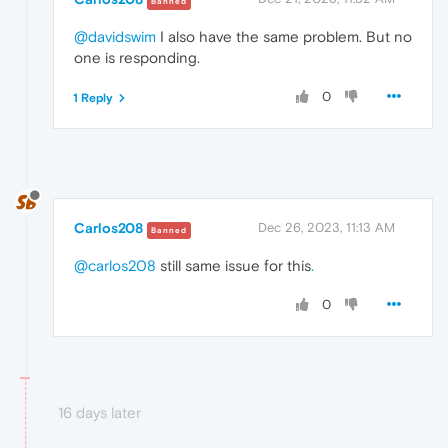
Banned
@davidswim
I also have the same problem. But no
one is responding.
0
1 Reply
Carlos208
Dec 26, 2023, 11:13 AM
Banned
@carlos208
still same issue for this
.
0
16 days later