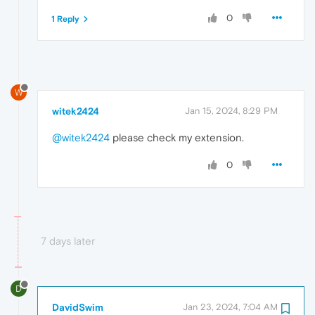
0
1 Reply
W
witek2424
Jan 15, 2024, 8:29 PM
@witek2424
please check my extension.
0
7 days later
D
DavidSwim
Jan 23, 2024, 7:04 AM