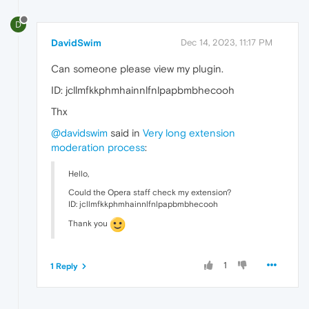
D
DavidSwim
Dec 14, 2023, 11:17 PM
Can someone please view my plugin.
ID: jcllmfkkphmhainnlfnlpapbmbhecooh
Thx
@davidswim
said in
Very long extension
moderation process
:
Hello,
Could the Opera staff check my extension?
ID: jcllmfkkphmhainnlfnlpapbmbhecooh
Thank you
1
1 Reply