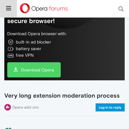
Do more on the web, with a fast and
secure browser!
Download Opera browser with:
built-in ad blocker
battery saver
free VPN
Download Opera
Very long extension moderation process
Opera add-ons
Log in to reply