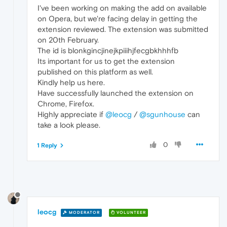
I've been working on making the add on available
on Opera, but we're facing delay in getting the
extension reviewed. The extension was submitted
on 20th February.
The id is blonkgincjinejkpiiihjfecgbkhhhfb
Its important for us to get the extension
published on this platform as well.
Kindly help us here.
Have successfully launched the extension on
Chrome, Firefox.
Highly appreciate if
@leocg
/
@sgunhouse
can
take a look please.
0
1 Reply
leocg
MODERATOR
VOLUNTEER