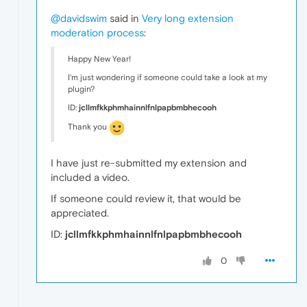
@davidswim
said in
Very long extension
moderation process
:
Happy New Year!
I'm just wondering if someone could take a look at my
plugin?
ID:
jcllmfkkphmhainnlfnlpapbmbhecooh
Thank you
I have just re-submitted my extension and
included a video.
If someone could review it, that would be
appreciated.
ID:
jcllmfkkphmhainnlfnlpapbmbhecooh
0