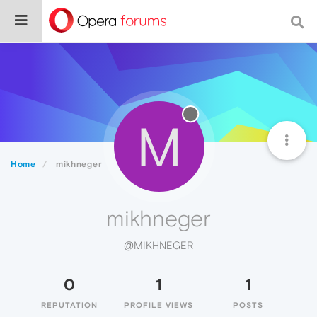
M
Home
mikhneger
mikhneger
@MIKHNEGER
0
1
1
REPUTATION
PROFILE VIEWS
POSTS