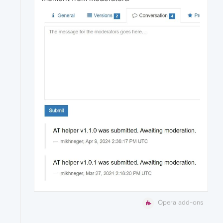
Opera add-ons