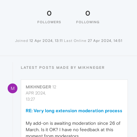
0
0
FOLLOWERS
FOLLOWING
Joined
12 Apr 2024, 13:11
Last Online
27 Apr 2024, 14:51
LATEST POSTS MADE BY MIKHNEGER
MIKHNEGER
12
M
APR 2024,
13:27
RE: Very long extension moderation process
My add-on is awaiting moderation since 26 of
March. Is it OK? I have no feedback at this
moment from moderators.