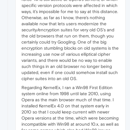
specific version protocols were affected in which
ways, it's impossible for me to say at this distance.
Otherwise, as far as I know, there's nothing
available now that lets users modernize the
security/encryption suites for very old OS's and
the old browsers that run on them, though you
certainly could try Googling. One of the big
encryption stumbling blocks on old systems is the
increasing use now of various elliptical cipher
variants, and there would be no way to enable
such things in an old browser no longer being
updated, even if one could somehow install such
cipher suites into an old OS.
Regarding KernelEx, I ran a Win98 First Edition
system online from 1998 until late 2010, using
Opera as the main browser much of that time. I
installed KernelEx 4.0 on that system early in
2010 so that I could keep current with newer
Opera versions at the time, which were becoming
incompatible with Win98 at around 10.x, as well as