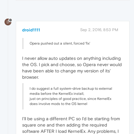
D
droid1111
Sep 2, 2016, 8:53 PM
Opera pushed out a silent, forced 'fix'
I never allow auto updates on anything including
the OS. I pick and choose, so Opera never would
have been able to change my version of its'
browser.
I do suggest a full system-drive backup to external
media before the KernelEx install,
just on principles of good practice, since KernelEx
does involve mods to the OS kernel
I'll be using a different PC so I'd be starting from
square one and then adding the required
software AFTER I load KernelEx. Any problems, I