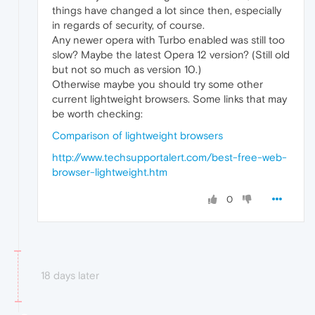
things have changed a lot since then, especially
in regards of security, of course.
Any newer opera with Turbo enabled was still too
slow? Maybe the latest Opera 12 version? (Still old
but not so much as version 10.)
Otherwise maybe you should try some other
current lightweight browsers. Some links that may
be worth checking:
Comparison of lightweight browsers
http://www.techsupportalert.com/best-free-web-
browser-lightweight.htm
0
18 days later