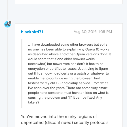
blackbird71
Aug 30, 2016, 1:08 PM
... I have downloaded some other browsers but so far
no one has been able to explain why Opera 10 works
as described above and other Opera versions don't. It
would seem that if one older browser works
(somewhat) but newer versions don't, it has to be
encryption or certificate issues. Just trying to figure
out if I can download certs or a patch or whatever to
enable me to continue using the browser I find
fastest for my old OS and dialup service. From what
I've seen over the years, There are some very smart
people here, someone must have an idea on what is
causing the problem and "if" it can be fixed. Any
takers?
You've moved into the murky regions of
deprecated (discontinued) security protocols