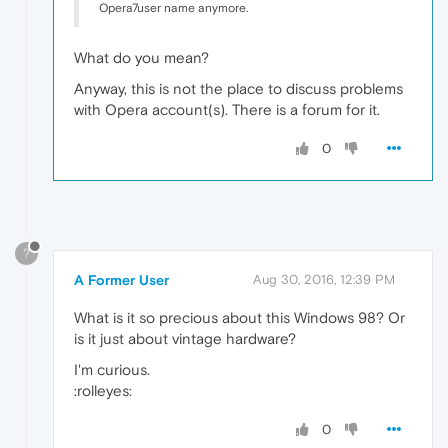
Opera7user name anymore.
What do you mean?
Anyway, this is not the place to discuss problems
with Opera account(s). There is a forum for it.
0
?
A Former User
Aug 30, 2016, 12:39 PM
What is it so precious about this Windows 98? Or
is it just about vintage hardware?
I'm curious.
:rolleyes:
0