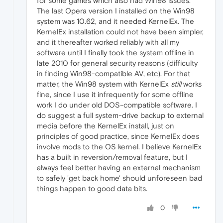
for some games which also had Win98 issues.
The last Opera version I installed on the Win98
system was 10.62, and it needed KernelEx. The
KernelEx installation could not have been simpler,
and it thereafter worked reliably with all my
software until I finally took the system offline in
late 2010 for general security reasons (difficulty
in finding Win98-compatible AV, etc). For that
matter, the Win98 system with KernelEx
still
works
fine, since I use it infrequently for some offline
work I do under old DOS-compatible software. I
do suggest a full system-drive backup to external
media before the KernelEx install, just on
principles of good practice, since KernelEx does
involve mods to the OS kernel. I believe KernelEx
has a built in reversion/removal feature, but I
always feel better having an external mechanism
to safely 'get back home' should unforeseen bad
things happen to good data bits.
0