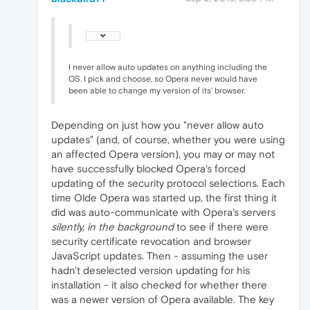
I never allow auto updates on anything including the
OS. I pick and choose, so Opera never would have
been able to change my version of its' browser.
Depending on just how you "never allow auto
updates" (and, of course, whether you were using
an affected Opera version), you may or may not
have successfully blocked Opera's forced
updating of the security protocol selections. Each
time Olde Opera was started up, the first thing it
did was auto-communicate with Opera's servers
silently, in the background
to see if there were
security certificate revocation and browser
JavaScript updates. Then - assuming the user
hadn't deselected version updating for his
installation - it also checked for whether there
was a newer version of Opera available. The key