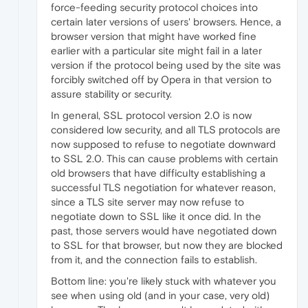
force-feeding security protocol choices into
certain later versions of users' browsers. Hence, a
browser version that might have worked fine
earlier with a particular site might fail in a later
version if the protocol being used by the site was
forcibly switched off by Opera in that version to
assure stability or security.
In general, SSL protocol version 2.0 is now
considered low security, and all TLS protocols are
now supposed to refuse to negotiate downward
to SSL 2.0. This can cause problems with certain
old browsers that have difficulty establishing a
successful TLS negotiation for whatever reason,
since a TLS site server may now refuse to
negotiate down to SSL like it once did. In the
past, those servers would have negotiated down
to SSL for that browser, but now they are blocked
from it, and the connection fails to establish.
Bottom line: you're likely stuck with whatever you
see when using old (and in your case, very old)