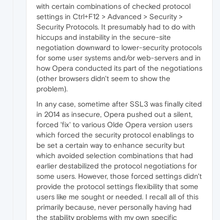
with certain combinations of checked protocol
settings in Ctrl+F12 > Advanced > Security >
Security Protocols. It presumably had to do with
hiccups and instability in the secure-site
negotiation downward to lower-security protocols
for some user systems and/or web-servers and in
how Opera conducted its part of the negotiations
(other browsers didn't seem to show the
problem).
In any case, sometime after SSL3 was finally cited
in 2014 as insecure, Opera pushed out a silent,
forced 'fix' to various Olde Opera version users
which forced the security protocol enablings to
be set a certain way to enhance security but
which avoided selection combinations that had
earlier destabilized the protocol negotiations for
some users. However, those forced settings didn't
provide the protocol settings flexibility that some
users like me sought or needed. I recall all of this
primarily because, never personally having had
the stability problems with my own specific