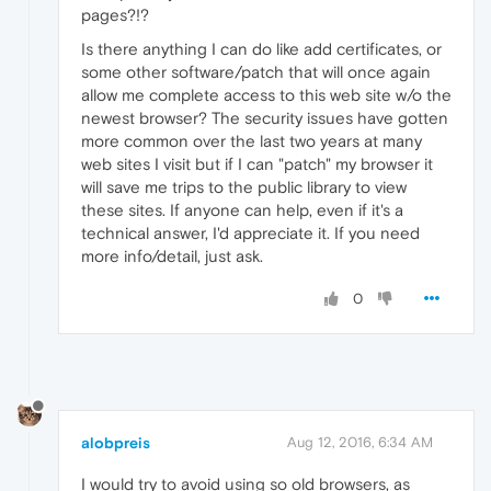
pages?!?
Is there anything I can do like add certificates, or
some other software/patch that will once again
allow me complete access to this web site w/o the
newest browser? The security issues have gotten
more common over the last two years at many
web sites I visit but if I can "patch" my browser it
will save me trips to the public library to view
these sites. If anyone can help, even if it's a
technical answer, I'd appreciate it. If you need
more info/detail, just ask.
0
alobpreis
Aug 12, 2016, 6:34 AM
I would try to avoid using so old browsers, as