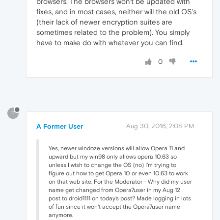
browsers. The browsers won't be updated with
fixes, and in most cases, neither will the old OS's
(their lack of newer encryption suites are
sometimes related to the problem). You simply
have to make do with whatever you can find.
0
?
A Former User
Aug 30, 2016, 2:08 PM
Yes, newer windoze versions will allow Opera 11 and
upward but my win98 only allows opera 10.63 so
unless I wish to change the OS (no) I'm trying to
figure out how to get Opera 10 or even 10.63 to work
on that web site. For the Moderator - Why did my user
name get changed from Opera7user in my Aug 12
post to droid1111 on today's post? Made logging in lots
of fun since it won't accept the Opera7user name
anymore.