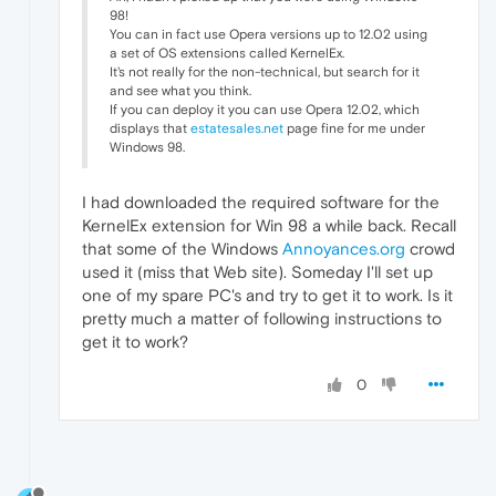
98!
You can in fact use Opera versions up to 12.02 using
a set of OS extensions called KernelEx.
It's not really for the non-technical, but search for it
and see what you think.
If you can deploy it you can use Opera 12.02, which
displays that
estatesales.net
page fine for me under
Windows 98.
I had downloaded the required software for the
KernelEx extension for Win 98 a while back. Recall
that some of the Windows
Annoyances.org
crowd
used it (miss that Web site). Someday I'll set up
one of my spare PC's and try to get it to work. Is it
pretty much a matter of following instructions to
get it to work?
0