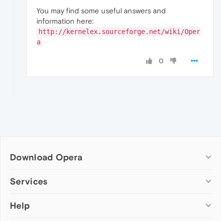
You may find some useful answers and
information here:
http://kernelex.sourceforge.net/wiki/Oper
a
0
Download Opera
Computer browsers
Services
Opera for Windows
Help
Add-ons
Opera for Mac
Opera account
Opera for Linux