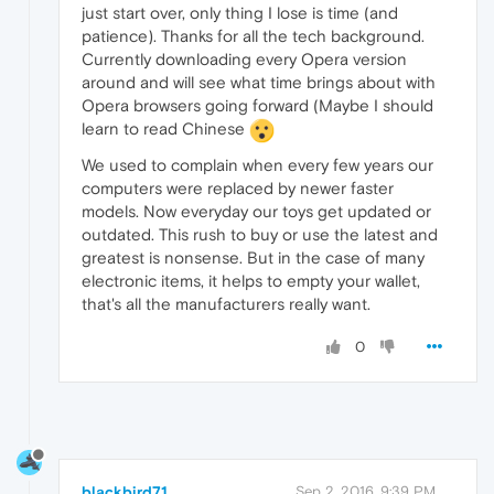
just start over, only thing I lose is time (and
patience). Thanks for all the tech background.
Currently downloading every Opera version
around and will see what time brings about with
Opera browsers going forward (Maybe I should
learn to read Chinese
We used to complain when every few years our
computers were replaced by newer faster
models. Now everyday our toys get updated or
outdated. This rush to buy or use the latest and
greatest is nonsense. But in the case of many
electronic items, it helps to empty your wallet,
that's all the manufacturers really want.
0
blackbird71
Sep 2, 2016, 9:39 PM