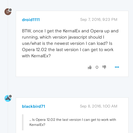
D
droid1111
Sep 7, 2016, 9:23 PM
BTW, once I get the KernalEx and Opera up and
running, which version javascript should I
use/what is the newest version I can load? Is
Opera 12.02 the last version I can get to work
with KernalEx?
0
blackbird71
Sep 8, 2016, 1:00 AM
... Is Opera 12.02 the last version I can get to work with
KernalEx?