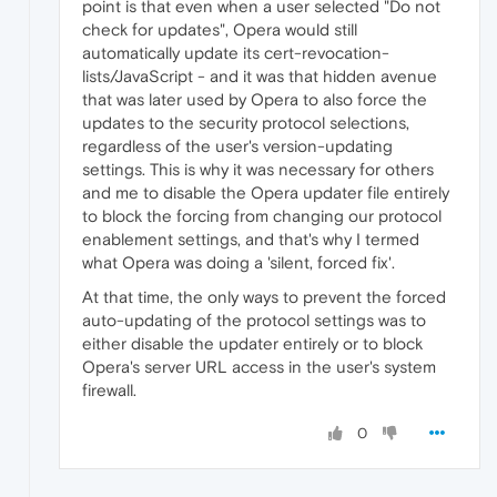
point is that even when a user selected "Do not
check for updates", Opera would still
automatically update its cert-revocation-
lists/JavaScript - and it was that hidden avenue
that was later used by Opera to also force the
updates to the security protocol selections,
regardless of the user's version-updating
settings. This is why it was necessary for others
and me to disable the Opera updater file entirely
to block the forcing from changing our protocol
enablement settings, and that's why I termed
what Opera was doing a 'silent, forced fix'.
At that time, the only ways to prevent the forced
auto-updating of the protocol settings was to
either disable the updater entirely or to block
Opera's server URL access in the user's system
firewall.
0