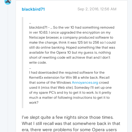
blackbird71
Sep 2, 2016, 12:56 AM
...
blackbird71 - ... So the ver 10 had something removed
in ver 10.63. I once upgraded the encryption on my
Netscape browser, a company produced software to
make the change, think it was 125 bit to 256 so I could
still do online banking. Hoped something like that was
available for the Opera 10 but my guess is, nothing
short of rewriting code will achieve that and I don't
write code.
...
I had downloaded the required software for the
KernelEx extension for Win 98 a while back. Recall
that some of the Windows
Annoyances.org
crowd
used it (miss that Web site). Someday I'll set up one
of my spare PC's and try to get it to work. Is it pretty
much a matter of following instructions to get it to
work?
I've slept quite a few nights since those times.
What I still recall was that somewhere back in that
era, there were problems for some Opera users