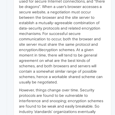
used for secure Internet connections, and "there
be dragons". When a user's browser accesses a
secure website, a negotiation must occur
between the browser and the site server to
establish a mutually-agreeable combination of
data-security protocols and related encryption
mechanisms. For successful secure
communication to occur, both the browser and
site server must share the same protocol and
encryption/decryption schemes. At a given
moment in time, there will tend to be general
agreement on what are the best kinds of
schemes, and both browsers and servers will
contain a somewhat similar range of possible
schemes, hence a workable shared scheme can
usually be negotiated.
However, things change over time. Security
protocols are found to be vulnerable to
interference and snooping; encryption schemes
are found to be weak and easily breakable. So
industry 'standards' organizations eventually