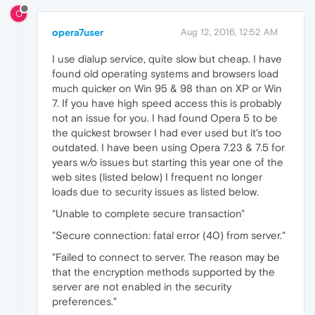
O
opera7user
Aug 12, 2016, 12:52 AM
I use dialup service, quite slow but cheap. I have
found old operating systems and browsers load
much quicker on Win 95 & 98 than on XP or Win
7. If you have high speed access this is probably
not an issue for you. I had found Opera 5 to be
the quickest browser I had ever used but it's too
outdated. I have been using Opera 7.23 & 7.5 for
years w/o issues but starting this year one of the
web sites (listed below) I frequent no longer
loads due to security issues as listed below.
"Unable to complete secure transaction"
"Secure connection: fatal error (40) from server."
"Failed to connect to server. The reason may be
that the encryption methods supported by the
server are not enabled in the security
preferences."