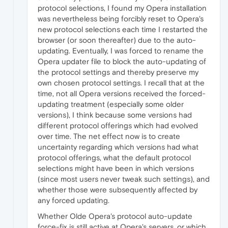
protocol selections, I found my Opera installation
was nevertheless being forcibly reset to Opera's
new protocol selections each time I restarted the
browser (or soon thereafter) due to the auto-
updating. Eventually, I was forced to rename the
Opera updater file to block the auto-updating of
the protocol settings and thereby preserve my
own chosen protocol settings. I recall that at the
time, not all Opera versions received the forced-
updating treatment (especially some older
versions), I think because some versions had
different protocol offerings which had evolved
over time. The net effect now is to create
uncertainty regarding which versions had what
protocol offerings, what the default protocol
selections might have been in which versions
(since most users never tweak such settings), and
whether those were subsequently affected by
any forced updating.
Whether Olde Opera's protocol auto-update
force-fix is still active at Opera's servers, or which