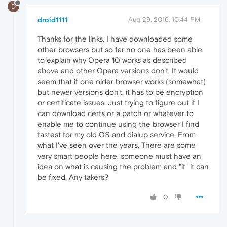
D
droid1111
Aug 29, 2016, 10:44 PM
Thanks for the links. I have downloaded some
other browsers but so far no one has been able
to explain why Opera 10 works as described
above and other Opera versions don't. It would
seem that if one older browser works (somewhat)
but newer versions don't, it has to be encryption
or certificate issues. Just trying to figure out if I
can download certs or a patch or whatever to
enable me to continue using the browser I find
fastest for my old OS and dialup service. From
what I've seen over the years, There are some
very smart people here, someone must have an
idea on what is causing the problem and "if" it can
be fixed. Any takers?
0