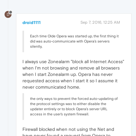
D
droid1111
Sep 7, 2016, 12:25 AM
Each time Olde Opera was started up, the first thing it
did was auto-communicate with Opera's servers
silently,
I always use Zonealarm "block all Internet Access"
when I'm not browsing and remove all browsers
when I start Zonealarm up. Opera has never
requested access when I start it so I assume it
never communicated home.
the only ways to prevent the forced auto-updating of
the protocol settings was to either disable the
updater entirely or to block Opera's server URL
access in the user's system firewall.
Firewall blocked when not using the Net and
have never found a request from Opera to