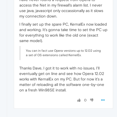
access the Net in my firewall's alarm list. I never
use java, javascript only occassionally as it slows
my connection down.
I finally set up the spare PC, KernalEx now loaded
and working. It's gonna take time to set the PC up
for everything to work like the old one (exact
same model).
You can in fact use Opera versions up to 12.02 using
a set of OS extensions called KernelEx.
Thanks Dave, I got it to work with no issues, I'll
eventually get on line and see how Opera 12.02
works with KernalEx on my PC. But for now it's a
matter of reloading all the software one-by-one
on a fresh Win98SE install.
0