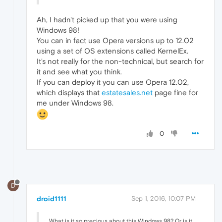
Ah, I hadn't picked up that you were using
Windows 98!
You can in fact use Opera versions up to 12.02
using a set of OS extensions called KernelEx.
It's not really for the non-technical, but search for
it and see what you think.
If you can deploy it you can use Opera 12.02,
which displays that
estatesales.net
page fine for
me under Windows 98.
0
D
droid1111
Sep 1, 2016, 10:07 PM
What is it so precious about this Windows 98? Or is it