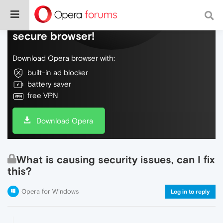
Do more on the web, with a fast and
secure browser!
Download Opera browser with:
built-in ad blocker
battery saver
free VPN
Download Opera
What is causing security issues, can I fix
this?
Opera for Windows
Log in to reply