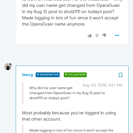
did my user name get changed from Opera7user
in my Aug 12 post to droid1111 on today's post?
Made logging in lots of fun since it won't accept
the Opera7user name anymore.
0
leocg
MODERATOR
VOLUNTEER
Aug 30, 2016, 4:21 AM
Why did my user name get
changed from Opera7user in my Aug 12 post to
droid1111 on today's post?
Most probably because you've logged in using
that other account.
Made logging in lots of fun since it won't accept the