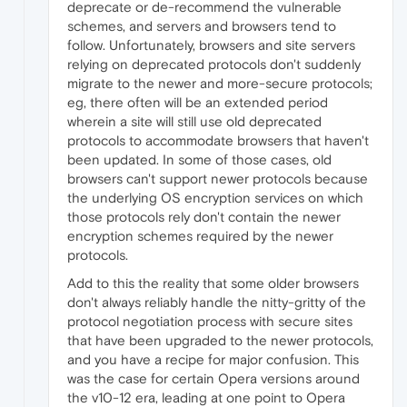
deprecate or de-recommend the vulnerable
schemes, and servers and browsers tend to
follow. Unfortunately, browsers and site servers
relying on deprecated protocols don't suddenly
migrate to the newer and more-secure protocols;
eg, there often will be an extended period
wherein a site will still use old deprecated
protocols to accommodate browsers that haven't
been updated. In some of those cases, old
browsers can't support newer protocols because
the underlying OS encryption services on which
those protocols rely don't contain the newer
encryption schemes required by the newer
protocols.
Add to this the reality that some older browsers
don't always reliably handle the nitty-gritty of the
protocol negotiation process with secure sites
that have been upgraded to the newer protocols,
and you have a recipe for major confusion. This
was the case for certain Opera versions around
the v10-12 era, leading at one point to Opera