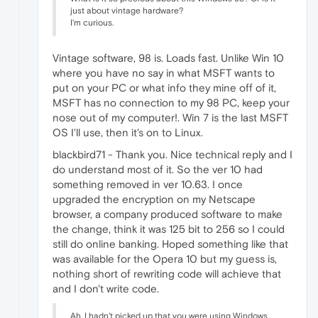
just about vintage hardware?
I'm curious.
Vintage software, 98 is. Loads fast. Unlike Win 10
where you have no say in what MSFT wants to
put on your PC or what info they mine off of it,
MSFT has no connection to my 98 PC, keep your
nose out of my computer!. Win 7 is the last MSFT
OS I'll use, then it's on to Linux.
blackbird71 - Thank you. Nice technical reply and I
do understand most of it. So the ver 10 had
something removed in ver 10.63. I once
upgraded the encryption on my Netscape
browser, a company produced software to make
the change, think it was 125 bit to 256 so I could
still do online banking. Hoped something like that
was available for the Opera 10 but my guess is,
nothing short of rewriting code will achieve that
and I don't write code.
Ah, I hadn't picked up that you were using Windows