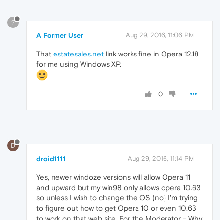
?
A Former User
Aug 29, 2016, 11:06 PM
That
estatesales.net
link works fine in Opera 12.18
for me using Windows XP.
0
D
droid1111
Aug 29, 2016, 11:14 PM
Yes, newer windoze versions will allow Opera 11
and upward but my win98 only allows opera 10.63
so unless I wish to change the OS (no) I'm trying
to figure out how to get Opera 10 or even 10.63
to work on that web site. For the Moderator - Why