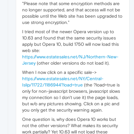
"Please note that some encryption methods are
no longer supported, and that access will not be
possible until the Web site has been upgraded to
use strong encryption."
I tried most of the newer Opera version up to
10.63 and found that the same security issues
apply but Opera 10, build 1750 will now load this
web site:
https://www.estatesales.net/NJ/Northern-New-
Jersey
(other older versions do not load it).
When I now click on a specific sale->
https://www.estatesales.net/NY/Central-
Islip/11722/1186944?load=true
(the ?load=true is
only for non-javascript browsers, javascript slows
my connection so I don't use it) the page loads,
but w/o any pictures showing. Click on a pic and
you only get the security warning again.
One question is, why does Opera 10 works but
not the other versions? What makes its security
work partially? Yet 10.63 will not load these