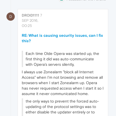
DROID1111
7
D
SEP 2016,
00:25
RE: What is causing security issues, can I fix
this?
Each time Olde Opera was started up, the
first thing it did was auto-communicate
with Opera's servers silently,
I always use Zonealarm "block all Internet
Access" when I'm not browsing and remove all
browsers when I start Zonealarm up. Opera
has never requested access when I start it so I
assume it never communicated home.
the only ways to prevent the forced auto-
updating of the protocol settings was to
either disable the updater entirely or to