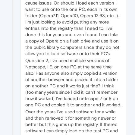
cause issues. Or, should I load each version I
want to use onto the one PC, each in its own
folder (Opera7.11, Opera10, Opera 12.63, etc...).
I'm just looking to avoid putting any more
entries into the registry than I need to. I've
done this for years and even found I can take
a copy of Opera on a flash drive and use it on
the public library computers since they do not
allow you to load software onto their PC's.
Question 2, I've used multiple versions of
Netscape, I.E. on one PC at the same time
also. Has anyone also simply copied a version
of another browser and placed it into a folder
on another PC and it works just fine? I think
(too many years since I did it, can't remember
how it worked) I've loaded netscape 7 or 8 on
one PC and copied it to another and it worked.
Over the years I've used software for a while
and then removed it for something newer or
better but this gums up the registry. If there's
software I can simply load on the test PC and