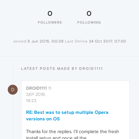
0
0
FOLLOWERS
FOLLOWING
Joined
5 Jun 2015, 00:29
Last Online
24 Oct 2017, 07:30
LATEST POSTS MADE BY DROID1111
DROID1111
11
D
SEP 2016,
19:23
RE: Best was to setup multiple Opera
versions on OS
Thanks for the replies. I'll complete the fresh
install setup and once all the