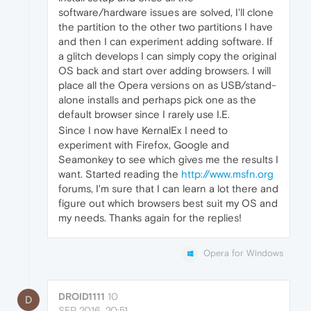
software/hardware issues are solved, I'll clone
the partition to the other two partitions I have
and then I can experiment adding software. If
a glitch develops I can simply copy the original
OS back and start over adding browsers. I will
place all the Opera versions on as USB/stand-
alone installs and perhaps pick one as the
default browser since I rarely use I.E.
Since I now have KernalEx I need to
experiment with Firefox, Google and
Seamonkey to see which gives me the results I
want. Started reading the
http://www.msfn.org
forums, I'm sure that I can learn a lot there and
figure out which browsers best suit my OS and
my needs. Thanks again for the replies!
Opera for Windows
DROID1111
10
D
SEP 2016, 20:51