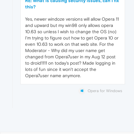
RE: What is causing security issues, can I fix
this?
Yes, newer windoze versions will allow Opera 11
and upward but my win98 only allows opera
10.63 so unless I wish to change the OS (no)
I'm trying to figure out how to get Opera 10 or
even 10.63 to work on that web site. For the
Moderator - Why did my user name get
changed from Opera7user in my Aug 12 post
to droid1111 on today's post? Made logging in
lots of fun since it won't accept the
Opera7user name anymore.
Opera for Windows