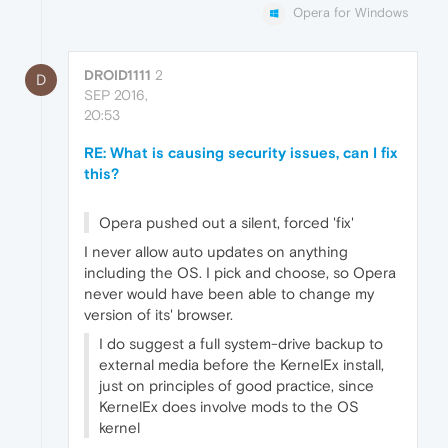
Opera for Windows
DROID1111
2
D
SEP 2016,
20:53
RE: What is causing security issues, can I fix
this?
Opera pushed out a silent, forced 'fix'
I never allow auto updates on anything
including the OS. I pick and choose, so Opera
never would have been able to change my
version of its' browser.
I do suggest a full system-drive backup to
external media before the KernelEx install,
just on principles of good practice, since
KernelEx does involve mods to the OS
kernel