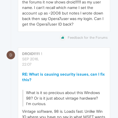
the forums it now shows droid1111 as my user
name. I can't recall which name I set the
account up as ~2008 but notes I wrote down
back then say Opera7user was my login. Can I
get the Opera7user ID back?
Feedback for the Forums
DROID1111
1
D
SEP 2016,
22:07
RE: What is causing security issues, can I fix
this?
What is it so precious about this Windows
98? Or is it just about vintage hardware?
I'm curious.
Vintage software, 98 is. Loads fast. Unlike Win
10 where you have no say in what MSFT wants