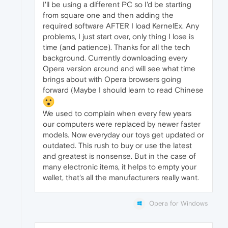
I'll be using a different PC so I'd be starting
from square one and then adding the
required software AFTER I load KernelEx. Any
problems, I just start over, only thing I lose is
time (and patience). Thanks for all the tech
background. Currently downloading every
Opera version around and will see what time
brings about with Opera browsers going
forward (Maybe I should learn to read Chinese
We used to complain when every few years
our computers were replaced by newer faster
models. Now everyday our toys get updated or
outdated. This rush to buy or use the latest
and greatest is nonsense. But in the case of
many electronic items, it helps to empty your
wallet, that's all the manufacturers really want.
Opera for Windows