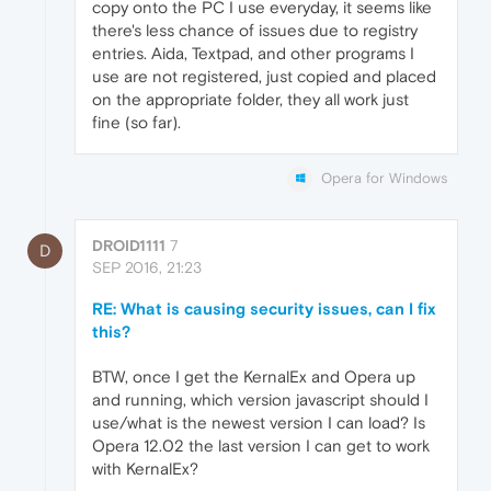
copy onto the PC I use everyday, it seems like
there's less chance of issues due to registry
entries. Aida, Textpad, and other programs I
use are not registered, just copied and placed
on the appropriate folder, they all work just
fine (so far).
Opera for Windows
DROID1111
7
D
SEP 2016, 21:23
RE: What is causing security issues, can I fix
this?
BTW, once I get the KernalEx and Opera up
and running, which version javascript should I
use/what is the newest version I can load? Is
Opera 12.02 the last version I can get to work
with KernalEx?