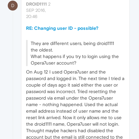
DROID1111
2
D
SEP 2016,
20:46
RE: Changing user ID - possible?
They are different users, being droid1111
the oldest.
What happens if you try to login using the
Opera7user account?
On Aug 12 I used Opera7user and the
password and logged in. The next time I tried a
couple of days ago it said either the user or
password was incorrect. Tried resetting the
password via email under the Opera7user
name - nothing happened. Used the actual
email address instead of user name and the
reset link arrived. Now it only allows me to use
the droid1111 name, Opera7user will not login.
Thought maybe hackers had disabled the
account but the email is still connected to the