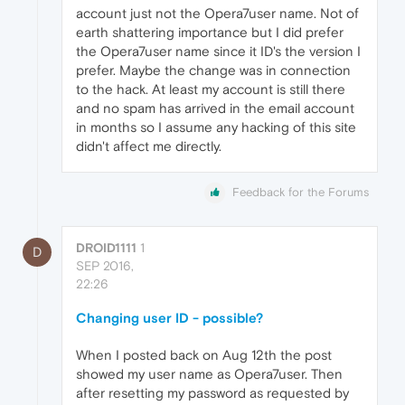
account just not the Opera7user name. Not of
earth shattering importance but I did prefer
the Opera7user name since it ID's the version I
prefer. Maybe the change was in connection
to the hack. At least my account is still there
and no spam has arrived in the email account
in months so I assume any hacking of this site
didn't affect me directly.
Feedback for the Forums
DROID1111
1
D
SEP 2016,
22:26
Changing user ID - possible?
When I posted back on Aug 12th the post
showed my user name as Opera7user. Then
after resetting my password as requested by