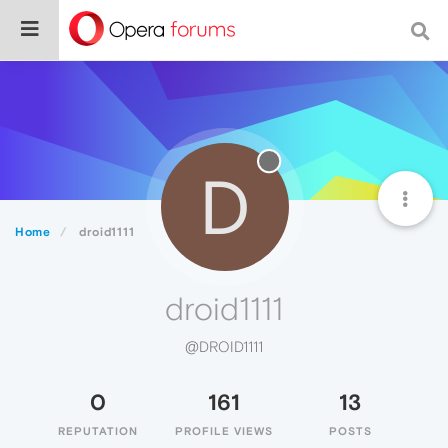
D
Home
droid1111
droid1111
@DROID1111
0
161
13
REPUTATION
PROFILE VIEWS
POSTS