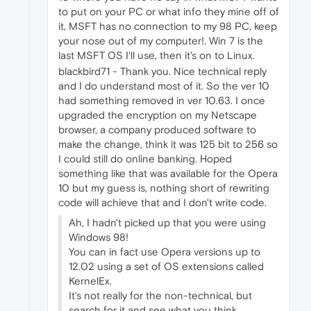
to put on your PC or what info they mine off of
it, MSFT has no connection to my 98 PC, keep
your nose out of my computer!. Win 7 is the
last MSFT OS I'll use, then it's on to Linux.
blackbird71 - Thank you. Nice technical reply
and I do understand most of it. So the ver 10
had something removed in ver 10.63. I once
upgraded the encryption on my Netscape
browser, a company produced software to
make the change, think it was 125 bit to 256 so
I could still do online banking. Hoped
something like that was available for the Opera
10 but my guess is, nothing short of rewriting
code will achieve that and I don't write code.
Ah, I hadn't picked up that you were using
Windows 98!
You can in fact use Opera versions up to
12.02 using a set of OS extensions called
KernelEx.
It's not really for the non-technical, but
search for it and see what you think.