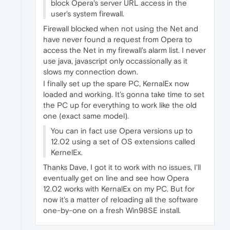
block Opera's server URL access in the
user's system firewall.
Firewall blocked when not using the Net and
have never found a request from Opera to
access the Net in my firewall's alarm list. I never
use java, javascript only occassionally as it
slows my connection down.
I finally set up the spare PC, KernalEx now
loaded and working. It's gonna take time to set
the PC up for everything to work like the old
one (exact same model).
You can in fact use Opera versions up to
12.02 using a set of OS extensions called
KernelEx.
Thanks Dave, I got it to work with no issues, I'll
eventually get on line and see how Opera
12.02 works with KernalEx on my PC. But for
now it's a matter of reloading all the software
one-by-one on a fresh Win98SE install.