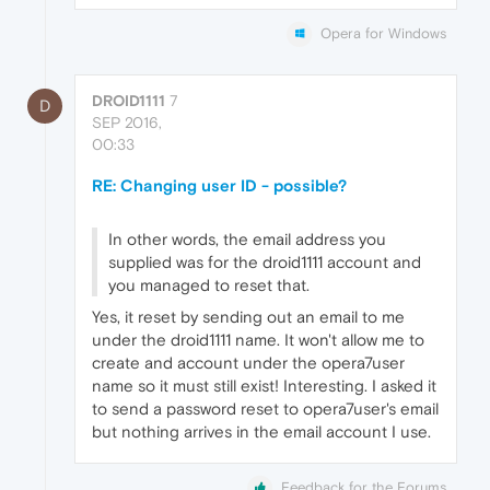
Opera for Windows
DROID1111
7
D
SEP 2016,
00:33
RE: Changing user ID - possible?
In other words, the email address you
supplied was for the droid1111 account and
you managed to reset that.
Yes, it reset by sending out an email to me
under the droid1111 name. It won't allow me to
create and account under the opera7user
name so it must still exist! Interesting. I asked it
to send a password reset to opera7user's email
but nothing arrives in the email account I use.
Feedback for the Forums