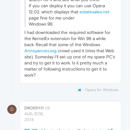
If you can deploy it you can use Opera
12.02, which displays that
estatesales.net
page fine for me under
Windows 98.
I had downloaded the required software for
the KernelEx extension for Win 98 a while
back. Recall that some of the Windows
Annoyances.org
crowd used it (miss that Web
site). Someday I'll set up one of my spare PC's
and try to get it to work. Is it pretty much a
matter of following instructions to get it to
work?
Opera for Windows
DROID1111
29
D
AUG 2016,
23:14