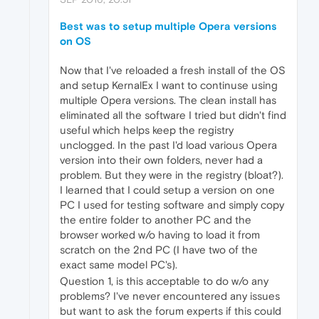
Best was to setup multiple Opera versions
on OS
Now that I've reloaded a fresh install of the OS
and setup KernalEx I want to continuse using
multiple Opera versions. The clean install has
eliminated all the software I tried but didn't find
useful which helps keep the registry
unclogged. In the past I'd load various Opera
version into their own folders, never had a
problem. But they were in the registry (bloat?).
I learned that I could setup a version on one
PC I used for testing software and simply copy
the entire folder to another PC and the
browser worked w/o having to load it from
scratch on the 2nd PC (I have two of the
exact same model PC's).
Question 1, is this acceptable to do w/o any
problems? I've never encountered any issues
but want to ask the forum experts if this could