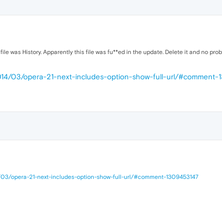
file was History. Apparently this file was fu**ed in the update. Delete it and no pro
2014/03/opera-21-next-includes-option-show-full-url/#comment
/03/opera-21-next-includes-option-show-full-url/#comment-1309453147