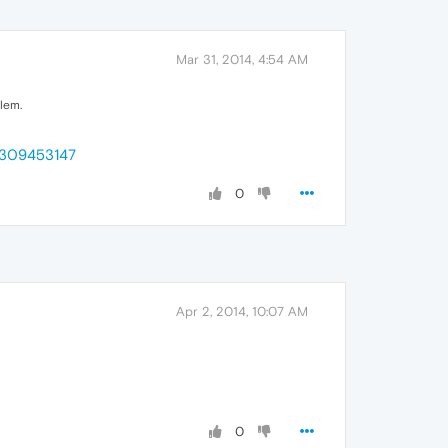
Mar 31, 2014, 4:54 AM
blem.
-1309453147
0
Apr 2, 2014, 10:07 AM
0