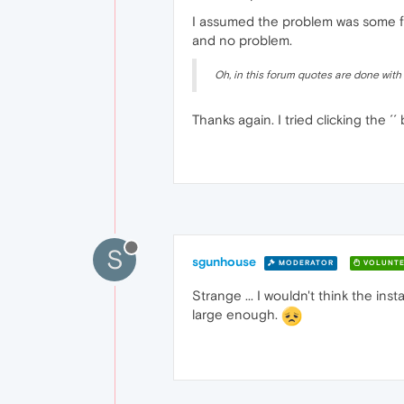
I assumed the problem was some fil
and no problem.
Oh, in this forum quotes are done with "
Thanks again. I tried clicking the ´´
S
sgunhouse
MODERATOR
VOLUNTE
Strange ... I wouldn't think the ins
large enough.