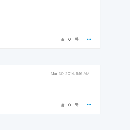
0
Mar 30, 2014, 6:16 AM
0