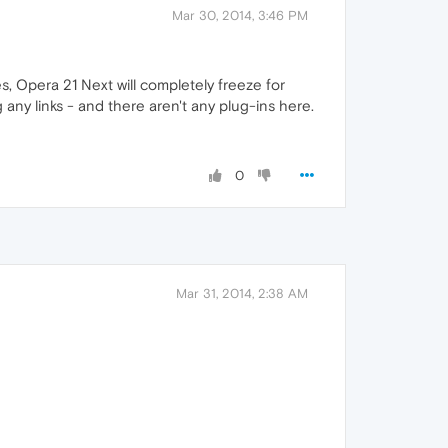
Mar 30, 2014, 3:46 PM
s, Opera 21 Next will completely freeze for
any links - and there aren't any plug-ins here.
0
Mar 31, 2014, 2:38 AM