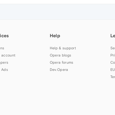
ices
Help
L
ns
Help & support
Se
 account
Opera blogs
Pr
apers
Opera forums
Co
 Ads
Dev.Opera
EU
Te