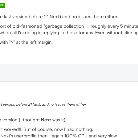
ER
 last version before 21 Next) and no issues there either.
rt of old-fashioned "garbage collection" ... roughly every 5 minute
n all I'm doing is replying in these forums. Even without clicking 
ith ">" at the left margin.
 version before 21 Next) and no issues there either.
r version (I thought
Next
was it).
 it worked!!. But of course, now I had nothing.
e Next's userprofile then... again 100% CPU and very slow.