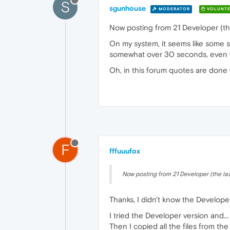
S
sgunhouse
MODERATOR
VOLUNTE
Now posting from 21 Developer (the
On my system, it seems like some so
somewhat over 30 seconds, even whe
Oh, in this forum quotes are done w
F
fffuuufox
Now posting from 21 Developer (the last
Thanks, I didn't know the Develope
I tried the Developer version and...
Then I copied all the files from th