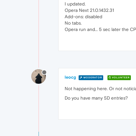
I updated.
Opera Next 21.0.1432.31
Add-ons: disabled
No tabs.
Opera run and... 5 sec later the 
leocg
MODERATOR
VOLUNTEER
Not happening here. Or not noticia
Do you have many SD entries?