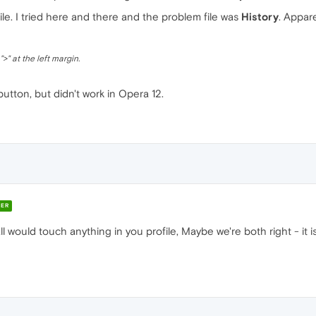
e. I tried here and there and the problem file was
History
. Appare
>" at the left margin.
 button, but didn't work in Opera 12.
ER
tall would touch anything in you profile, Maybe we're both right - it 