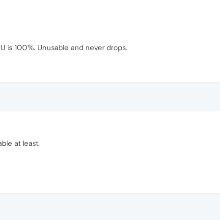
CPU is 100%. Unusable and never drops.
ble at least.