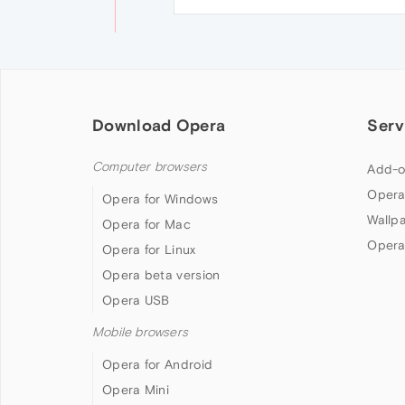
Download Opera
Serv
Computer browsers
Add-o
Opera
Opera for Windows
Wallp
Opera for Mac
Opera
Opera for Linux
Opera beta version
Opera USB
Mobile browsers
Opera for Android
Opera Mini