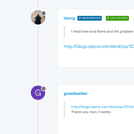
leocg
MODERATOR
VOLUNTEER
I tried here and there and the problem 
http://blogs.opera.com/desktop/
G
greedwalker
http://blogs.opera.com/desktop/2014
Thank you, man, it works.