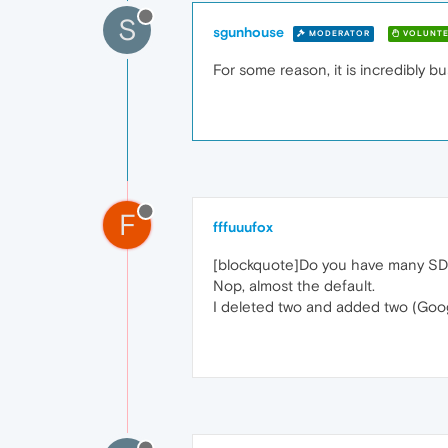
S
sgunhouse
MODERATOR
VOLUNTE
For some reason, it is incredibly b
F
fffuuufox
[blockquote]Do you have many SD 
Nop, almost the default.
I deleted two and added two (Goog