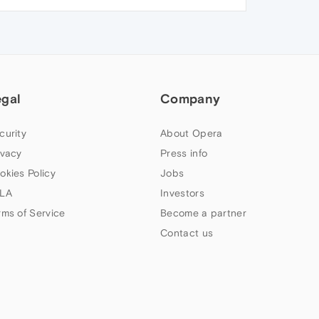
egal
Company
curity
About Opera
ivacy
Press info
okies Policy
Jobs
LA
Investors
rms of Service
Become a partner
Contact us