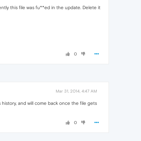
ntly this file was fu**ed in the update. Delete it
0
Mar 31, 2014, 4:47 AM
is history, and will come back once the file gets
0