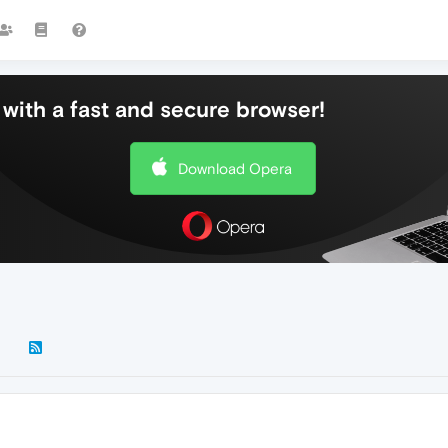
with a fast and secure browser!
Download Opera