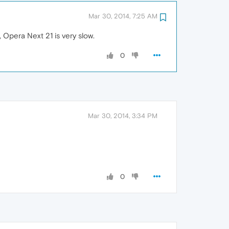
Mar 30, 2014, 7:25 AM
 Opera Next 21 is very slow.
0
Mar 30, 2014, 3:34 PM
0