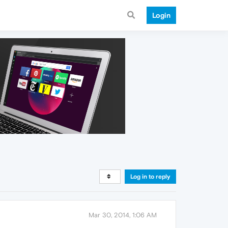
Login
Log in to reply
Mar 30, 2014, 1:06 AM