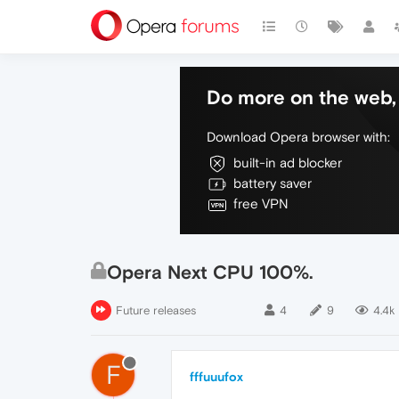
Do more on the web, 
Download Opera browser with:
built-in ad blocker
battery saver
free VPN
Opera Next CPU 100%.
Future releases
4
9
4.4k
F
fffuuufox