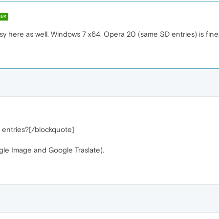
ER
usy here as well. Windows 7 x64. Opera 20 (same SD entries) is fine,
entries?[/blockquote]
le Image and Google Traslate).