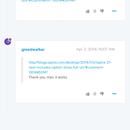
0
G
greedwalker
Apr 2, 2014, 10:07 AM
http://blogs.opera.com/desktop/2014/03/opera-21-
next-includes-option-show-full-url/#comment-
1309453147
Thank you, man, it works.
0