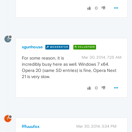
0
S
sgunhouse
MODERATOR
VOLUNTEER
Mar 30, 2014, 7:25 AM
For some reason, it is
incredibly busy here as well. Windows 7 x64.
Opera 20 (same SD entries) is fine, Opera Next
21 is very slow.
0
F
fffuuufox
Mar 30, 2014, 3:34 PM