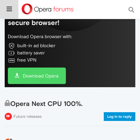
Do more on the web, with a fast and
secure browser!
Download Opera browser with:
built-in ad blocker
battery saver
free VPN
Download Opera
Opera Next CPU 100%.
Future releases
Log in to reply