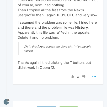
of course, now I had nothing.
Then I copied all the files from the Next's
userprofile then... again 100% CPU and very slow.
I assumed the problem was some file. I tried here
and there and the problem file was
History
.
Apparently this file was fu**ed in the update.
Delete it and no problem.
Oh, in this forum quotes are done with ">" at the left
margin.
Thanks again. I tried clicking the ´´ button, but
didn't work in Opera 12.
0
S