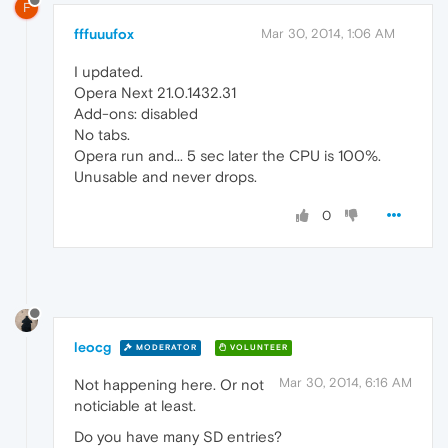
F
fffuuufox
Mar 30, 2014, 1:06 AM
I updated.
Opera Next 21.0.1432.31
Add-ons: disabled
No tabs.
Opera run and... 5 sec later the CPU is 100%.
Unusable and never drops.
0
leocg
MODERATOR
VOLUNTEER
Mar 30, 2014, 6:16 AM
Not happening here. Or not
noticiable at least.
Do you have many SD entries?