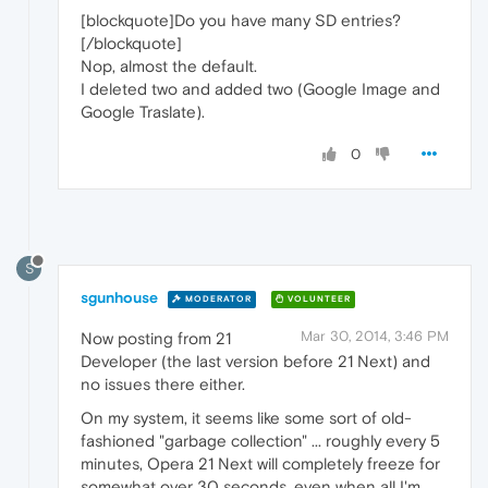
[blockquote]Do you have many SD entries?
[/blockquote]
Nop, almost the default.
I deleted two and added two (Google Image and
Google Traslate).
0
S
sgunhouse
MODERATOR
VOLUNTEER
Mar 30, 2014, 3:46 PM
Now posting from 21
Developer (the last version before 21 Next) and
no issues there either.
On my system, it seems like some sort of old-
fashioned "garbage collection" ... roughly every 5
minutes, Opera 21 Next will completely freeze for
somewhat over 30 seconds, even when all I'm