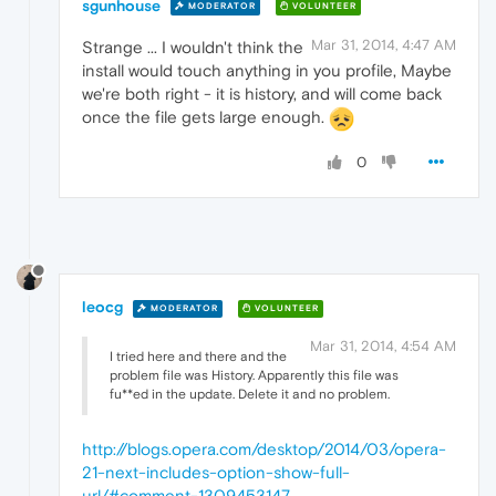
sgunhouse
MODERATOR
VOLUNTEER
Mar 31, 2014, 4:47 AM
Strange ... I wouldn't think the
install would touch anything in you profile, Maybe
we're both right - it is history, and will come back
once the file gets large enough.
0
leocg
MODERATOR
VOLUNTEER
Mar 31, 2014, 4:54 AM
I tried here and there and the
problem file was History. Apparently this file was
fu**ed in the update. Delete it and no problem.
http://blogs.opera.com/desktop/2014/03/opera-
21-next-includes-option-show-full-
url/#comment-1309453147