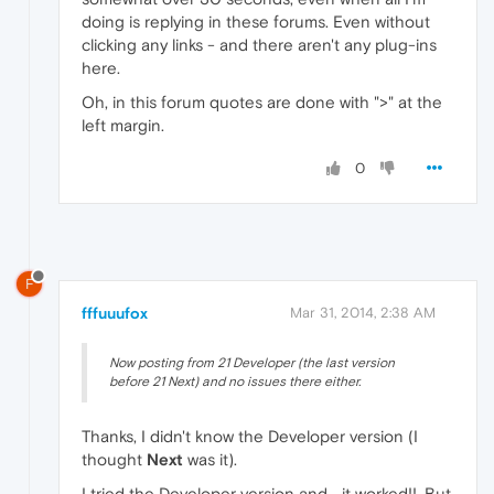
doing is replying in these forums. Even without
clicking any links - and there aren't any plug-ins
here.
Oh, in this forum quotes are done with ">" at the
left margin.
0
F
fffuuufox
Mar 31, 2014, 2:38 AM
Now posting from 21 Developer (the last version
before 21 Next) and no issues there either.
Thanks, I didn't know the Developer version (I
thought
Next
was it).
I tried the Developer version and... it worked!!. But