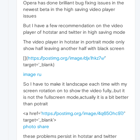
Opera has done brilliant bug fixing issues in the
newest beta in the high saving video player
issues
But I have a few recommendation on the video
player of hotstar and twitter in high saving mode
The video player in hotstar in portrait mode only
show half leaving another half with black screen
[
](
https://postimg.org/image/djx1hkz7v/
'
target='_blank)
image ru
So I have to make it landscape each time with my
screen rotation on to show the video fully...but it
is not the fullscreen mode,actually it is a bit better
than potrait
<a href='
https://postimg.org/image/4q650hc97/
'
target='_blank'>
photo share
these problems persist in hotstar and twitter