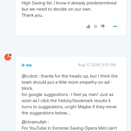
High Saving list. I know it already predetermined
but we need to decide on our own.
Thank you.
0
D
d-wa
Aug 17, 2016, 5:12 PM
@cubot : thanks for the heads up, but I think the
team should put a little more empathy on ad-
block.
for google suggestions : I feel ya, man! Just as
soon as I click the history/bookmark results it
turns to suggestions, urrgh! Maybe if they move
the suggestions below....
@cinamullah :
For YouTube in Extreme Saving Opera Mini can't