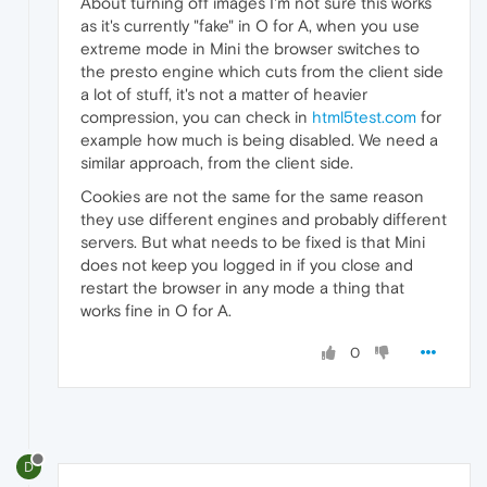
About turning off images I'm not sure this works
as it's currently "fake" in O for A, when you use
extreme mode in Mini the browser switches to
the presto engine which cuts from the client side
a lot of stuff, it's not a matter of heavier
compression, you can check in
html5test.com
for
example how much is being disabled. We need a
similar approach, from the client side.
Cookies are not the same for the same reason
they use different engines and probably different
servers. But what needs to be fixed is that Mini
does not keep you logged in if you close and
restart the browser in any mode a thing that
works fine in O for A.
0
D