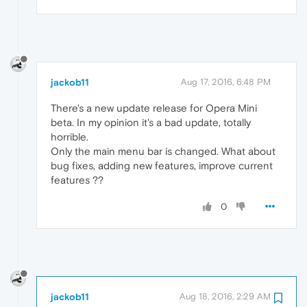
jackob11
Aug 17, 2016, 6:48 PM
There's a new update release for Opera Mini
beta. In my opinion it's a bad update, totally
horrible.
Only the main menu bar is changed. What about
bug fixes, adding new features, improve current
features ??
0
jackob11
Aug 18, 2016, 2:29 AM