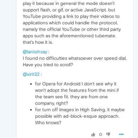
play it because in general the mode doesn't
support flash, or gif, or active JavaScript. but
YouTube providing a link to play their videos to
applications which could handle the protocol,
namely the official YouTube or other third party
apps such as the aforementioned tubemate.
that's how it is.
@lantohsay
:
I found no difficulties whatsoever over speed dial.
Have you tried to scroll?
@xirit32
:
for Opera for Android I don't see why it
won't adopt the features from the mini if
the team see fit. they are from one
company, right?
for turn off images in High Saving, it maybe
possible with ad-block-esque approach.
Who knows?
0