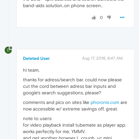
band-aids solution..on phone screen..
0
D
Deleted User
Aug 17, 2016, 6:47 AM
hi team,
thanks for adress/search bar. could now please
cut the cord between adress bar inputs and
google's search suggestions, please?
comments and pics on sites like
phoronix.com
are
now accessible w/ extreme savings off, great.
note to users:
for video playback install tubemate as player app.
works perfectly for me, YMMV.
and get another browser (...cough, uc mini,