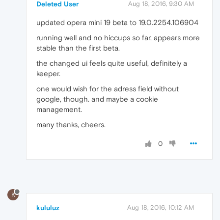
Deleted User
Aug 18, 2016, 9:30 AM
updated opera mini 19 beta to 19.0.2254.106904
running well and no hiccups so far, appears more
stable than the first beta.
the changed ui feels quite useful, definitely a
keeper.
one would wish for the adress field without
google, though. and maybe a cookie
management.
many thanks, cheers.
0
K
kululuz
Aug 18, 2016, 10:12 AM