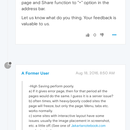
page and Share function to "+" option in the
address bar.
Let us know what do you thing. Your feedback is
valuable to us.
0
?
A Former User
Aug 18, 2016, 8:50 AM
-High Saving perform poorly.
a) If it gives error page, then for that period all the
pages would do the same. I guess it is a server issue?
b) often times, with heavy/poorly coded sites the
page will freeze, but only the page. Menu, tabs etc.
works normally.
c) some sites with interactive layout have some
issues. usually the image placement in screenshot,
etc. a little off. (See one of
Jakartanotebook.com