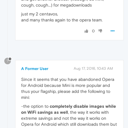
cough, cough...) for megadownloads
just my 2 centavos,
and many thanks again to the opera team.
0
?
A Former User
Aug 17, 2016, 10:43 AM
Since it seems that you have abandoned Opera
for Android because Mini is more popular and
thus your flagship, please add the following to
mini:
-the option to
completely disable images while
on WiFi savings as well
, the way it works with
extreme savings and not the way it works on
Opera for Android which still downloads them but