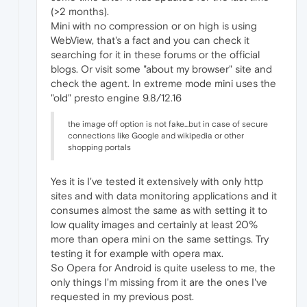
(>2 months).
Mini with no compression or on high is using
WebView, that's a fact and you can check it
searching for it in these forums or the official
blogs. Or visit some "about my browser" site and
check the agent. In extreme mode mini uses the
"old" presto engine 9.8/12.16
the image off option is not fake...but in case of secure
connections like Google and wikipedia or other
shopping portals
Yes it is I've tested it extensively with only http
sites and with data monitoring applications and it
consumes almost the same as with setting it to
low quality images and certainly at least 20%
more than opera mini on the same settings. Try
testing it for example with opera max.
So Opera for Android is quite useless to me, the
only things I'm missing from it are the ones I've
requested in my previous post.