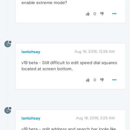
enable extreme mode?
0
L
lantohsay
Aug 16, 2016, 12:39 AM
v19 beta - Still difficult to edit speed dial squares
located at screen bottom..
0
L
lantohsay
Aug 16, 2016, 3:25 AM
v19 beta - split address and search bar..looks like