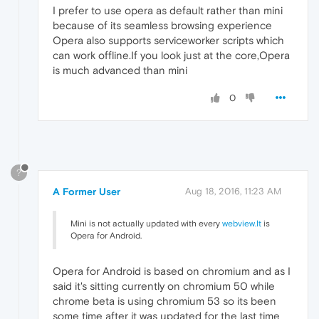
I prefer to use opera as default rather than mini
because of its seamless browsing experience
Opera also supports serviceworker scripts which
can work offline.If you look just at the core,Opera
is much advanced than mini
0
?
A Former User
Aug 18, 2016, 11:23 AM
Mini is not actually updated with every
webview.It
is
Opera for Android.
Opera for Android is based on chromium and as I
said it's sitting currently on chromium 50 while
chrome beta is using chromium 53 so its been
some time after it was updated for the last time