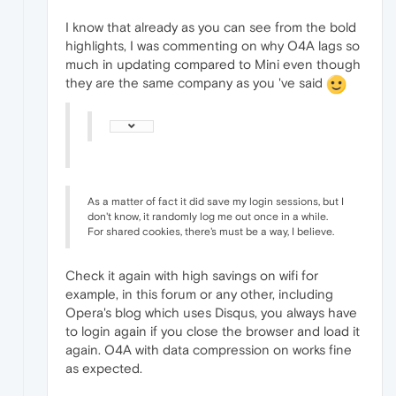
I know that already as you can see from the bold
highlights, I was commenting on why O4A lags so
much in updating compared to Mini even though
they are the same company as you 've said
As a matter of fact it did save my login sessions, but I
don't know, it randomly log me out once in a while.
For shared cookies, there's must be a way, I believe.
Check it again with high savings on wifi for
example, in this forum or any other, including
Opera's blog which uses Disqus, you always have
to login again if you close the browser and load it
again. O4A with data compression on works fine
as expected.