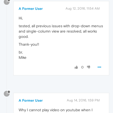
?
A Former User
Aug 12, 2016, 11:54 AM
Hi,
tested, all previous issues with drop-down menus
and single-column view are resolved, all works
good.
Thank-you!!
br,
Mike
0
?
A Former User
Aug 14, 2016, 1:59 PM
Why I cannot play video on youtube when I