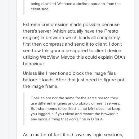
being disabled. We need a similar approach, from the
client side.
Extreme compression made possible because
there's server (which actually have the Presto
engine) in between which loads all completely
first then compress and send it to client. I don't
see how this gonna be applied to client device
utilizing WebView. Maybe this could explain OfA's
behaviour.
Unless like I mentioned block the image files
before it loads. After that just need to figure out
the image frame.
Cookies are not the same for the same reason they
use different engines and probably different servers.
But what needs to be fixed is that Mini does not keep
you logged in if you close and restart the browser in
any mode a thing that works fine in O for A.
As a matter of fact it did save my login sessions,