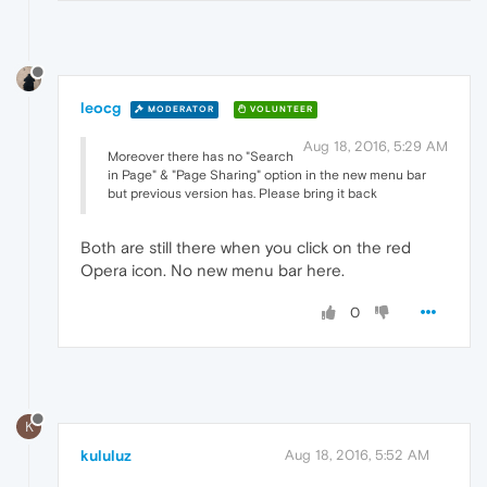
leocg
MODERATOR
VOLUNTEER
Aug 18, 2016, 5:29 AM
Moreover there has no "Search
in Page" & "Page Sharing" option in the new menu bar
but previous version has. Please bring it back
Both are still there when you click on the red
Opera icon. No new menu bar here.
0
K
kululuz
Aug 18, 2016, 5:52 AM