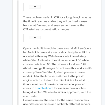
These problems exist in O18 for a long time, I hope by
the time it reaches stable they will be fixed, cause
from what i've read and seen so far it seems that
O19beta has just aesthetic changes.
Opera has built its mobile base around Mini so Opera
for Android comes at a second or... last place. Mini is
updated with every WebView update immediately,
while O for A sits at a chromium version of 50 while
chrome beta is on 53. That shows a lot doesn't it?
About turning off images I'm not sure this works as it's
currently "fake" in O for A, when you use extreme
mode in Mini the browser switches to the presto
engine which cuts from the client side a lot of stuff,
it's not a matter of heavier compression, you can
check in
html5test.com
for example how much is
being disabled. We need a similar approach, from the
client side.
Cookies are not the same for the same reason they
use different engines and probably different servers.