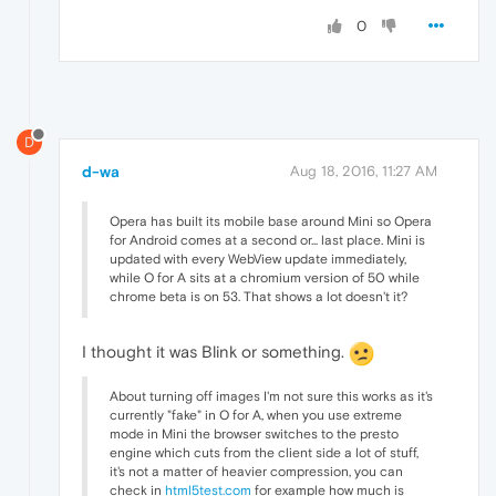
0
D
d-wa
Aug 18, 2016, 11:27 AM
Opera has built its mobile base around Mini so Opera
for Android comes at a second or... last place. Mini is
updated with every WebView update immediately,
while O for A sits at a chromium version of 50 while
chrome beta is on 53. That shows a lot doesn't it?
I thought it was Blink or something.
About turning off images I'm not sure this works as it's
currently "fake" in O for A, when you use extreme
mode in Mini the browser switches to the presto
engine which cuts from the client side a lot of stuff,
it's not a matter of heavier compression, you can
check in
html5test.com
for example how much is