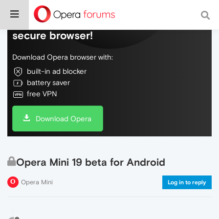
Do more on the web, with a fast and
secure browser!
Download Opera browser with:
built-in ad blocker
battery saver
free VPN
Download Opera
Opera Mini 19 beta for Android
Opera Mini
Log in to reply