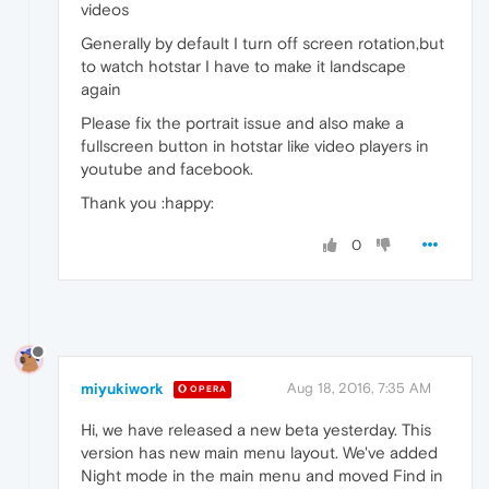
videos
Generally by default I turn off screen rotation,but
to watch hotstar I have to make it landscape
again
Please fix the portrait issue and also make a
fullscreen button in hotstar like video players in
youtube and facebook.
Thank you :happy:
0
miyukiwork
Aug 18, 2016, 7:35 AM
OPERA
Hi, we have released a new beta yesterday. This
version has new main menu layout. We've added
Night mode in the main menu and moved Find in