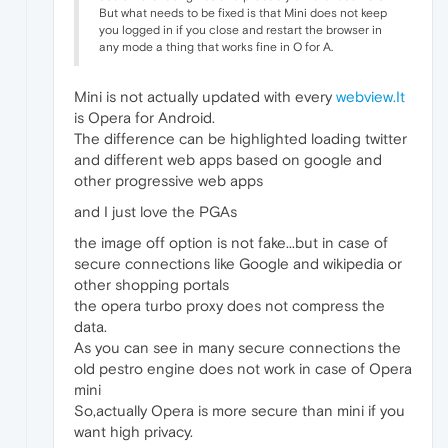
But what needs to be fixed is that Mini does not keep
you logged in if you close and restart the browser in
any mode a thing that works fine in O for A.
Mini is not actually updated with every
webview.It
is Opera for Android.
The difference can be highlighted loading twitter
and different web apps based on google and
other progressive web apps
and I just love the PGAs
the image off option is not fake...but in case of
secure connections like Google and wikipedia or
other shopping portals
the opera turbo proxy does not compress the
data.
As you can see in many secure connections the
old pestro engine does not work in case of Opera
mini
So,actually Opera is more secure than mini if you
want high privacy.