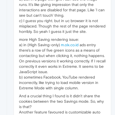
runs. It's like giving impression that only the
interactions are disabled for that page. Like 'I can
see but can't touch' thing.
c) I guess you right. but in uc browser it is not
misplaced. Though the rest of the page rendered
horribly. So yeah I guess it just the site.
more High Saving rendering issue:
a) in (High Saving-only)
m.olx.co.id
ads entry
there's a row of five green icons as a means of
contacting but when clicking it, nothing happens.
On previous versions it working correctly. If I recall
correctly it even works in Extreme. It seems to be
JavaScript issue.
b) sometimes Facebook, YouTube rendered
incorrectly, like trying to load mobile version in
Extreme Mode with single column.
And a crucial thing I found is it didn't share the
cookies between the two Savings mode. So, why
is that?
Another feature favoured is customizable auto