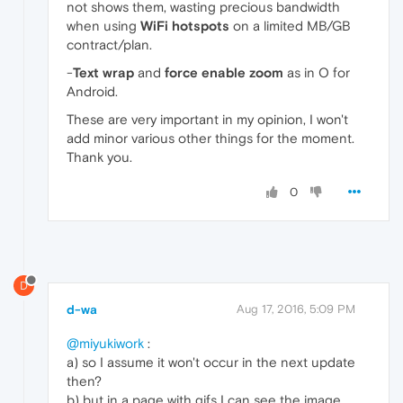
not shows them, wasting precious bandwidth
when using
WiFi hotspots
on a limited MB/GB
contract/plan.
-
Text wrap
and
force enable zoom
as in O for
Android.
These are very important in my opinion, I won't
add minor various other things for the moment.
Thank you.
0
D
d-wa
Aug 17, 2016, 5:09 PM
@miyukiwork
:
a) so I assume it won't occur in the next update
then?
b) but in a page with gifs I can see the image