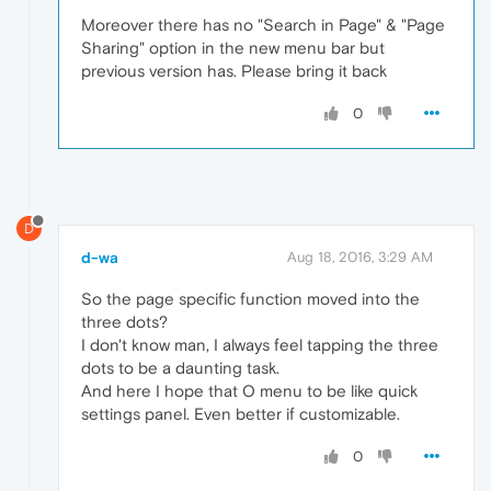
Moreover there has no "Search in Page" & "Page
Sharing" option in the new menu bar but
previous version has. Please bring it back
0
D
d-wa
Aug 18, 2016, 3:29 AM
So the page specific function moved into the
three dots?
I don't know man, I always feel tapping the three
dots to be a daunting task.
And here I hope that O menu to be like quick
settings panel. Even better if customizable.
0