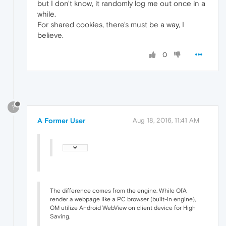
but I don't know, it randomly log me out once in a
while.
For shared cookies, there's must be a way, I
believe.
0
?
A Former User
Aug 18, 2016, 11:41 AM
The difference comes from the engine. While OfA
render a webpage like a PC browser (built-in engine),
OM utilize Android WebView on client device for High
Saving.