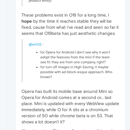
product entry)
These problems exist in O18 for a long time, I
hope
by the time it reaches stable they will be
fixed, cause from what i've read and seen so far it
seems that O19beta has just aesthetic changes.
@xirit32
:
for Opera for Android I don't see why it won't
adopt the features from the mini if the team
see fit. they are from one company, right?
for turn off images in High Saving, it maybe
possible with ad-block-esque approach. Who
knows?
Opera has built its mobile base around Mini so
Opera for Android comes at a second or... last
place. Mini is updated with every WebView update
immediately, while O for A sits at a chromium
version of 50 while chrome beta is on 53. That
shows a lot doesn't it?