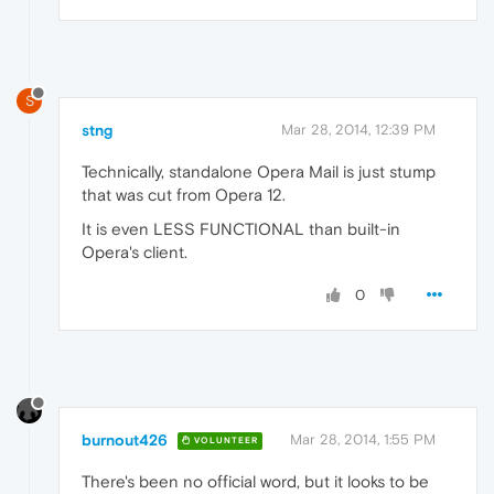
S
stng
Mar 28, 2014, 12:39 PM
Technically, standalone Opera Mail is just stump
that was cut from Opera 12.
It is even LESS FUNCTIONAL than built-in
Opera's client.
0
burnout426
Mar 28, 2014, 1:55 PM
VOLUNTEER
There's been no official word, but it looks to be