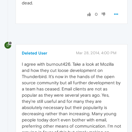
dead.
0
D
Deleted User
Mar 28, 2014, 4:00 PM
I agree with burnout426. Take a look at Mozilla
and how they cut loose development on
Thunderbird. It's now in the hands of the open
source community but all further development by
a team has ceased. Email clients are not as
popular as they were several years ago. Yes,
they're still useful and for many they are
absolutely necessary but their popularity is
decreasing rather than increasing. Many young
people today don't even bother with email,
preferring other means of communication. I'm not