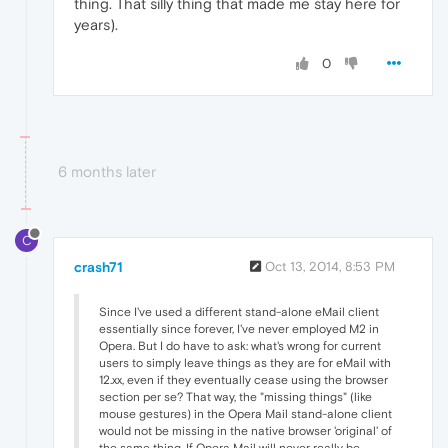
thing. That silly thing that made me stay here for
years).
0
6 months later
C
crash71
Oct 13, 2014, 8:53 PM
Since I've used a different stand-alone eMail client
essentially since forever, I've never employed M2 in
Opera. But I do have to ask: what's wrong for current
users to simply leave things as they are for eMail with
12.xx, even if they eventually cease using the browser
section per se? That way, the "missing things" (like
mouse gestures) in the Opera Mail stand-alone client
would not be missing in the native browser 'original' of
the same thing. If Opera Mail will never really be