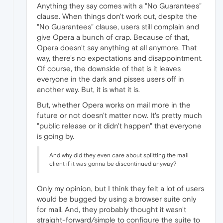
Anything they say comes with a "No Guarantees"
clause. When things don't work out, despite the
"No Guarantees" clause, users still complain and
give Opera a bunch of crap. Because of that,
Opera doesn't say anything at all anymore. That
way, there's no expectations and disappointment.
Of course, the downside of that is it leaves
everyone in the dark and pisses users off in
another way. But, it is what it is.
But, whether Opera works on mail more in the
future or not doesn't matter now. It's pretty much
"public release or it didn't happen" that everyone
is going by.
And why did they even care about splitting the mail
client if it was gonna be discontinued anyway?
Only my opinion, but I think they felt a lot of users
would be bugged by using a browser suite only
for mail. And, they probably thought it wasn't
straight-forward/simple to configure the suite to