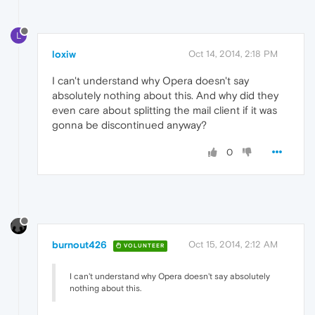
L
loxiw
Oct 14, 2014, 2:18 PM
I can't understand why Opera doesn't say
absolutely nothing about this. And why did they
even care about splitting the mail client if it was
gonna be discontinued anyway?
0
burnout426
Oct 15, 2014, 2:12 AM
VOLUNTEER
I can't understand why Opera doesn't say absolutely
nothing about this.