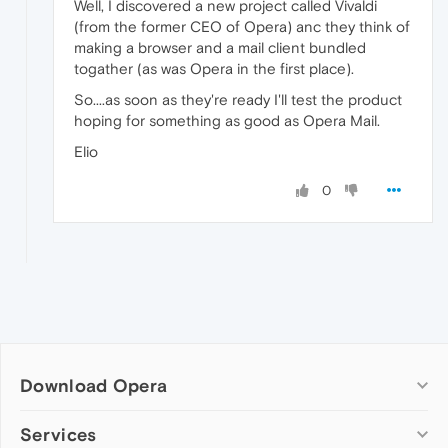
Well, I discovered a new project called Vivaldi
(from the former CEO of Opera) anc they think of
making a browser and a mail client bundled
togather (as was Opera in the first place).
So....as soon as they're ready I'll test the product
hoping for something as good as Opera Mail.
Elio
0
Download Opera
Computer browsers
Services