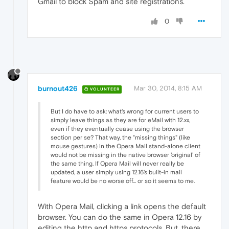
Gmail to block Spam and site registrations.
0
burnout426
Mar 30, 2014, 8:15 AM
VOLUNTEER
But I do have to ask: what's wrong for current users to
simply leave things as they are for eMail with 12.xx,
even if they eventually cease using the browser
section per se? That way, the "missing things" (like
mouse gestures) in the Opera Mail stand-alone client
would not be missing in the native browser 'original' of
the same thing. If Opera Mail will never really be
updated, a user simply using 12.16's built-in mail
feature would be no worse off... or so it seems to me.
With Opera Mail, clicking a link opens the default
browser. You can do the same in Opera 12.16 by
editing the http and https protocols. But, there