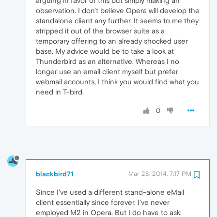
arguing in favor of this but simply making an
observation. I don't believe Opera will develop the
standalone client any further. It seems to me they
stripped it out of the browser suite as a
temporary offering to an already shocked user
base. My advice would be to take a look at
Thunderbird as an alternative. Whereas I no
longer use an email client myself but prefer
webmail accounts, I think you would find what you
need in T-bird.
0
blackbird71
Mar 28, 2014, 7:17 PM
Since I've used a different stand-alone eMail
client essentially since forever, I've never
employed M2 in Opera. But I do have to ask: