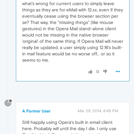
what's wrong for current users to simply leave
things as they are for eMail with 12.xx, even if they
eventually cease using the browser section per
se? That way, the "missing things" (like mouse
gestures) in the Opera Mail stand-alone client
would not be missing in the native browser
'original' of the same thing. If Opera Mail will never
really be updated, a user simply using 12.16's built-
in mail feature would be no worse off... or so it
seems to me.
0
?
A Former User
Mar 28, 2014, 8:49 PM
Still happily using Opera's built in email client
here. Probably will until the day I die. I only use