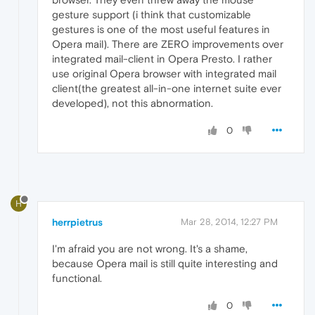
gesture support (i think that customizable
gestures is one of the most useful features in
Opera mail). There are ZERO improvements over
integrated mail-client in Opera Presto. I rather
use original Opera browser with integrated mail
client(the greatest all-in-one internet suite ever
developed), not this abnormation.
0
H
herrpietrus
Mar 28, 2014, 12:27 PM
I'm afraid you are not wrong. It's a shame,
because Opera mail is still quite interesting and
functional.
0