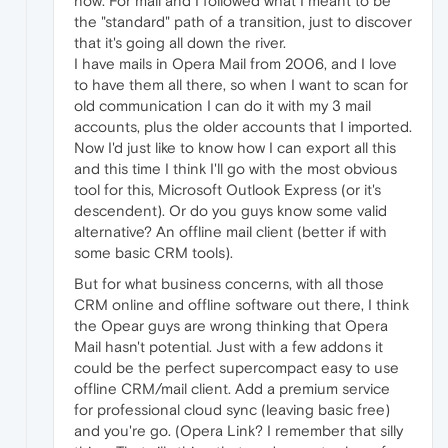
now. For mail and I followed what I meant to be
the "standard" path of a transition, just to discover
that it's going all down the river.
I have mails in Opera Mail from 2006, and I love
to have them all there, so when I want to scan for
old communication I can do it with my 3 mail
accounts, plus the older accounts that I imported.
Now I'd just like to know how I can export all this
and this time I think I'll go with the most obvious
tool for this, Microsoft Outlook Express (or it's
descendent). Or do you guys know some valid
alternative? An offline mail client (better if with
some basic CRM tools).
But for what business concerns, with all those
CRM online and offline software out there, I think
the Opear guys are wrong thinking that Opera
Mail hasn't potential. Just with a few addons it
could be the perfect supercompact easy to use
offline CRM/mail client. Add a premium service
for professional cloud sync (leaving basic free)
and you're go. (Opera Link? I remember that silly