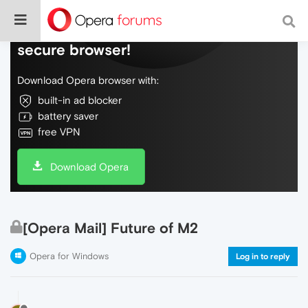
Do more on the web, with a fast and
secure browser!
Download Opera browser with:
built-in ad blocker
battery saver
free VPN
Download Opera
[Opera Mail] Future of M2
Opera for Windows
Log in to reply