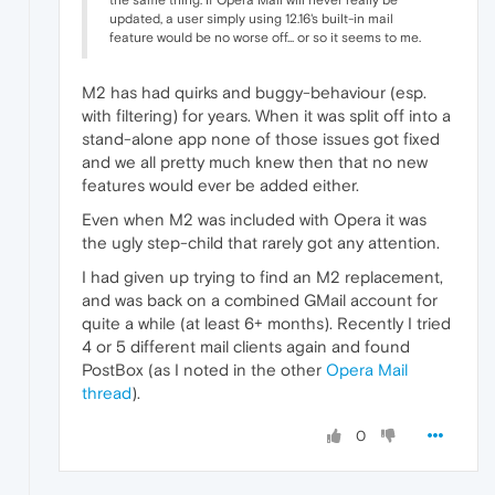
updated, a user simply using 12.16's built-in mail
feature would be no worse off... or so it seems to me.
M2 has had quirks and buggy-behaviour (esp.
with filtering) for years. When it was split off into a
stand-alone app none of those issues got fixed
and we all pretty much knew then that no new
features would ever be added either.
Even when M2 was included with Opera it was
the ugly step-child that rarely got any attention.
I had given up trying to find an M2 replacement,
and was back on a combined GMail account for
quite a while (at least 6+ months). Recently I tried
4 or 5 different mail clients again and found
PostBox (as I noted in the other
Opera Mail
thread
).
0