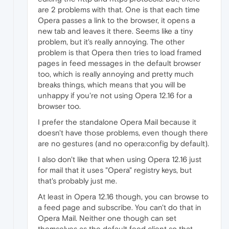
are 2 problems with that. One is that each time
Opera passes a link to the browser, it opens a
new tab and leaves it there. Seems like a tiny
problem, but it's really annoying. The other
problem is that Opera then tries to load framed
pages in feed messages in the default browser
too, which is really annoying and pretty much
breaks things, which means that you will be
unhappy if you're not using Opera 12.16 for a
browser too.
I prefer the standalone Opera Mail because it
doesn't have those problems, even though there
are no gestures (and no opera:config by default).
I also don't like that when using Opera 12.16 just
for mail that it uses "Opera" registry keys, but
that's probably just me.
At least in Opera 12.16 though, you can browse to
a feed page and subscribe. You can't do that in
Opera Mail. Neither one though can set
themselves as the default feed client so that