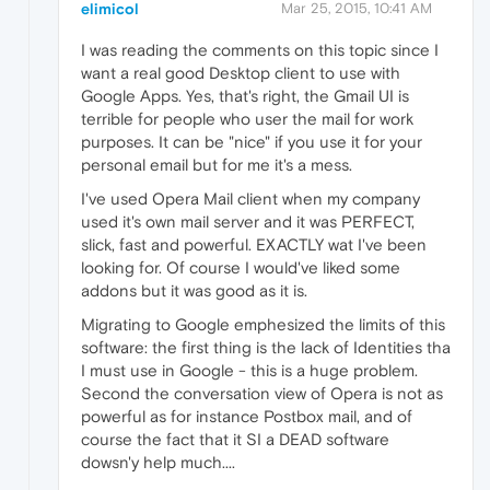
elimicol
Mar 25, 2015, 10:41 AM
I was reading the comments on this topic since I
want a real good Desktop client to use with
Google Apps. Yes, that's right, the Gmail UI is
terrible for people who user the mail for work
purposes. It can be "nice" if you use it for your
personal email but for me it's a mess.
I've used Opera Mail client when my company
used it's own mail server and it was PERFECT,
slick, fast and powerful. EXACTLY wat I've been
looking for. Of course I would've liked some
addons but it was good as it is.
Migrating to Google emphesized the limits of this
software: the first thing is the lack of Identities tha
I must use in Google - this is a huge problem.
Second the conversation view of Opera is not as
powerful as for instance Postbox mail, and of
course the fact that it SI a DEAD software
dowsn'y help much....