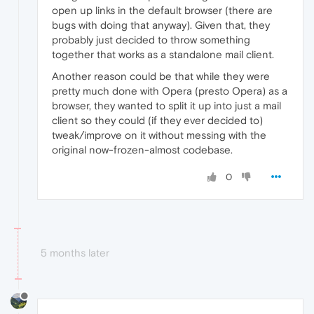
open up links in the default browser (there are
bugs with doing that anyway). Given that, they
probably just decided to throw something
together that works as a standalone mail client.
Another reason could be that while they were
pretty much done with Opera (presto Opera) as a
browser, they wanted to split it up into just a mail
client so they could (if they ever decided to)
tweak/improve on it without messing with the
original now-frozen-almost codebase.
0
5 months later