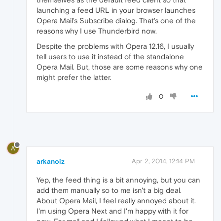
launching a feed URL in your browser launches
Opera Mail's Subscribe dialog. That's one of the
reasons why I use Thunderbird now.
Despite the problems with Opera 12.16, I usually
tell users to use it instead of the standalone
Opera Mail. But, those are some reasons why one
might prefer the latter.
0
A
arkanoiz
Apr 2, 2014, 12:14 PM
Yep, the feed thing is a bit annoying, but you can
add them manually so to me isn't a big deal.
About Opera Mail, I feel really annoyed about it.
I'm using Opera Next and I'm happy with it for