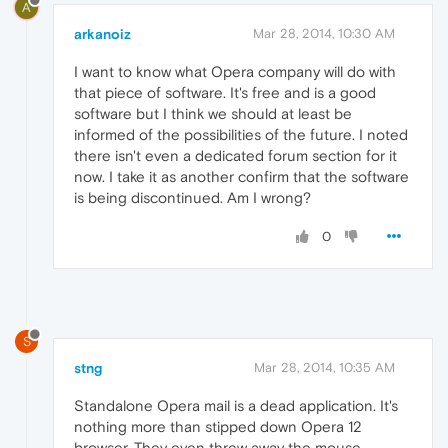
A
arkanoiz
Mar 28, 2014, 10:30 AM
I want to know what Opera company will do with
that piece of software. It's free and is a good
software but I think we should at least be
informed of the possibilities of the future. I noted
there isn't even a dedicated forum section for it
now. I take it as another confirm that the software
is being discontinued. Am I wrong?
0
S
stng
Mar 28, 2014, 10:35 AM
Standalone Opera mail is a dead application. It's
nothing more than stipped down Opera 12
browser. They even threw away the mouse