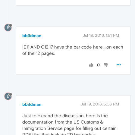
B
bbildman
Jul 18, 2016, 1:51 PM
IE11 AND O12.17 have the bar code here....on each
of the 12 pages.
0
B
bbildman
Jul 19, 2016, 5:06 PM
Just to expand the discussion, here is the
documentation from the US Customs &
Immigration Service page for filling out certain
PDF files that include 2D bar codes::