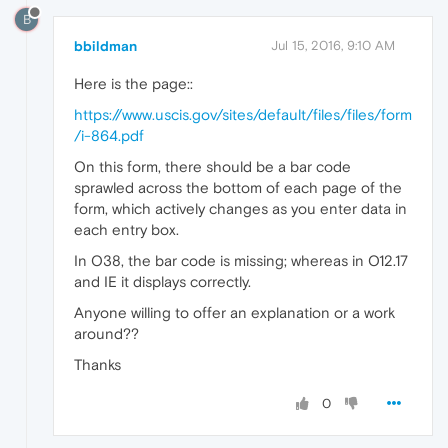
B
bbildman
Jul 15, 2016, 9:10 AM
Here is the page::
https://www.uscis.gov/sites/default/files/files/form
/i-864.pdf
On this form, there should be a bar code
sprawled across the bottom of each page of the
form, which actively changes as you enter data in
each entry box.
In O38, the bar code is missing; whereas in O12.17
and IE it displays correctly.
Anyone willing to offer an explanation or a work
around??
Thanks
0