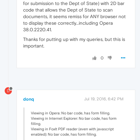
for submission to the Dept of State) with 2D bar
code that allows the Dept of State to scan
documents, it seems remiss for ANY browser not
to display these correctly...including Opera
38.0.2220.41.
Thanks for putting up with my queries, but this is
important.
0
D
donq
Jul 19, 2016, 6:42 PM
Viewing in Opera: No bar code, has form filling.
Viewing in Internet Explorer: No bar code, has form
filling.
Viewing in FoxIt PDF reader (even with javascript
enabled): No bar code, has form filling.