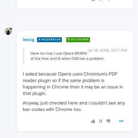
leocg
MODERATOR
VOLUNTEER
Jul 15, 2016, 10:17 PM
Have no clue, I use Opera 99.99%
of the time, and IE when O38 has a problem.
I asked because Opera uses Chromium's PDF
reader plugin so if the same problem is
happening in Chrome then it may be an issue in
that plugin.
Anyway, just checked here and i couldn't see any
bar-codes with Chrome too.
0