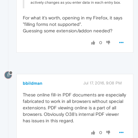
actively changes as you enter data in each entry box.
For what it's worth, opening in my Firefox, it says
"filling forms not supported".
Guessing some extension/addon needed?
0
B
bbildman
Jul 17, 2016, 9:08 PM
These online fill-in PDF documents are especially
fabricated to work in all browsers without special
extensions. PDF viewing online is a part of all
browsers. Obviously O38's internal PDF viewer
has issues in this regard.
0