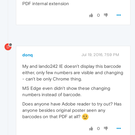
PDF internal extension
0
D
donq
Jul 19, 2016, 7:59 PM
My and lando242 IE doesn't display this barcode
either, only few numbers are visible and changing
- can't be only Chrome thing.
MS Edge even didn't show these changing
numbers instead of barcode.
Does anyone have Adobe reader to try out? Has
anyone besides original poster seen any
barcodes on that PDF at all?
0