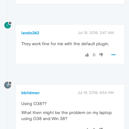
L
lando242
Jul 18, 2016, 3:47 AM
They work fine for me with the default plugin.
0
B
bbildman
Jul 18, 2016, 4:54 AM
Using O38??
What then might be the problem on my laptop
using O38 and Win 38?