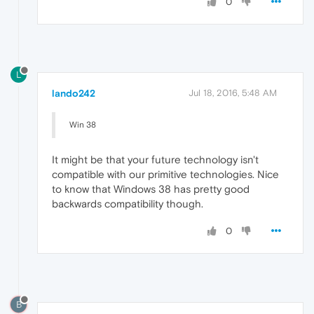
0
L
lando242
Jul 18, 2016, 5:48 AM
Win 38
It might be that your future technology isn't
compatible with our primitive technologies. Nice
to know that Windows 38 has pretty good
backwards compatibility though.
0
B