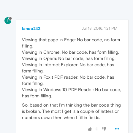
L
lando242
Jul 18, 2016, 1:21 PM
Viewing that page in Edge: No bar code, no form
filling.
Viewing in Chrome: No bar code, has form filling.
Viewing in Opera: No bar code, has form filling.
Viewing in Internet Explorer: No bar code, has
form filling.
Viewing in FoxIt PDF reader: No bar code, has
form filling.
Viewing in Windows 10 PDF Reader: No bar code,
has form filling.
So, based on that I'm thinking the bar code thing
is broken. The most I get is a couple of letters or
numbers down then when I fill in fields.
0