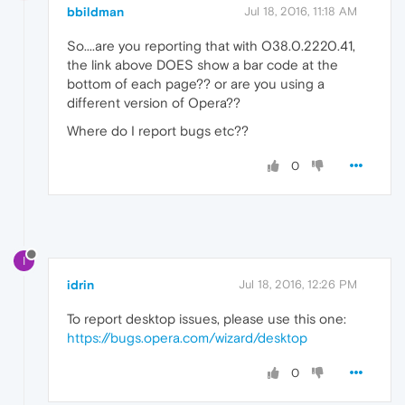
bbildman
Jul 18, 2016, 11:18 AM
So....are you reporting that with O38.0.2220.41,
the link above DOES show a bar code at the
bottom of each page?? or are you using a
different version of Opera??
Where do I report bugs etc??
0
I
idrin
Jul 18, 2016, 12:26 PM
To report desktop issues, please use this one:
https://bugs.opera.com/wizard/desktop
0