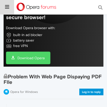
Do more on the web, with a fast and
secure browser!
Download Opera browser with:
built-in ad blocker
battery saver
free VPN
Download Opera
Problem With Web Page Dispaying PDF
FIle
Opera for Windows
Log in to reply