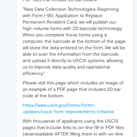
"New Data Collection Technologies: Beginning
with Form I-90, Application to Replace
Permanent Resident Card, we will publish our
high-volume forms with 2D barcode technology.
When you complete these forms using a
computer, the barcode at the bottom of the page
will store the data entered on the form. We will be
able to scan the information from the barcode
and upload it directly to USCIS systems, allowing
us to improve data quality and operational
efficiency."
Please visit this page which includes an image of
an example of a PDF page that includes 2D bar
code at the bottom.
https://www.uscis.gov/forms/forms-
updates/uscis-form-improvements-initiative
With thousands of applicants using the USCIS
pages that include links to on-line fill-in PDF files
(downloadable AFTER filling them in with on-line