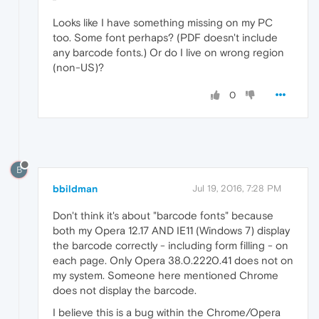
Looks like I have something missing on my PC
too. Some font perhaps? (PDF doesn't include
any barcode fonts.) Or do I live on wrong region
(non-US)?
0
B
bbildman
Jul 19, 2016, 7:28 PM
Don't think it's about "barcode fonts" because
both my Opera 12.17 AND IE11 (Windows 7) display
the barcode correctly - including form filling - on
each page. Only Opera 38.0.2220.41 does not on
my system. Someone here mentioned Chrome
does not display the barcode.
I believe this is a bug within the Chrome/Opera