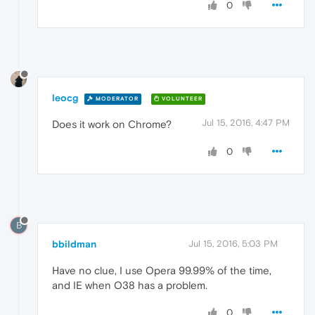
0
leocg
MODERATOR
VOLUNTEER
Jul 15, 2016, 4:47 PM
Does it work on Chrome?
0
B
bbildman
Jul 15, 2016, 5:03 PM
Have no clue, I use Opera 99.99% of the time,
and IE when O38 has a problem.
0