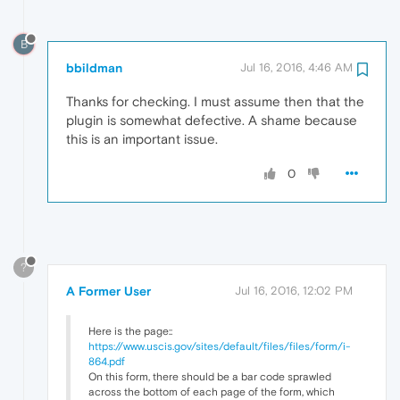
B
bbildman
Jul 16, 2016, 4:46 AM
Thanks for checking. I must assume then that the
plugin is somewhat defective. A shame because
this is an important issue.
0
?
A Former User
Jul 16, 2016, 12:02 PM
Here is the page::
https://www.uscis.gov/sites/default/files/files/form/i-
864.pdf
On this form, there should be a bar code sprawled
across the bottom of each page of the form, which