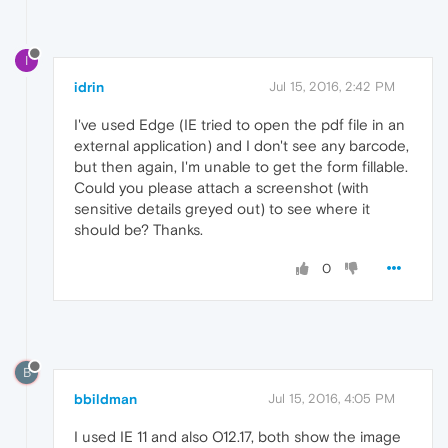
I
idrin
Jul 15, 2016, 2:42 PM
I've used Edge (IE tried to open the pdf file in an
external application) and I don't see any barcode,
but then again, I'm unable to get the form fillable.
Could you please attach a screenshot (with
sensitive details greyed out) to see where it
should be? Thanks.
0
B
bbildman
Jul 15, 2016, 4:05 PM
I used IE 11 and also O12.17, both show the image