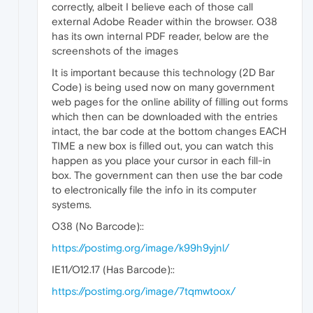
correctly, albeit I believe each of those call
external Adobe Reader within the browser. O38
has its own internal PDF reader, below are the
screenshots of the images
It is important because this technology (2D Bar
Code) is being used now on many government
web pages for the online ability of filling out forms
which then can be downloaded with the entries
intact, the bar code at the bottom changes EACH
TIME a new box is filled out, you can watch this
happen as you place your cursor in each fill-in
box. The government can then use the bar code
to electronically file the info in its computer
systems.
O38 (No Barcode)::
https://postimg.org/image/k99h9yjnl/
IE11/O12.17 (Has Barcode)::
https://postimg.org/image/7tqmwtoox/